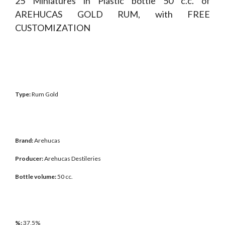
25 Miniatures in Plastic bottle 50 c.c. of
AREHUCAS GOLD RUM, with FREE
CUSTOMIZATION
Type:
Rum Gold
Brand:
Arehucas
Producer:
Arehucas Destileries
Bottle volume:
50 cc.
%:
37,5%