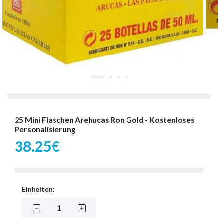
25 Mini Flaschen Arehucas Ron Gold - Kostenloses
Personalisierung
38.25€
Einheiten: