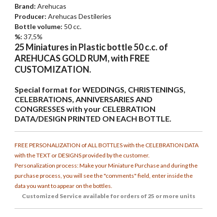
Brand:
Arehucas
Producer:
Arehucas Destileries
Bottle volume:
50 cc.
%:
37,5%
25 Miniatures in Plastic bottle 50 c.c. of
AREHUCAS GOLD RUM, with FREE
CUSTOMIZATION.
Special format for WEDDINGS, CHRISTENINGS,
CELEBRATIONS, ANNIVERSARIES AND
CONGRESSES with your CELEBRATION
DATA/DESIGN PRINTED ON EACH BOTTLE.
FREE PERSONALIZATION of ALL BOTTLES with the CELEBRATION DATA
with the TEXT or DESIGNS provided by the customer.
Personalization process: Make your Miniature Purchase and during the
purchase process, you will see the "comments" field, enter inside the
data you want to appear on the bottles.
Customized
Service available for orders of 25 or more units