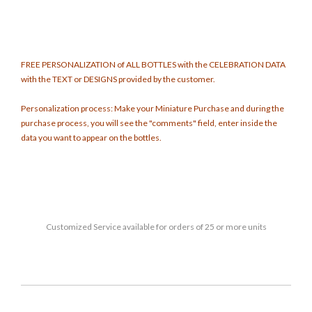
FREE PERSONALIZATION of ALL BOTTLES with the CELEBRATION DATA
with the TEXT or DESIGNS provided by the customer.
Personalization process: Make your Miniature Purchase and during the
purchase process, you will see the "comments" field, enter inside the
data you want to appear on the bottles.
Customized
Service available for orders of 25 or more units