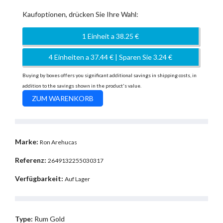
Kaufoptionen, drücken Sie Ihre Wahl:
1 Einheit a 38.25 €
4 Einheiten a 37.44 € | Sparen Sie 3.24 €
Buying by boxes offers you significant additional savings in shipping costs, in
addition to the savings shown in the product's value.
Marke:
Ron Arehucas
Referenz:
2649132255030317
Verfügbarkeit:
Auf Lager
Type:
Rum Gold