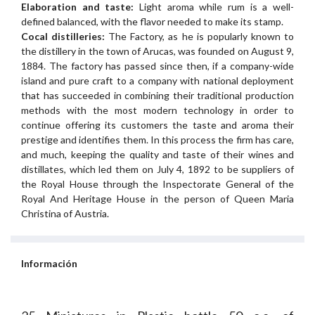
Elaboration and taste:
Light aroma while rum is a well-
defined balanced, with the flavor needed to make its stamp.
Cocal distilleries:
The Factory, as he is popularly known to
the distillery in the town of Arucas, was founded on August 9,
1884. The factory has passed since then, if a company-wide
island and pure craft to a company with national deployment
that has succeeded in combining their traditional production
methods with the most modern technology in order to
continue offering its customers the taste and aroma their
prestige and identifies them. In this process the firm has care,
and much, keeping the quality and taste of their wines and
distillates, which led them on July 4, 1892 to be suppliers of
the Royal House through the Inspectorate General of the
Royal And Heritage House in the person of Queen Maria
Christina of Austria.
Información