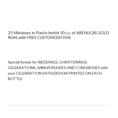
25 Miniature in Plastic bottle 50 c.c. of AREHUCAS GOLD
RUM, with FREE CUSTOMIZATION.
Special format for WEDDINGS, CHRISTENINGS,
CELEBRATIONS, ANNIVERSARIES AND CONGRESSES with
your CELEBRATION DATA/DESIGN PRINTED ON EACH
BOTTLE.