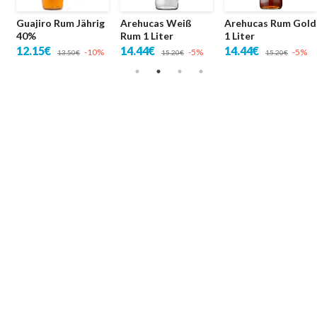
Guajiro Rum Jährig
Arehucas Weiß
Arehucas Rum Gold
40%
Rum 1 Liter
1 Liter
12.15€
14.44€
14.44€
-10%
-5%
-5%
13.50€
15.20€
15.20€