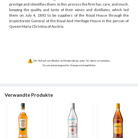
prestige and identifies them. In this process the firm has care, and much,
keeping the quality and taste of their wines and distillates, which led
them on July 4, 1892 to be suppliers of the Royal House through the
Inspectorate General of the Royal And Heritage House in the person of
Queen Maria Christina of Austria.
Der Verkauf von Alkohol an Minderjährige unter 18 Jahren ist verboten.
Ein verantwortungsvoller Konsum wird empfohlen.
Verwandte Produkte