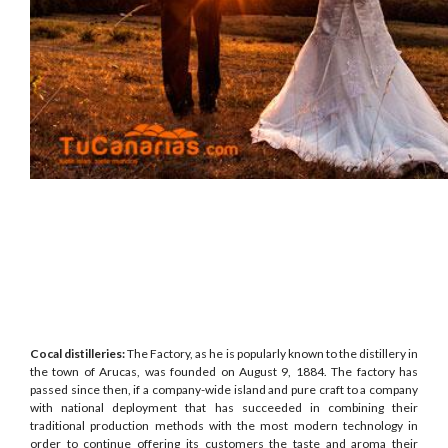
Cocal distilleries:
The Factory, as he is popularly known to the distillery in
the town of Arucas, was founded on August 9, 1884. The factory has
passed since then, if a company-wide island and pure craft to a company
with national deployment that has succeeded in combining their
traditional production methods with the most modern technology in
order to continue offering its customers the taste and aroma their