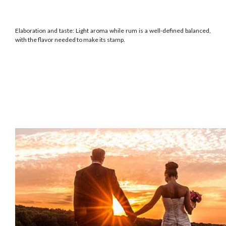
Elaboration and taste: Light aroma while rum is a well-defined balanced,
with the flavor needed to make its stamp.