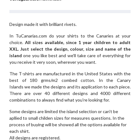
Design made it with brilliant rivets.
In TuCanarias.com do your shirts to the Canaries at your
choice.
All sizes available, since 1 year children to adult
XXL.
Just select the design, colour, size and name of the
island
one you like best and we'll take care of everything for
you receive it very soon, wherever you want.
The T-shirts are manufactured in the United States with the
best of 180 grms/m2 combed cotton. In the Canary
Islands we made the designs and its application to each piece.
There are over 40 different designs and 4000 different
combinations to always find what you're looking for.
Some designs are limited the island selection or can't be
apllied to small childen sizes for measures questions. In the
process of buying will be showed all the options available for
each shirt.
All designs are registered.