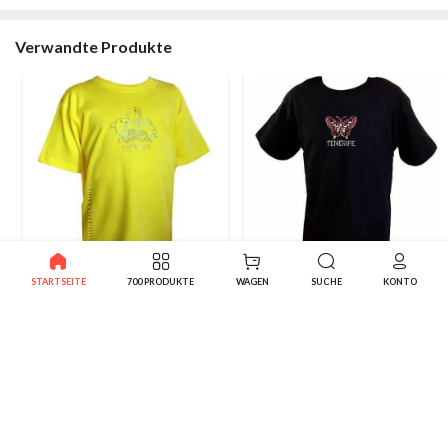
Verwandte Produkte
STARTSEITE
700 PRODUKTE
WAGEN
SUCHE
KONTO
Dolphins Kanarisches T-Shirt
Kanarische Butterfly Shirt
6.95€
6.95€