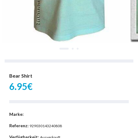
Bear Shirt
6.95€
Marke:
Referenz:
929030143240808
Verfügbarkeit:
Ausverkauft