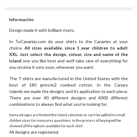
Información
Design made it with brilliant rivets.
In TuCanarias.com do your shirts to the Canaries at your
choice.
All sizes available, since 1 year children to adult
XXL.
Just select the design, colour, size and name of the
island
one you like best and we'll take care of everything for
you receive it very soon, wherever you want.
The T-shirts are manufactured in the United States with the
best of 180 grms/m2 combed cotton. In the Canary
Islands we made the designs and its application to each piece.
There are over 40 different designs and 4000 different
combinations to always find what you're looking for.
Some designs are limited the island selection or can't be apllied to small
childen sizes for measures questions. In the process of buying will be
showed all the options available for each shirt.
All designs are registered.