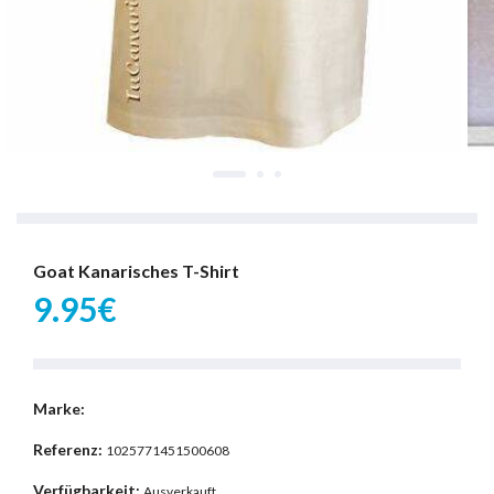
Goat Kanarisches T-Shirt
9.95€
Marke:
Referenz:
1025771451500608
Verfügbarkeit:
Ausverkauft