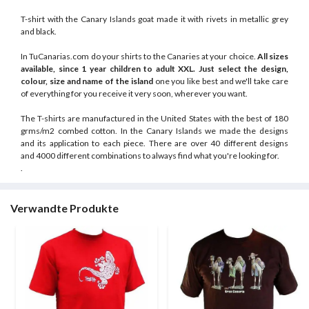
T-shirt with the Canary Islands goat made it with rivets in metallic grey
and black.
In TuCanarias.com do your shirts to the Canaries at your choice.
All sizes
available, since 1 year children to adult XXL.
Just select the design,
colour, size and name of the island
one you like best and we'll take care
of everything for you receive it very soon, wherever you want.
The T-shirts are manufactured in the United States with the best of 180
grms/m2 combed cotton. In the Canary Islands we made the designs
and its application to each piece. There are over 40 different designs
and 4000 different combinations to always find what you're looking for.
.
Verwandte Produkte