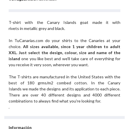
T-shirt with the Canary Islands goat made it with
rivets in metallic grey and black.
In TuCanarias.com do your shirts to the Canaries at your
choice.
All sizes available, since 1 year children to adult
XXL.
Just select the design, colour, size and name of the
island
one you like best and we'll take care of everything for
you receive it very soon, wherever you want.
The T-shirts are manufactured in the United States with the
best of 180 grms/m2 combed cotton. In the Canary
Islands we made the designs and its application to each piece.
There are over 40 different designs and 4000 different
combinations to always find what you're looking for.
.
Información