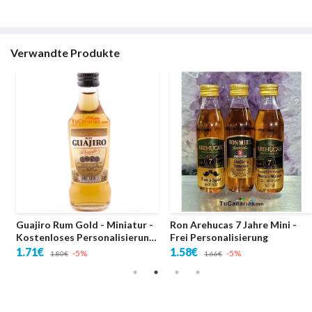
Verwandte Produkte
Guajiro Rum Gold - Miniatur -
Ron Arehucas 7 Jahre Mini -
Kostenloses Personalisierung
Frei Personalisierung
- Hochzeiten
1.71€
1.58€
-5%
-5%
1.80€
1.66€