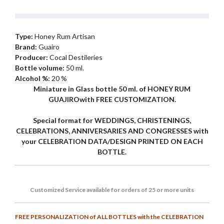
Type:
Honey Rum Artisan
Brand:
Guairo
Producer:
Cocal Destileries
Bottle volume:
50 ml.
Alcohol %:
20 %
Miniature in Glass bottle 50 ml. of HONEY RUM
GUAJIROwith FREE CUSTOMIZATION.
Special format for WEDDINGS, CHRISTENINGS,
CELEBRATIONS, ANNIVERSARIES AND CONGRESSES with
your CELEBRATION DATA/DESIGN PRINTED ON EACH
BOTTLE.
Customized
Service
available for orders of 25 or more units
FREE PERSONALIZATION of ALL BOTTLES with the CELEBRATION