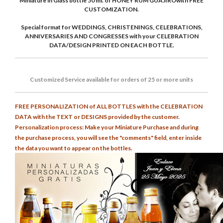
Miniature in Glass bottle 50 ml. of HONEY RUM GUAJIROwith FREE
CUSTOMIZATION.
Special format for WEDDINGS, CHRISTENINGS, CELEBRATIONS,
ANNIVERSARIES AND CONGRESSES with your CELEBRATION
DATA/DESIGN PRINTED ON EACH BOTTLE.
Customized
Service
available for orders of 25 or more units
FREE PERSONALIZATION of ALL BOTTLES with the CELEBRATION
DATA with the TEXT or DESIGNS provided by the customer.
Personalization process: Make your Miniature Purchase and during
the purchase process, you will see the "comments" field, enter inside
the data you want to appear on the bottles.