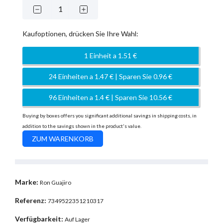
Kaufoptionen, drücken Sie Ihre Wahl:
1 Einheit a 1.51 €
24 Einheiten a 1.47 € | Sparen Sie 0.96 €
96 Einheiten a 1.4 € | Sparen Sie 10.56 €
Buying by boxes offers you significant additional savings in shipping costs, in
addition to the savings shown in the product's value.
Marke:
Ron Guajiro
Referenz:
7349522351210317
Verfügbarkeit:
Auf Lager