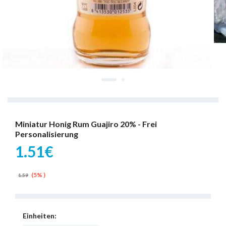
Miniatur Honig Rum Guajiro 20% - Frei
Personalisierung
1.51€
(5% )
1.59
Einheiten: