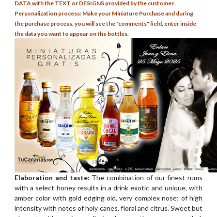
DATA with the TEXT or DESIGNS provided by the customer.
Personalization process: Make your Miniature Purchase and during
the purchase process, you will see the "comments" field, enter inside
the data you want to appear on the bottles.
Elaboration and taste:
The combination of our finest rums
with a select honey results in a drink exotic and unique, with
amber color with gold edging old, very complex nose; of high
intensity with notes of holy canes, floral and citrus. Sweet but