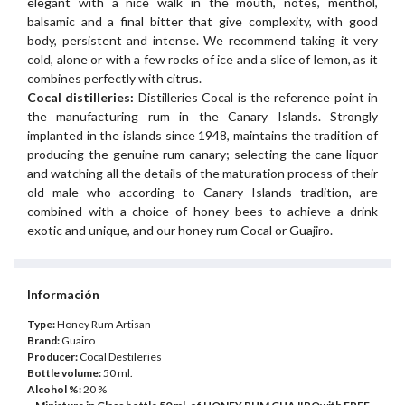
elegant with a nice walk in the mouth, notes, menthol,
balsamic and a final bitter that give complexity, with good
body, persistent and intense. We recommend taking it very
cold, alone or with a few rocks of ice and a slice of lemon, as it
combines perfectly with citrus.
Cocal distilleries:
Distilleries Cocal is the reference point in
the manufacturing rum in the Canary Islands. Strongly
implanted in the islands since 1948, maintains the tradition of
producing the genuine rum canary; selecting the cane liquor
and watching all the details of the maturation process of their
old male who according to Canary Islands tradition, are
combined with a choice of honey bees to achieve a drink
exotic and unique, and our honey rum Cocal or Guajiro.
Información
Type:
Honey Rum Artisan
Brand:
Guairo
Producer:
Cocal Destileries
Bottle volume:
50 ml.
Alcohol %:
20 %