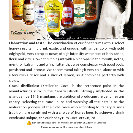
Elaboration and taste:
The combination of our finest rums with a select
honey results in a drink exotic and unique, with amber color with gold
edging old, very complex nose; of high intensity with notes of holy canes,
floral and citrus. Sweet but elegant with a nice walk in the mouth, notes,
menthol, balsamic and a final bitter that give complexity, with good body,
persistent and intense. We recommend taking it very cold, alone or with
a few rocks of ice and a slice of lemon, as it combines perfectly with
citrus.
Cocal distilleries:
Distilleries Cocal is the reference point in the
manufacturing rum in the Canary Islands. Strongly implanted in the
islands since 1948, maintains the tradition of producing the genuine rum
canary; selecting the cane liquor and watching all the details of the
maturation process of their old male who according to Canary Islands
tradition, are combined with a choice of honey bees to achieve a drink
exotic and unique, and our honey rum Cocal or Guajiro.
Der Verkauf von Alkohol an Minderjährige unter 18 Jahren ist verboten.
Ein verantwortungsvoller Konsum wird empfohlen.