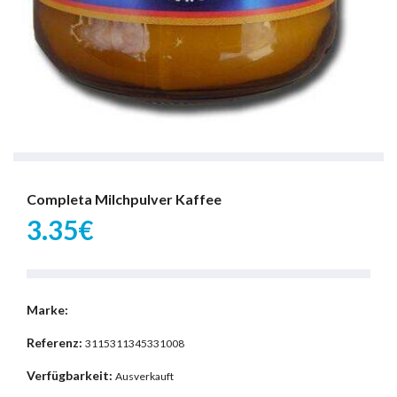
Completa Milchpulver Kaffee
3.35€
Marke:
Referenz:
3115311345331008
Verfügbarkeit:
Ausverkauft