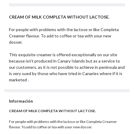
CREAM OF MILK COMPLETA WITHOUT LACTOSE.
For people with problems with the lactose or like Completa
Creamer flavour. To add to coffee or tea with your new
dosser.
This exquisite creamer is offered exceptionally on our site
because isn't produced in Canary Islands but as a service to
our customers, as it is not possible to achieve in peninsula and
is very sued by those who have tried in Canaries where if it is
marketed .
Información
CREAM OF MILK COMPLETA WITHOUT LACTOSE.
For people with problems with the lactose or like Completa Creamer
flavour. To add to coffee or tea with your new dosser.