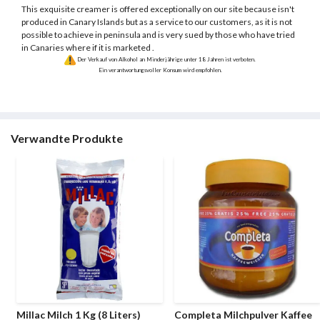
This exquisite creamer is offered exceptionally on our site because isn't
produced in Canary Islands but as a service to our customers, as it is not
possible to achieve in peninsula and is very sued by those who have tried
in Canaries where if it is marketed .
Der Verkauf von Alkohol an Minderjährige unter 18 Jahren ist verboten.
Ein verantwortungsvoller Konsum wird empfohlen.
Verwandte Produkte
Millac Milch 1 Kg (8 Liters)
Completa Milchpulver Kaffee