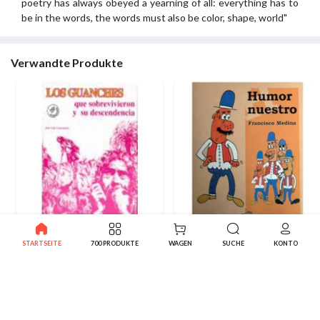
poetry has always obeyed a yearning of all: everything has to
be in the words, the words must also be color, shape, world"
Verwandte Produkte
Die überlebenden Guanchen
Humor unserer
STARTSEITE
700 PRODUKTE
WAGEN
SUCHE
KONTO
10.00€
8.50€