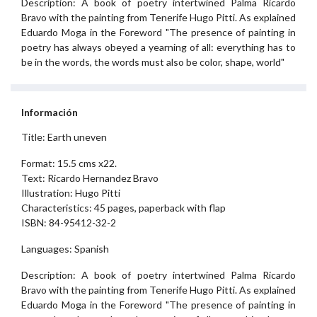
Description: A book of poetry intertwined Palma Ricardo
Bravo with the painting from Tenerife Hugo Pitti. As explained
Eduardo Moga in the Foreword "The presence of painting in
poetry has always obeyed a yearning of all: everything has to
be in the words, the words must also be color, shape, world"
Información
Title: Earth uneven
Format: 15.5 cms x22.
Text: Ricardo Hernandez Bravo
Illustration: Hugo Pitti
Characteristics: 45 pages, paperback with flap
ISBN: 84-95412-32-2
Languages: Spanish
Description: A book of poetry intertwined Palma Ricardo
Bravo with the painting from Tenerife Hugo Pitti. As explained
Eduardo Moga in the Foreword "The presence of painting in