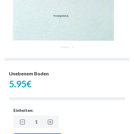
Unebenem Boden
5.95€
Einheiten: