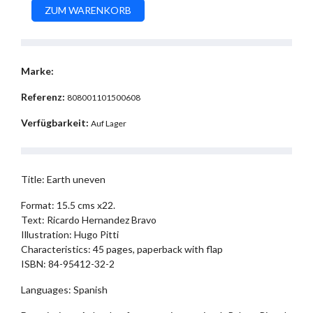
Marke:
Referenz:
808001101500608
Verfügbarkeit:
Auf Lager
Title: Earth uneven
Format: 15.5 cms x22.
Text: Ricardo Hernandez Bravo
Illustration: Hugo Pitti
Characteristics: 45 pages, paperback with flap
ISBN: 84-95412-32-2
Languages: Spanish