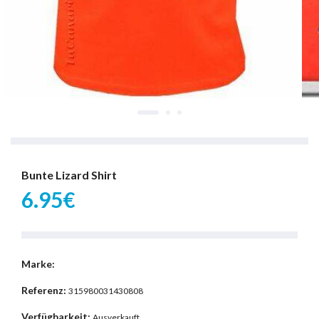
Bunte Lizard Shirt
6.95€
Marke:
Referenz:
315980031430808
Verfügbarkeit:
Ausverkauft