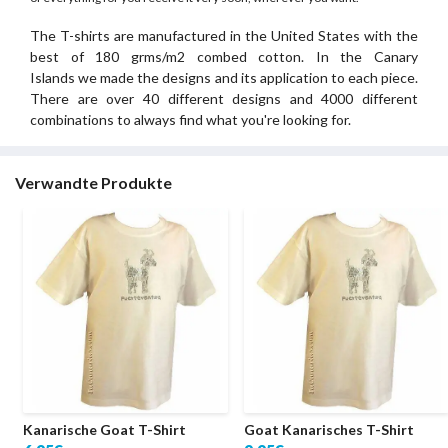
The T-shirts are manufactured in the United States with the
best of 180 grms/m2 combed cotton. In the Canary
Islands we made the designs and its application to each piece.
There are over 40 different designs and 4000 different
combinations to always find what you're looking for.
Verwandte Produkte
Kanarische Goat T-Shirt
Goat Kanarisches T-Shirt