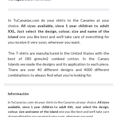
In TuCanarias.com do your shirts to the Canaries at your
choice.
All sizes available, since 1 year children to adult
XXL.
Just select the design, colour, size and name of the
island
one you like best and we'll take care of everything for
you receive it very soon, wherever you want.
The T-shirts are manufactured in the United States with the
best of 180 grms/m2 combed cotton. In the Canary
Islands we made the designs and its application to each piece.
There are over 40 different designs and 4000 different
combinations to always find what you're looking for.
Información
In TuCanarias.com do your shirts to the Canaries at your choice.
All sizes
available, since 1 year children to adult XXL.
Just select the design,
colour, size and name of the island
one you like best and we'll take care
of everything for you receive it very soon, wherever you want.