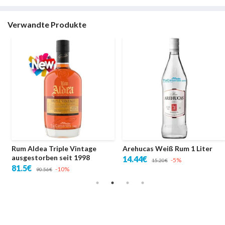
Verwandte Produkte
Rum Aldea Triple Vintage
Arehucas Weiß Rum 1 Liter
ausgestorben seit 1998
14.44€
-5%
15.20€
81.5€
-10%
90.56€