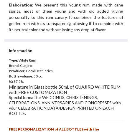
Elaboration:
We present this young rum, made with cane
spirits, most of them young and with old added, giving
personality to this rum canary. It combines the features of
golden rum with its transparency, allowing it to combine with
its neutral color and without losing any drop of flavor.
Información
Type:
White Rum
Brand:
Guajiro
Producer:
Cocal Destileries
Bottle volume:
50 cc.
%:
37,5%
Miniature in Glass bottle 50ml. of GUAJIRO WHITE RUM
with FREE CUSTOMIZATION
Special format for WEDDINGS, CHRISTENINGS,
CELEBRATIONS, ANNIVERSARIES AND CONGRESSES with
your CELEBRATION DATA/DESIGN PRINTED ON EACH
BOTTLE.
FREE PERSONALIZATION of ALL BOTTLES with the