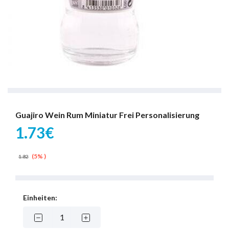
Guajiro Wein Rum Miniatur Frei Personalisierung
1.73€
(5% )
1.82
Einheiten: