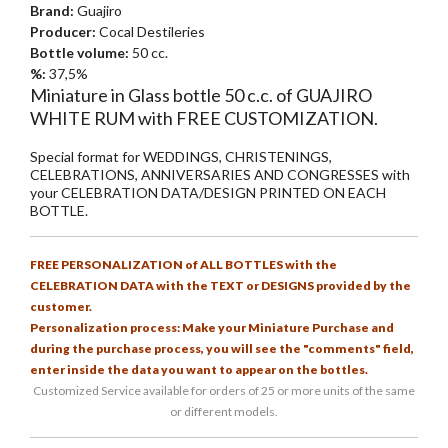
Brand:
Guajiro
Producer:
Cocal Destileries
Bottle volume:
50 cc.
%:
37,5%
Miniature in Glass bottle 50 c.c. of GUAJIRO
WHITE RUM with FREE CUSTOMIZATION.
Special format for WEDDINGS, CHRISTENINGS,
CELEBRATIONS, ANNIVERSARIES AND CONGRESSES with
your CELEBRATION DATA/DESIGN PRINTED ON EACH
BOTTLE.
FREE PERSONALIZATION of ALL BOTTLES with the
CELEBRATION DATA with the TEXT or DESIGNS provided by the
customer.
Personalization process: Make your Miniature Purchase and
during the purchase process, you will see the "comments" field,
enter inside the data you want to appear on the bottles.
Customized Service available for orders of 25 or more units of the same
or different models.