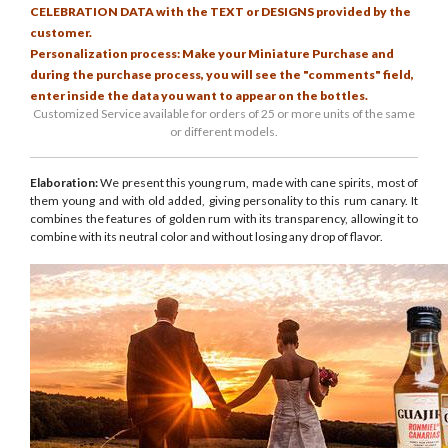
CELEBRATION DATA with the TEXT or DESIGNS provided by the
customer.
Personalization process: Make your Miniature Purchase and
during the purchase process, you will see the "comments" field,
enter inside the data you want to appear on the bottles.
Customized Service available for orders of 25 or more units of the same
or different models.
Elaboration:
We present this young rum, made with cane spirits, most of
them young and with old added, giving personality to this rum canary. It
combines the features of golden rum with its transparency, allowing it to
combine with its neutral color and without losing any drop of flavor.