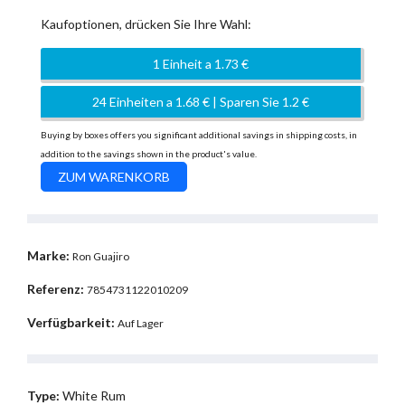
Kaufoptionen, drücken Sie Ihre Wahl:
1 Einheit a 1.73 €
24 Einheiten a 1.68 € | Sparen Sie 1.2 €
Buying by boxes offers you significant additional savings in shipping costs, in
addition to the savings shown in the product's value.
Marke:
Ron Guajiro
Referenz:
7854731122010209
Verfügbarkeit:
Auf Lager
Type:
White Rum