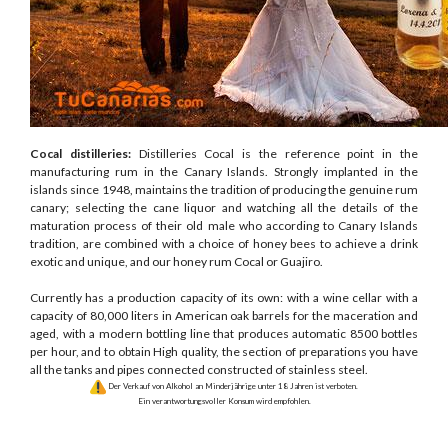
Cocal distilleries:
Distilleries Cocal is the reference point in the
manufacturing rum in the Canary Islands. Strongly implanted in the
islands since 1948, maintains the tradition of producing the genuine rum
canary; selecting the cane liquor and watching all the details of the
maturation process of their old male who according to Canary Islands
tradition, are combined with a choice of honey bees to achieve a drink
exotic and unique, and our honey rum Cocal or Guajiro.
Currently has a production capacity of its own: with a wine cellar with a
capacity of 80,000 liters in American oak barrels for the maceration and
aged, with a modern bottling line that produces automatic 8500 bottles
per hour, and to obtain High quality, the section of preparations you have
all the tanks and pipes connected constructed of stainless steel.
Der Verkauf von Alkohol an Minderjährige unter 18 Jahren ist verboten.
Ein verantwortungsvoller Konsum wird empfohlen.