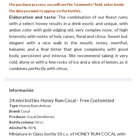
the purchase process, you will see the "comments" field, enter inside
the data you want to appear on the bottles.
Elaboration and taste:
The combination of our finest rums
with a select honey results in a drink exotic and unique, with
amber color with gold edging old, very complex nose; of high
intensity with notes of holy canes, floral and citrus. Sweet but
elegant with a nice walk in the mouth, notes, menthol,
balsamic and a final bitter that give complexity, with good
body, persistent and intense. We recommend taking it very
cold, alone or with a few rocks of ice and a slice of lemon, as it
combines perfectly with citrus.
Información
24 mini bottles Honey Rum Cocal - Free Customized
Type:
Honey Rum Artisan
Brand:
Cocal
Producer:
Cocal Destileries
Bottle volume:
50 cc.
Alcohol %:
30 %
Miniature in Glass bottle 50 c.c. of HONEY RUM COCAL with