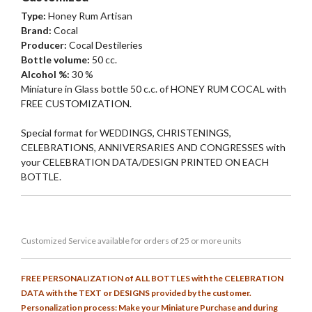
Type:
Honey Rum Artisan
Brand:
Cocal
Producer:
Cocal Destileries
Bottle volume:
50 cc.
Alcohol %:
30 %
Miniature in Glass bottle 50 c.c. of HONEY RUM COCAL with
FREE CUSTOMIZATION.
Special format for WEDDINGS, CHRISTENINGS,
CELEBRATIONS, ANNIVERSARIES AND CONGRESSES with
your CELEBRATION DATA/DESIGN PRINTED ON EACH
BOTTLE.
Customized
Service
available for orders of 25 or more units
FREE PERSONALIZATION of ALL BOTTLES with the CELEBRATION
DATA with the TEXT or DESIGNS provided by the customer.
Personalization process: Make your Miniature Purchase and during