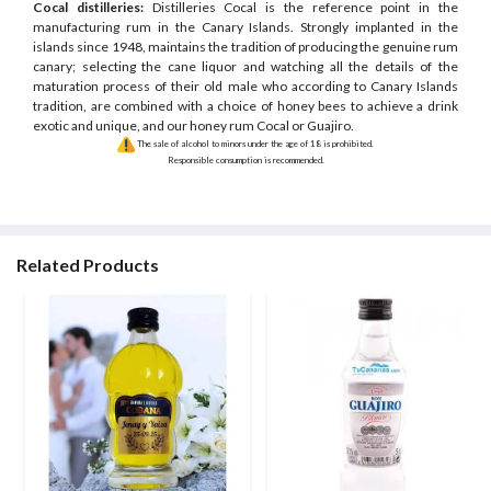
Cocal distilleries:
Distilleries Cocal is the reference point in the
manufacturing rum in the Canary Islands. Strongly implanted in the
islands since 1948, maintains the tradition of producing the genuine rum
canary; selecting the cane liquor and watching all the details of the
maturation process of their old male who according to Canary Islands
tradition, are combined with a choice of honey bees to achieve a drink
exotic and unique, and our honey rum Cocal or Guajiro.
The sale of alcohol to minors under the age of 18 is prohibited.
Responsible consumption is recommended.
Related Products