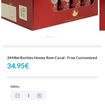
24 Mini Bottles Honey Rum Cocal - Free Customized
34.95€
Units: