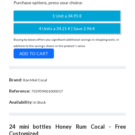
Purchase options, press your choice:
1 Unit a 34.95 €
4 Units a 34.21 € | Save 2.96 €
Buying by boxes offers you significant additional savings in shipping costs, in
addition to the savings shown in the product's value.
Brand:
Ron Miel Cocal
Reference:
733959001000317
Availability:
In Stock
24 mini bottles Honey Rum Cocal - Free
Customized