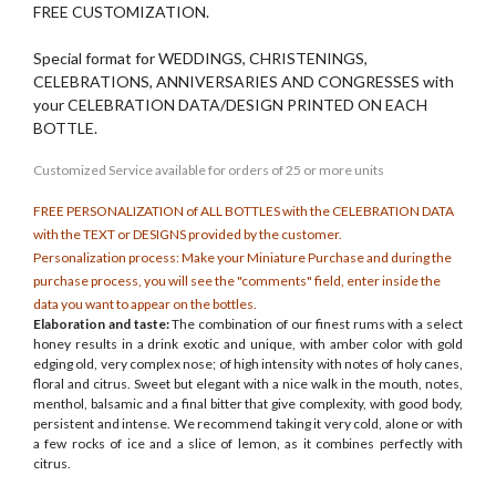
FREE CUSTOMIZATION.
Special format for WEDDINGS, CHRISTENINGS,
CELEBRATIONS, ANNIVERSARIES AND CONGRESSES with
your CELEBRATION DATA/DESIGN PRINTED ON EACH
BOTTLE.
Customized
Service
available for orders of 25 or more units
FREE PERSONALIZATION of ALL BOTTLES with the CELEBRATION DATA
with the TEXT or DESIGNS provided by the customer.
Personalization process: Make your Miniature Purchase and during the
purchase process, you will see the "comments" field, enter inside the
data you want to appear on the bottles.
Elaboration and taste:
The combination of our finest rums with a select
honey results in a drink exotic and unique, with amber color with gold
edging old, very complex nose; of high intensity with notes of holy canes,
floral and citrus. Sweet but elegant with a nice walk in the mouth, notes,
menthol, balsamic and a final bitter that give complexity, with good body,
persistent and intense. We recommend taking it very cold, alone or with
a few rocks of ice and a slice of lemon, as it combines perfectly with
citrus.