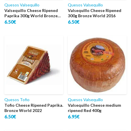
Quesos Valsequillo
Quesos Valsequillo
Valsequillo Cheese Ripened
Valsequillo Cheese Ripened
Paprika 300g World Bronze
300g Bronze World 2016
2016
6.50€
6.50€
Quesos Tofio
Quesos Valsequillo
Tofio Cheese Ripened Paprika.
Valsequillo Cheese medium
Bronze World 2022
ripened Red 400g
6.50€
6.95€