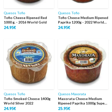
Quesos Tofio
Quesos Tofio
Tofio Cheese Ripened Red
Tofio Cheese Medium Ripened
1000 g. - 2016 World Gold
Paprika 1200g - 2022 World
Silver
24.95€
24.95€
Quesos Tofio
Quesos Maxorata
Tofio Smoked Cheese 1400g
Maxorata Cheese Medium
World Silver 2022
Ripened Paprika 1000g Super
Gold
24.95€
25.95€