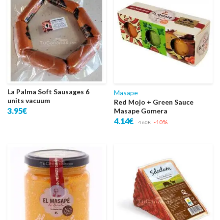
La Palma Soft Sausages 6
Masape
units vacuum
Red Mojo + Green Sauce
3.95€
Masape Gomera
4.14€
-10%
4.60€