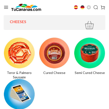
CHEESES
Teror & Palmero
Cured Cheese
Semi Cured Cheese
Sausage