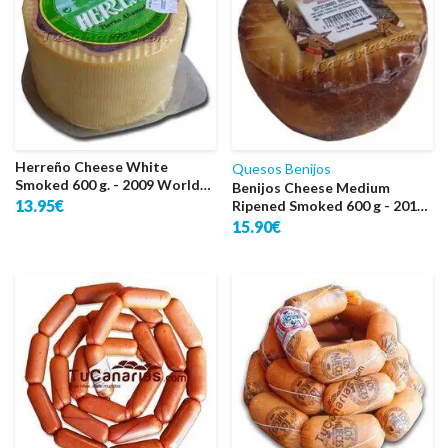
Herreño Cheese White
Quesos Benijos
Smoked 600 g. - 2009 World
Benijos Cheese Medium
Silver
13.95€
Ripened Smoked 600 g - 2011
World Gold
15.90€