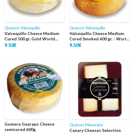
Quesos Valsequillo
Quesos Valsequillo
Valsequillo Cheese Medium
Valsequillo Cheese Medium
Cured 500 gr. Gold World
Cured Smoked 600 gr. - World
2009
Bronze 2010
9.50€
9.50€
Gomera Guarapo Cheese
Quesos Maxorata
semicured 600g
Canary Cheeses Selection