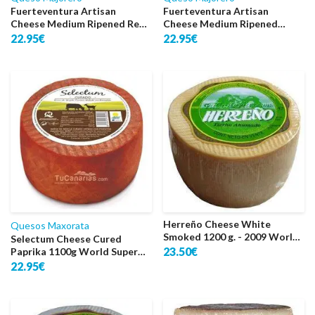
Fuerteventura Artisan
Fuerteventura Artisan
Cheese Medium Ripened Red
Cheese Medium Ripened
1 Kg.
Natural 1 Kg.
22.95€
22.95€
Herreño Cheese White
Quesos Maxorata
Smoked 1200 g. - 2009 World
Selectum Cheese Cured
Silver
23.50€
Paprika 1100g World Super
Gold 2022
22.95€