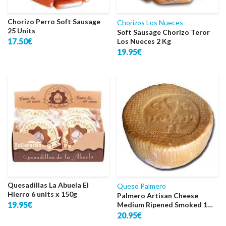
Chorizo Perro Soft Sausage
Chorizos Los Nueces
25 Units
Soft Sausage Chorizo Teror
17.50€
Los Nueces 2 Kg
19.95€
Quesadillas La Abuela El
Queso Palmero
Hierro 6 units x 150g
Palmero Artisan Cheese
19.95€
Medium Ripened Smoked 1
Kg.
20.95€