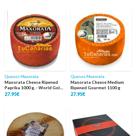
Quesos Maxorata
Quesos Maxorata
Maxorata Cheese Ripened
Maxorata Cheese Medium
Paprika 1000 g. - World Gold
Ripened Gourmet 1100 g
2016
27.95€
27.95€