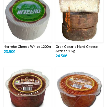
Herreño Cheese White 1200 g
Gran Canaria Hard Cheese
Artisan 1 Kg
23.50€
24.50€