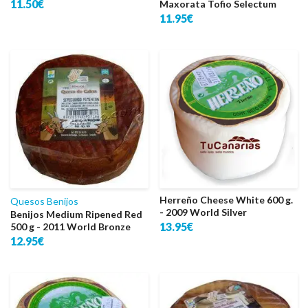
11.50€
Maxorata Tofio Selectum
11.95€
Herreño Cheese White 600 g.
Quesos Benijos
- 2009 World Silver
Benijos Medium Ripened Red
13.95€
500 g - 2011 World Bronze
12.95€