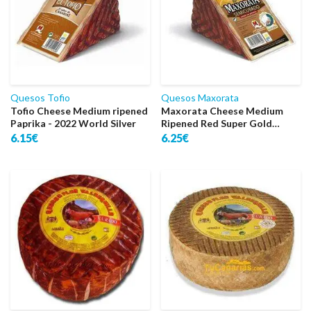
Quesos Tofio
Quesos Maxorata
Tofio Cheese Medium ripened
Maxorata Cheese Medium
Paprika - 2022 World Silver
Ripened Red Super Gold
World
6.15€
6.25€