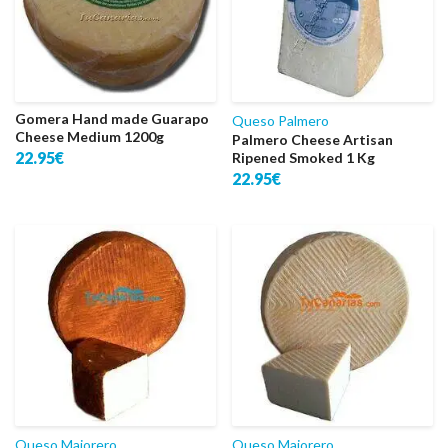
Gomera Hand made Guarapo
Queso Palmero
Cheese Medium 1200g
Palmero Cheese Artisan
22.95€
Ripened Smoked 1 Kg
22.95€
Queso Majorero
Queso Majorero