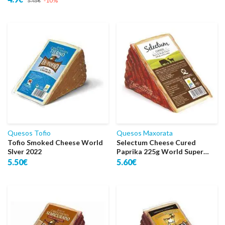
-10%
5.45€
Quesos Tofio
Quesos Maxorata
Tofio Smoked Cheese World
Selectum Cheese Cured
Slver 2022
Paprika 225g World Super
Gold 2022
5.50€
5.60€