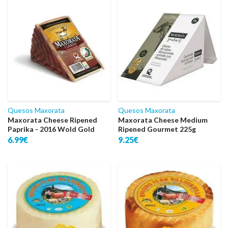
Quesos Maxorata
Quesos Maxorata
Maxorata Cheese Ripened
Maxorata Cheese Medium
Paprika - 2016 Wold Gold
Ripened Gourmet 225g
6.99€
9.25€