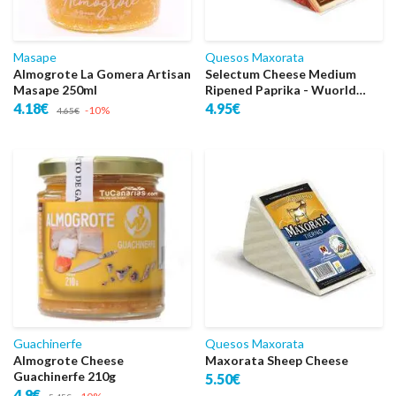
Masape
Quesos Maxorata
Almogrote La Gomera Artisan
Selectum Cheese Medium
Masape 250ml
Ripened Paprika - Wuorld
Sper Gold
4.18€
4.95€
-10%
4.65€
Guachinerfe
Quesos Maxorata
Almogrote Cheese
Maxorata Sheep Cheese
Guachinerfe 210g
5.50€
4.9€