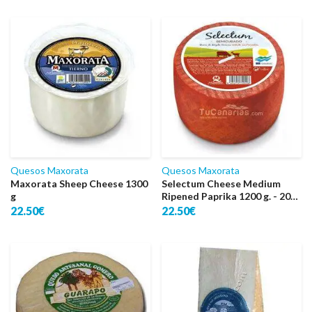
Quesos Maxorata
Quesos Maxorata
Maxorata Sheep Cheese 1300
Selectum Cheese Medium
g
Ripened Paprika 1200 g. - 2016
World Super Gold
22.50€
22.50€