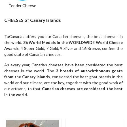
Tender Cheese
CHEESES of Canary Islands
TuCanarias offers you our Canarian cheeses, the best cheeses in
the world.
36 World Medals in the WORLDWIDE World Cheese
Awards
, 4 Super Gold, 7 Gold, 9 Silver and 16 Bronze, confirm the
good state of Canarian cheeses.
As every year, Canarian cheeses have been considered the best
cheeses in the world. The
3 breeds of autochthonous goats
from the Canary Islands
, considered the best goat breeds in the
world and our climate, are the key, together with the good work of
our artisans, to that
Canarian cheeses are considered the best
in the world
.