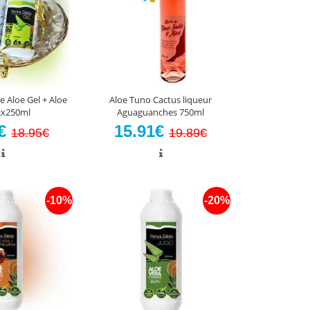
e Aloe Gel + Aloe
Aloe Tuno Cactus liqueur
 2x250ml
Aguaguanches 750ml
5€
15.91€
18.95€
19.89€
-10%
-20%