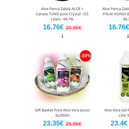
Aloe Penca Zabila ALOE +
Aloe Penca Zabi
Canary TUNO Juice Crystal - 0,5
PALM HONEY Bio 
Liters - 99,7%
99,
16.76€
16.76
20.95€
-10%
Gift Basket Pure Aloe Vera Juices
Aloe Vera Gel 
3x250ml
Liter 
23.35€
23.4
25.95€