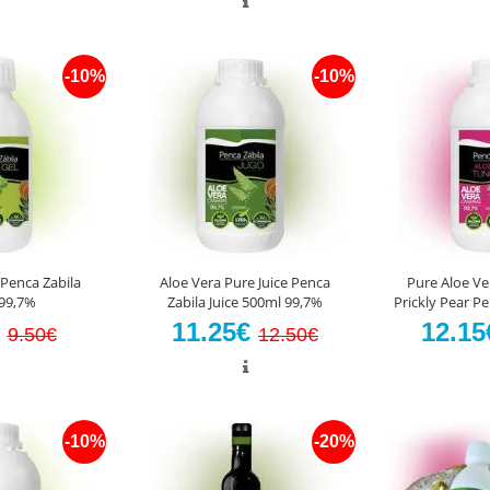
-10%
-10%
 Penca Zabila
Aloe Vera Pure Juice Penca
Pure Aloe Ve
99,7%
Zabila Juice 500ml 99,7%
Prickly Pear P
€
11.25€
12.1
9.50€
12.50€
-10%
-20%