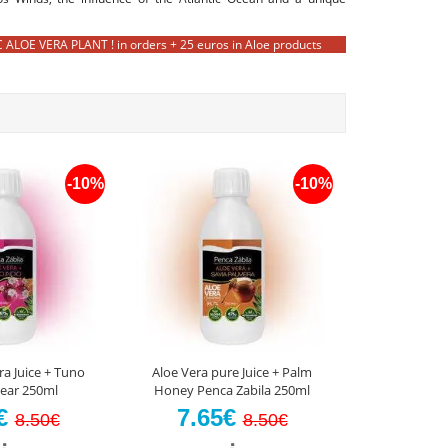
OE VERA PLANT ! in orders + 25 euros in Aloe products
-10%
-10%
ra Juice + Tuno
Aloe Vera pure Juice + Palm
Pear 250ml
Honey Penca Zabila 250ml
5€
7.65€
8.50€
8.50€