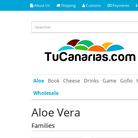
About Us
Shipping
Customs
Payments
Aloe
Book
Cheese
Drinks
Game
Gofio
Wholesale
Aloe Vera
Families