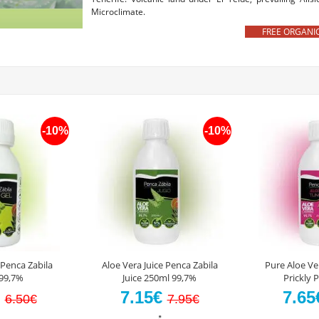
Microclimate.
FREE ORGANIC AL
-10%
-10%
 Penca Zabila
Aloe Vera Juice Penca Zabila
Pure Aloe Ve
99,7%
Juice 250ml 99,7%
Prickly 
€
7.15€
7.6
6.50€
7.95€