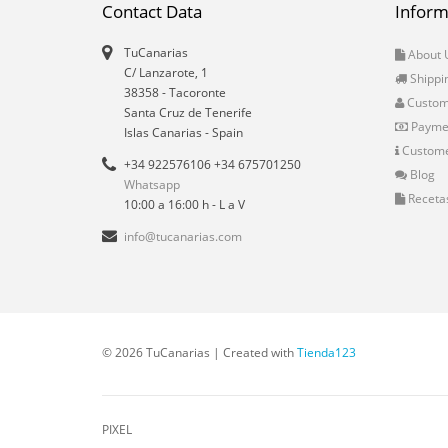
Contact Data
Inform
TuCanarias
About 
C/ Lanzarote, 1
Shippi
38358
-
Tacoronte
Custo
Santa Cruz de Tenerife
Payme
Islas Canarias
- Spain
Custome
+34 922576106 +34 675701250
Blog
Whatsapp
Receta
10:00 a 16:00 h - L a V
info@tucanarias.com
© 2026 TuCanarias | Created with
Tienda123
PIXEL