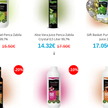
el Penca Zabila
Aloe Vera Juice Penca Zabila
Gift Basket Pur
99,7%
Crystal 0,5 Liter 99,7%
Juice
€
14.32€
17.0
15.50€
17.90€
-20%
-10%