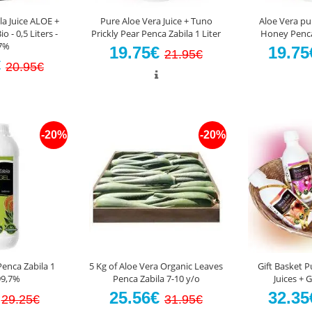
la Juice ALOE +
Pure Aloe Vera Juice + Tuno
Aloe Vera pu
- 0,5 Liters -
Prickly Pear Penca Zabila 1 Liter
Honey Penca 
7%
19.75€
19.7
21.95€
€
20.95€
-20%
-20%
Penca Zabila 1
5 Kg of Aloe Vera Organic Leaves
Gift Basket P
99,7%
Penca Zabila 7-10 y/o
Juices + 
€
25.56€
32.3
29.25€
31.95€