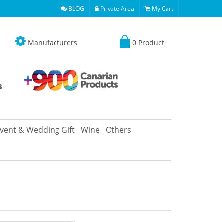
BLOG
Private Area
My Cart
Manufacturers
0 Product
vent & Wedding Gift
Wine
Others