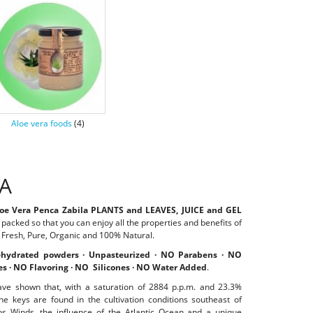
Aloe vera foods
(4)
RA
loe Vera Penca Zabila PLANTS and LEAVES,
JUICE and GEL
r packed so that you can enjoy all the properties and benefits of
, Fresh, Pure, Organic and 100% Natural.
hydrated powders · Unpasteurized · NO Parabens · NO
es · NO Flavoring · NO Silicones · NO Water Added
.
ave shown that, with a saturation of 2884 p.p.m. and 23.3%
he keys are found in the cultivation conditions southeast of
sios Winds, the influence of the Atlantic Ocean and a unique