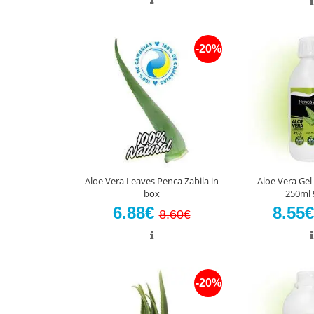
-20%
Aloe Vera Leaves Penca Zabila in
Aloe Vera Gel
box
250ml 
6.88€
8.55
8.60€
-20%