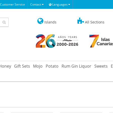
Customer Service
Contact
Languages
Islands
All Sections
Honey
Gift Sets
Mojo
Potato
Rum Gin Liquor
Sweets
E