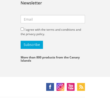
Newsletter
I agree with the terms and conditions and
the privacy policy.
More than 800 products from the Canary
Islands