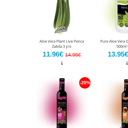
Aloe Vera Plant Live Penca
Pure Aloe Vera G
Zabila 3 y/o
500ml 
11.96€
13.95
14.95€
-20%