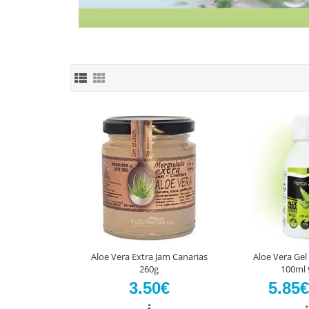
Aloe Vera Extra Jam Canarias
Aloe Vera Gel
260g
100ml 
3.50€
5.85