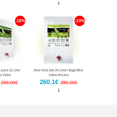
-10%
-10%
Juice 22 Liter
Aloe Vera Gel 20 Liters BaginBox
x Valve
Valve AirLess
€
260.1€
259.00€
289.00€