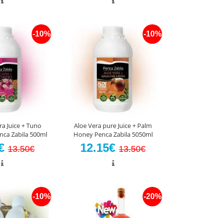
-10%
-10%
ra Juice + Tuno
Aloe Vera pure Juice + Palm
enca Zabila 500ml
Honey Penca Zabila 5050ml
5€
12.15€
13.50€
13.50€
-10%
-20%