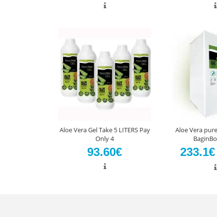
Aloe Vera Gel Take 5 LITERS Pay
Aloe Vera pure 
Only 4
BaginBo
93.60€
233.1