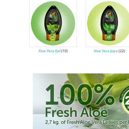
Aloe Vera Gel
(10)
Aloe Vera Juice
(22)