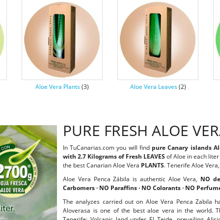
Aloe Vera Plants
(3)
Aloe Vera Leaves
(2)
PURE FRESH ALOE VE
In TuCanarias.com you will find
pure Canary islands A
with 2.7 Kilograms of Fresh LEAVES
of Aloe in each lite
the best Canarian Aloe Vera
PLANTS
. Tenerife Aloe Vera
Aloe Vera Penca Zábila is authentic Aloe Vera,
NO de
Carbomers · NO Paraffins · NO Colorants · NO Perfum
The analyzes carried out on Aloe Vera Penca Zabila h
Aloverasa is one of the best aloe vera in the world. T
Tenerife: Volcanic land under El Teide, prevailing Ali