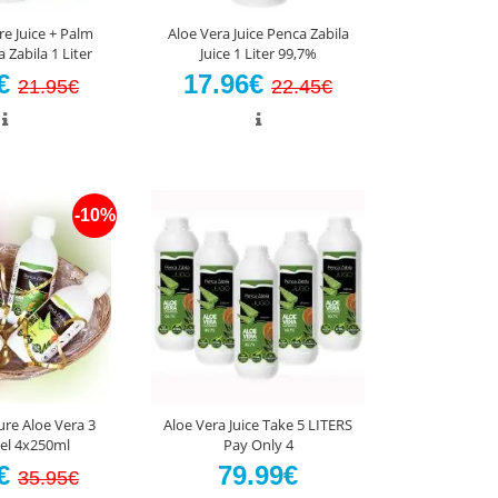
re Juice + Palm
Aloe Vera Juice Penca Zabila
Zabila 1 Liter
Juice 1 Liter 99,7%
5€
17.96€
21.95€
22.45€
-10%
ure Aloe Vera 3
Aloe Vera Juice Take 5 LITERS
Gel 4x250ml
Pay Only 4
5€
79.99€
35.95€