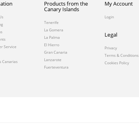
ation
Products from the
My Account
Canary Islands
Us
Login
Tenerife
ng
La Gomera
ms
Legal
La Palma
nts
El Hierro
r Service
Privacy
Gran Canaria
Terms & Conditions
Lanzarote
s Canarias
Cookies Policy
Fuerteventura