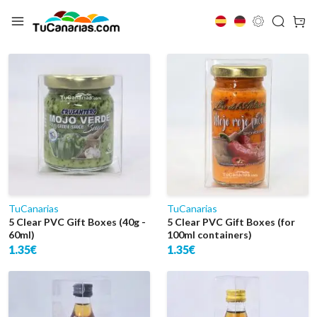
El Hierro
TuCanarias
TuCanarias
5 Clear PVC Gift Boxes (40g -
5 Clear PVC Gift Boxes (for
60ml)
100ml containers)
1.35€
1.35€