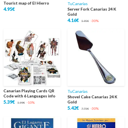
Tourist map of El Hierro
TuCanarias
4.95€
Server Fork Canarias 24 K
Gold
4.16€
-30%
5.95€
Canarian Playing Cards QR
TuCanarias
Code with 6 Languages info
Shovel Cake Canarias 24 K
5.39€
Gold
-10%
5.99€
5.42€
-30%
7.75€