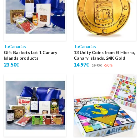
TuCanarias
TuCanarias
Gift Baskets Lot 1 Canary
13 Unity Coins from El Hierro,
Islands products
Canary Islands. 24K Gold
23.50€
14.97€
-50%
29.95€