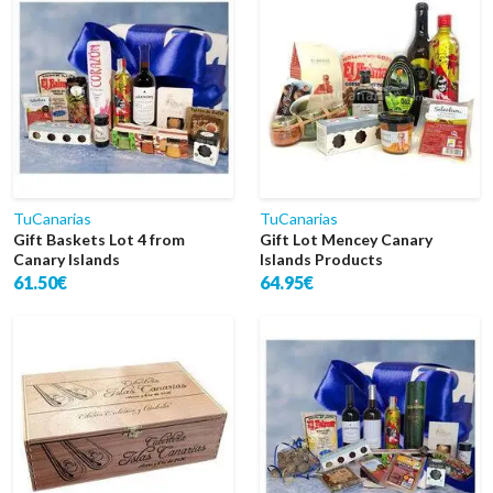
TuCanarias
TuCanarias
Gift Baskets Lot 4 from
Gift Lot Mencey Canary
Canary Islands
Islands Products
61.50€
64.95€