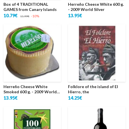
Box of 4 TRADITIONAL
Herreño Cheese White 600 g.
GAMES from Canary Islands
- 2009 World Silver
10.79€
13.95€
-10%
11.99€
Herreño Cheese White
Folklore of the island of El
Smoked 600 g. - 2009 World
Hierro, the
Silver
13.95€
14.25€