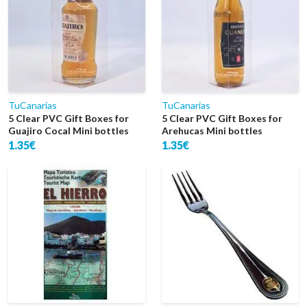
TuCanarias
TuCanarias
5 Clear PVC Gift Boxes for
5 Clear PVC Gift Boxes for
Guajiro Cocal Mini bottles
Arehucas Mini bottles
1.35€
1.35€