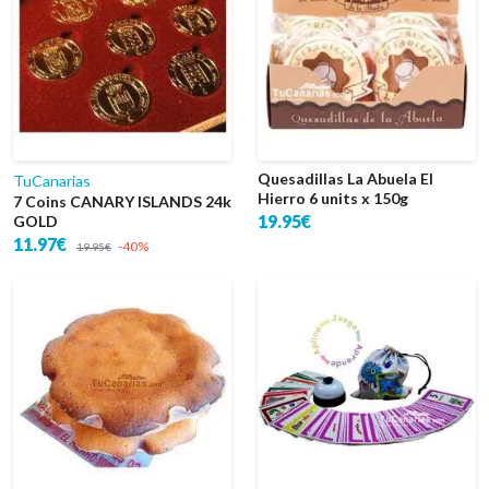
Quesadillas La Abuela El
TuCanarias
Hierro 6 units x 150g
7 Coins CANARY ISLANDS 24k
19.95€
GOLD
11.97€
-40%
19.95€