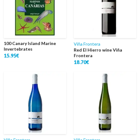
100 Canary Island Marine
Viña Frontera
Invertebrates
Red El Hierro wine Viña
15.95€
Frontera
18.70€
Viña Frontera
Viña Frontera