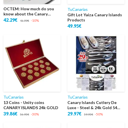
OCTEM: How much do you
TuCanarias
know about the Canary
Gift Lot Yaiza Canary Islands
Islands?
42.29€
Products
-10%
46.99€
49.95€
TuCanarias
TuCanarias
13 Coins - Unity coins
Canary Islands Cutlery De
CANARY ISLANDS 24k GOLD
Luxe - Steel & 24k Gold 54
Pieces
39.86€
29.97€
-30%
-50%
56.95€
59.95€