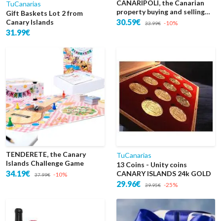
CANARIPOLI, the Canarian
TuCanarias
property buying and selling
Gift Baskets Lot 2 from
game
30.59€
Canary Islands
-10%
33.99€
31.99€
TENDERETE, the Canary
TuCanarias
Islands Challenge Game
13 Coins - Unity coins
34.19€
CANARY ISLANDS 24k GOLD
-10%
37.99€
29.96€
-25%
39.95€