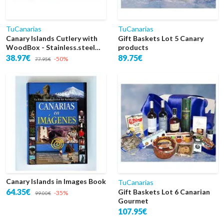
TuCanarias
TuCanarias
Canary Islands Cutlery with
Gift Baskets Lot 5 Canary
WoodBox - Stainless.steel
products
18/10 & 24k Gold 48 Pieces
38.97€
89.75€
-50%
77.95€
Canary Islands in Images Book
TuCanarias
64.35€
Gift Baskets Lot 6 Canarian
-35%
99.00€
Gourmet
107.95€