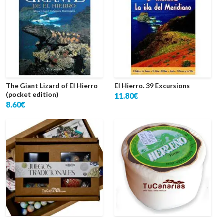
The Giant Lizard of El Hierro
El Hierro. 39 Excursions
(pocket edition)
11.80€
8.60€