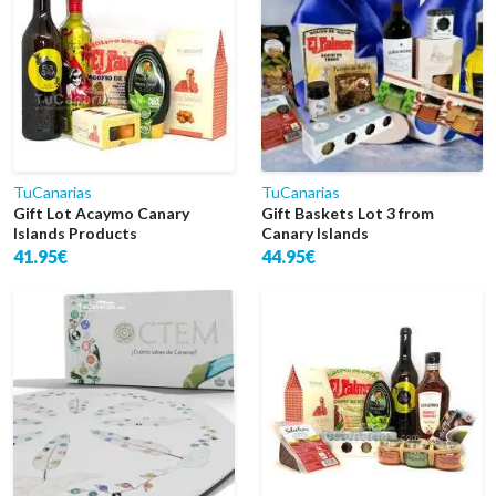
TuCanarias
TuCanarias
Gift Lot Acaymo Canary
Gift Baskets Lot 3 from
Islands Products
Canary Islands
41.95€
44.95€