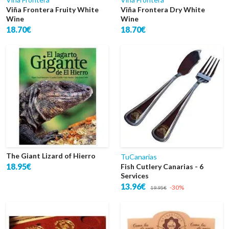
Viña Frontera Fruity White
Viña Frontera Dry White
Wine
Wine
18.70€
18.70€
The Giant Lizard of Hierro
TuCanarias
18.95€
Fish Cutlery Canarias - 6
Services
13.96€
-30%
19.95€