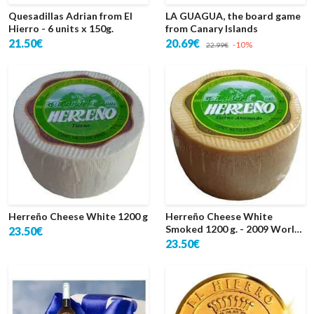
Quesadillas Adrian from El
LA GUAGUA, the board game
Hierro - 6 units x 150g.
from Canary Islands
21.50€
20.69€
-10%
22.99€
Herreño Cheese White 1200 g
Herreño Cheese White
Smoked 1200 g. - 2009 World
23.50€
Silver
23.50€