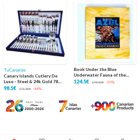
Book Under the Blue
TuCanarias
Underwater Fauna of the
Canary Islands Cutlery De
Canary Islands
124.5€
Luxe - Steel & 24k Gold 78
-50%
249.00€
Pieces Case
98.5€
-44%
175.90€