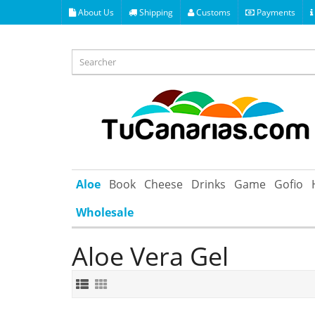
About Us
Shipping
Customs
Payments
Aloe
Book
Cheese
Drinks
Game
Gofio
Wholesale
Aloe Vera Gel