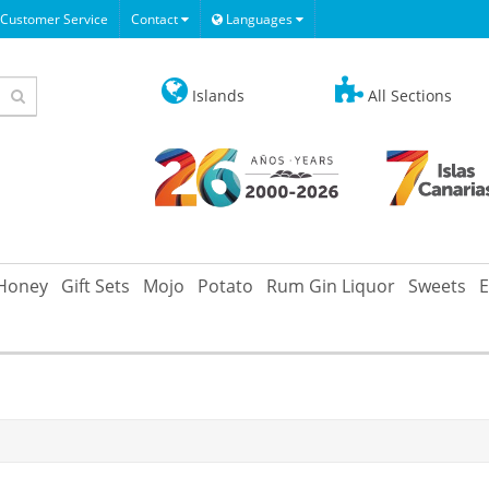
Customer Service
Contact
Languages
Islands
All Sections
Honey
Gift Sets
Mojo
Potato
Rum Gin Liquor
Sweets
E