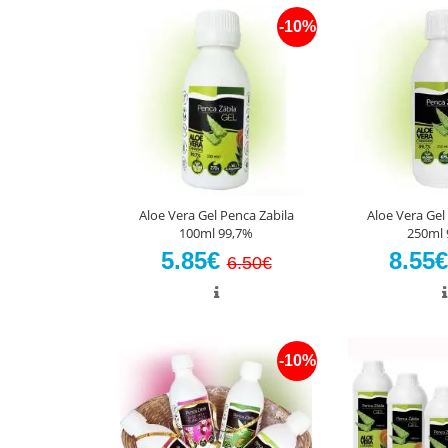
-10%
Aloe Vera Gel Penca Zabila
Aloe Vera Gel
100ml 99,7%
250ml 
5.85€
8.55
6.50€
-10%