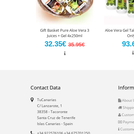
Gift Basket Pure Aloe Vera 3
Aloe Vera Gel Ta
Juices + Gel 4x250ml
Onl
32.35€
93.
35.95€
Contact Data
Inform
TuCanarias
About 
C/ Lanzarote, 1
Shippi
38358
-
Tacoronte
Custo
Santa Cruz de Tenerife
Payme
Islas Canarias
- Spain
Custome
+34 922576106 +34 675701250