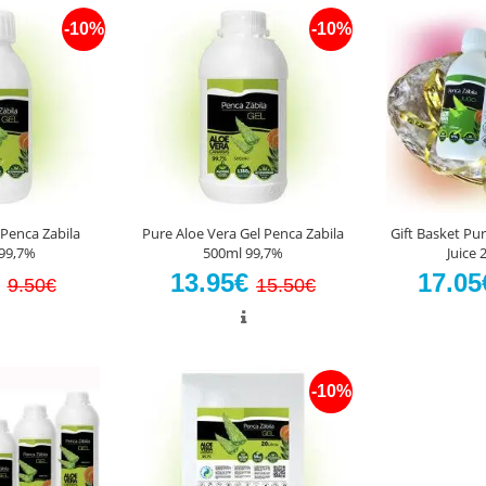
-10%
-10%
 Penca Zabila
Pure Aloe Vera Gel Penca Zabila
Gift Basket Pur
99,7%
500ml 99,7%
Juice
€
13.95€
17.0
9.50€
15.50€
-10%