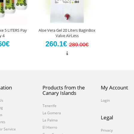
ke 5 LITERS Pay
Aloe Vera Gel 20 Liters BaginBox
y 4
Valve AirLess
60€
260.1€
289.00€
ation
Products from the
My Account
Canary Islands
Us
Login
Tenerife
ng
La Gomera
ms
Legal
La Palma
nts
El Hierro
r Service
Privacy