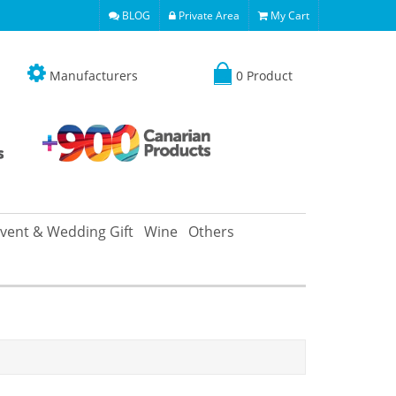
BLOG
Private Area
My Cart
Manufacturers
0 Product
vent & Wedding Gift
Wine
Others