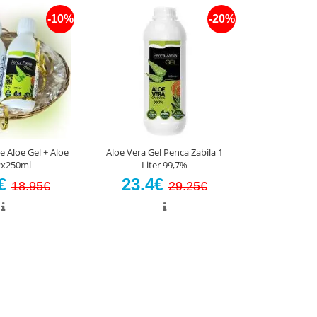
-10%
-20%
e Aloe Gel + Aloe
Aloe Vera Gel Penca Zabila 1
 2x250ml
Liter 99,7%
5€
23.4€
18.95€
29.25€