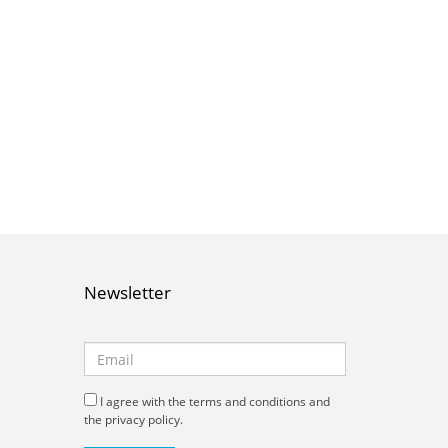
Newsletter
I agree with the terms and conditions and
the privacy policy.