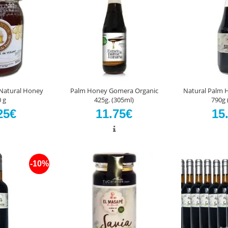
 Natural Honey
Palm Honey Gomera Organic
Natural Palm 
 g
425g. (305ml)
790g 
25€
11.75€
15
-10%