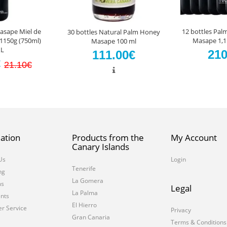
sape Miel de
12 bottles Pa
30 bottles Natural Palm Honey
1150g (750ml)
Masape 1,15
Masape 100 ml
L
210
111.00€
€
21.10€
ation
Products from the
My Account
Canary Islands
Us
Login
Tenerife
ng
La Gomera
ms
Legal
La Palma
nts
El Hierro
r Service
Privacy
Gran Canaria
Terms & Conditions