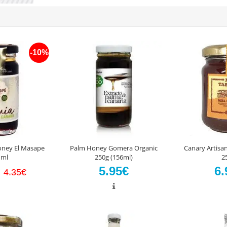
-10%
oney El Masape
Palm Honey Gomera Organic
Canary Artisa
 ml
250g (156ml)
2
€
5.95€
6.
4.35€