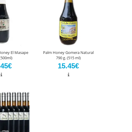
Honey El Masape
Palm Honey Gomera Natural
(500ml)
790 g. (515 ml)
.45€
15.45€