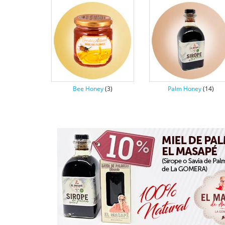
Bee Honey
(3)
Palm Honey
(14)