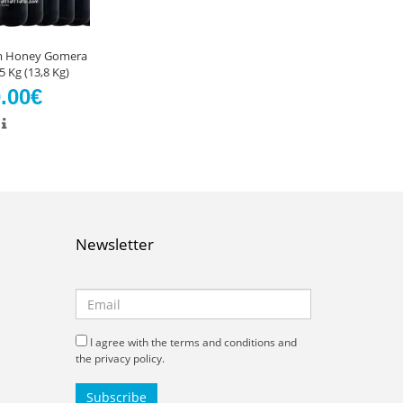
lm Honey Gomera
 Kg (13,8 Kg)
.00€
Newsletter
I agree with the terms and conditions and
the privacy policy.