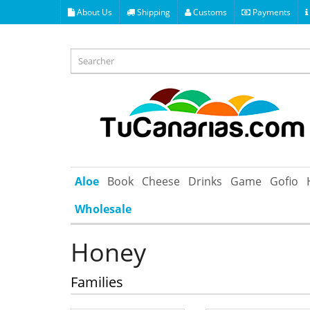
About Us
Shipping
Customs
Payments
Aloe
Book
Cheese
Drinks
Game
Gofio
Wholesale
Honey
Families