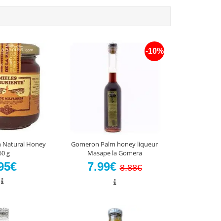
-10%
n Natural Honey
Gomeron Palm honey liqueur
50 g
Masape la Gomera
95€
7.99€
8.88€