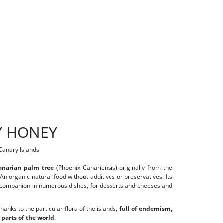
Y HONEY
 Canary Islands
anarian palm tree
(Phoenix Canariensis) originally from the
 An organic natural food without additives or preservatives. Its
ous companion in numerous dishes, for desserts and cheeses and
hanks to the particular flora of the islands,
full of endemism,
 parts of the world
.