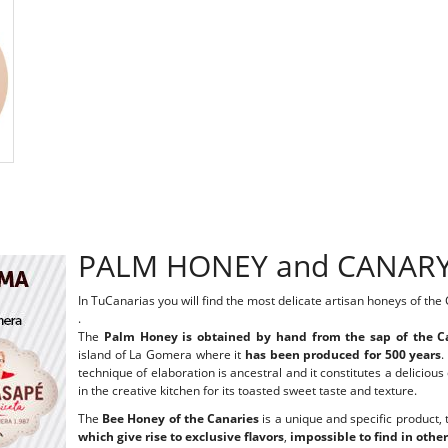
PALM HONEY and CANAR
In TuCanarias you will find the most delicate artisan honeys of the
.
The
Palm Honey is obtained by hand from the sap of the C
island of La Gomera where it
has been produced for 500 years
.
technique of elaboration is ancestral and it constitutes a delici
in the creative kitchen for its toasted sweet taste and texture.
The
Bee Honey of the Canaries
is a unique and specific product, t
which give rise to exclusive flavors
,
impossible to find in other