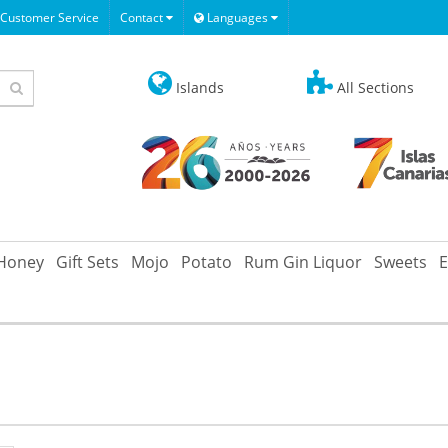
Customer Service
Contact
Languages
Islands
All Sections
Honey
Gift Sets
Mojo
Potato
Rum Gin Liquor
Sweets
E