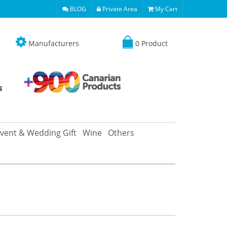
BLOG
Private Area
My Cart
Manufacturers
0 Product
vent & Wedding Gift
Wine
Others