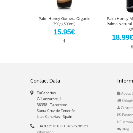
Palm Honey Gomera Organic
Palm Honey Ma
790g (500ml)
Palma Natural 
XX
15.95€
18.99
Contact Data
Inform
TuCanarias
About 
C/ Lanzarote, 1
Shippi
38358
-
Tacoronte
Custo
Santa Cruz de Tenerife
Payme
Islas Canarias
- Spain
Custome
+34 922576106 +34 675701250
Blog
Whatsapp