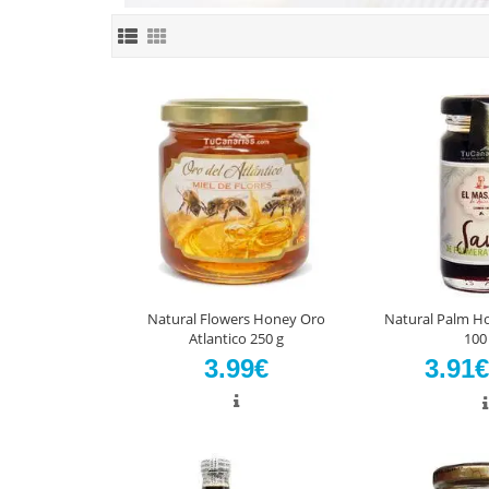
Natural Flowers Honey Oro
Natural Palm H
Atlantico 250 g
100
3.99€
3.91