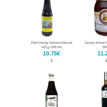
Palm Honey Gomera Natural
Canary Artisan
425 g. (295 ml)
500
10.75€
11.