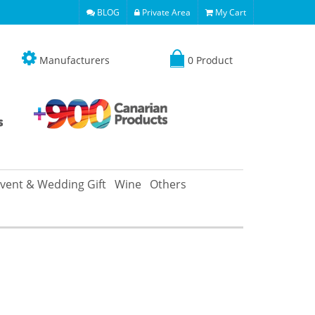
BLOG
Private Area
My Cart
Manufacturers
0 Product
vent & Wedding Gift
Wine
Others