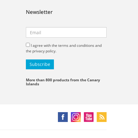
Newsletter
I agree with the terms and conditions and
the privacy policy.
More than 800 products from the Canary
Islands