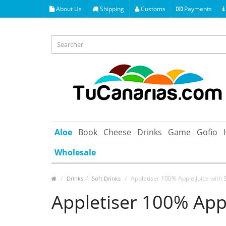
About Us
Shipping
Customs
Payments
Aloe
Book
Cheese
Drinks
Game
Gofio
Wholesale
Appletiser 100% Apple Juice with 
Drinks
Soft Drinks
Appletiser 100% Appl