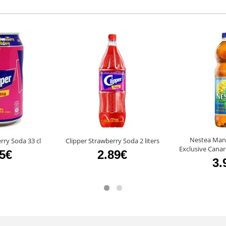
Nestea Man
rry Soda 33 cl
Clipper Strawberry Soda 2 liters
Exclusive Canari
85€
2.89€
3.