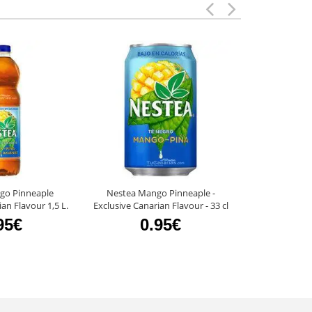
go Pinneaple
Nestea Mango Pinneaple -
Clipper Strawb
an Flavour 1,5 L.
Exclusive Canarian Flavour - 33 cl
95€
0.95€
0