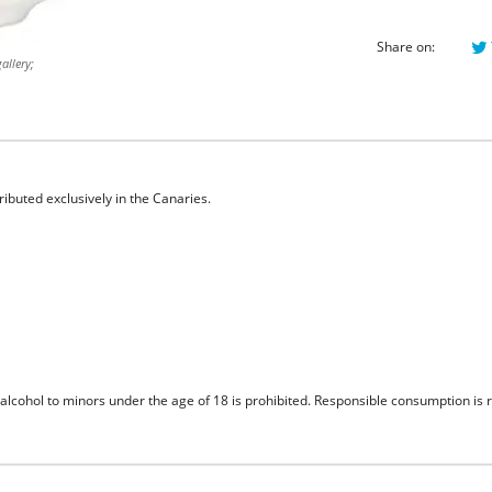
Share on:
allery;
ibuted exclusively in the Canaries.
 alcohol to minors under the age of 18 is prohibited. Responsible consumption i