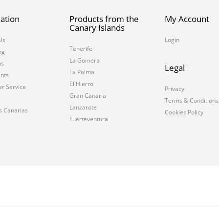
ation
Products from the
My Account
Canary Islands
Us
Login
Tenerife
ng
La Gomera
ms
Legal
La Palma
nts
El Hierro
r Service
Privacy
Gran Canaria
Terms & Conditions
Lanzarote
s Canarias
Cookies Policy
Fuerteventura