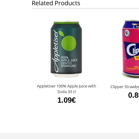
Related Products
Appletiser 100% Apple Juice with
Clipper Strawbe
Soda 33 cl
0.
1.09€