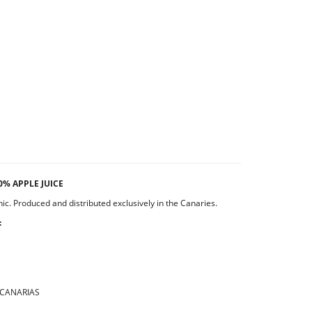
0% APPLE JUICE
c. Produced and distributed exclusively in the Canaries.
:
 CANARIAS