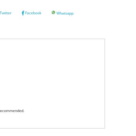
Twitter
Facebook
Whatsapp
s recommended.