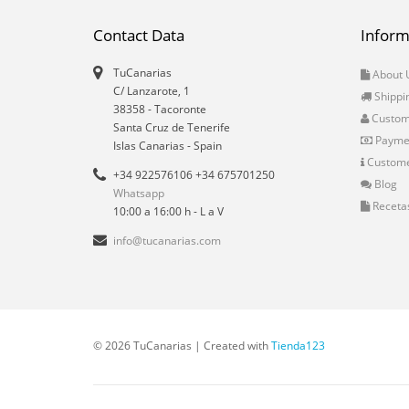
Contact Data
Inform
TuCanarias
About 
C/ Lanzarote, 1
Shippi
38358
-
Tacoronte
Custo
Santa Cruz de Tenerife
Payme
Islas Canarias
- Spain
Custome
+34 922576106 +34 675701250
Blog
Whatsapp
Receta
10:00 a 16:00 h - L a V
info@tucanarias.com
© 2026 TuCanarias | Created with
Tienda123