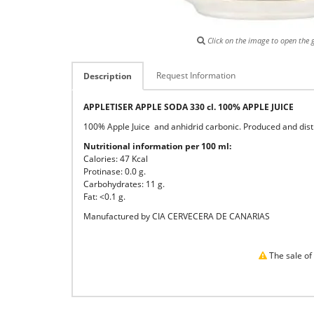
Click on the image to open the g
Request Information
Description
APPLETISER APPLE SODA 330 cl. 100% APPLE JUICE
100% Apple Juice and anhidrid carbonic. Produced and distr
Nutritional information per 100 ml:
Calories: 47 Kcal
Protinase: 0.0 g.
Carbohydrates: 11 g.
Fat: <0.1 g.
Manufactured by CIA CERVECERA DE CANARIAS
The sale of