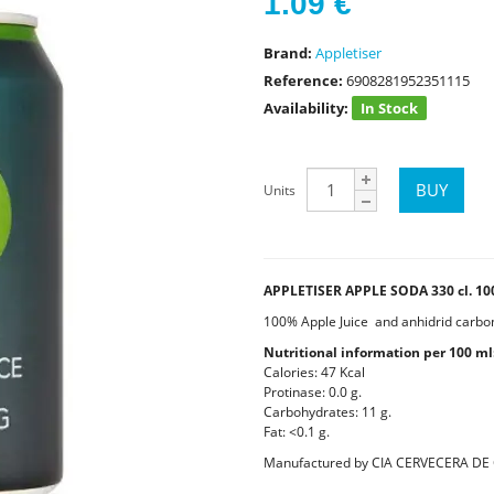
1.09
€
Brand:
Appletiser
Reference:
6908281952351115
Availability:
In Stock
Units
APPLETISER APPLE SODA 330 cl. 10
100% Apple Juice and anhidrid carboni
Nutritional information per 100 ml
Calories: 47 Kcal
Protinase: 0.0 g.
Carbohydrates: 11 g.
Fat: <0.1 g.
Manufactured by CIA CERVECERA DE