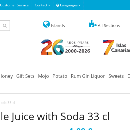
Customer Service
Contact
Languages
Islands
All Sections
Honey
Gift Sets
Mojo
Potato
Rum Gin Liquor
Sweets
E
Soda 33 cl
e Juice with Soda 33 cl