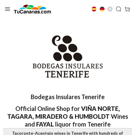
Bodegas Insulares Tenerife
Official Online Shop for
VIÑA NORTE,
TAGARA, MIRADERO & HUMBOLDT
Wines
and
FAYAL
liquor from Tenerife
Tacoronte-Acentejo wines in Tenerife with hundreds of