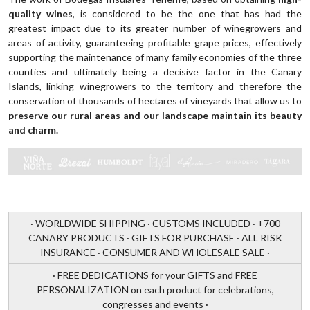
quality wines
, is considered to be the one that has had the
greatest impact due to its greater number of winegrowers and
areas of activity, guaranteeing profitable grape prices, effectively
supporting the maintenance of many family economies of the three
counties and ultimately being a decisive factor in the Canary
Islands, linking winegrowers to the territory and therefore the
conservation of thousands of hectares of vineyards that allow us to
preserve our rural areas and our landscape maintain its beauty
and charm.
· WORLDWIDE SHIPPING · CUSTOMS INCLUDED · +700
CANARY PRODUCTS · GIFTS FOR PURCHASE · ALL RISK
INSURANCE · CONSUMER AND WHOLESALE SALE ·
· FREE DEDICATIONS for your GIFTS and FREE
PERSONALIZATION on each product for celebrations,
congresses and events ·