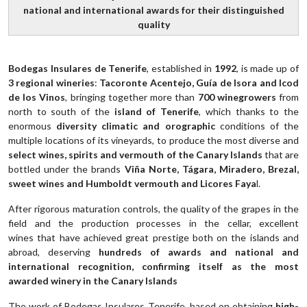
national and international awards for their distinguished
quality
Bodegas Insulares de Tenerife
, established in
1992
, is made up of
3 regional wineries
:
Tacoronte Acentejo, Guía de Isora and Icod
de los Vinos
, bringing together more than
700 winegrowers
from
north to south of the
island of Tenerife
, which thanks to the
enormous
diversity climatic and orographic
conditions of the
multiple locations of its vineyards, to produce the most diverse and
select wines, spirits and vermouth of the Canary Islands
that are
bottled under the brands
Viña Norte, Tágara, Miradero, Brezal,
sweet wines and Humboldt vermouth and Licores Faya
l.
After rigorous maturation controls, the quality of the grapes in the
field and the production processes in the cellar, excellent
wines that have achieved great prestige both on the islands and
abroad, deserving
hundreds of awards and national and
international recognition, confirming itself as the most
awarded winery in the Canary Islands
The work of Bodegas Insulares Tenerife, based on obtaining
high-