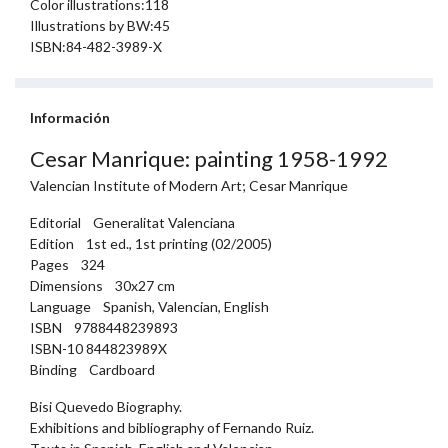
Color illustrations:118
Illustrations by BW:45
ISBN:84-482-3989-X
Información
Cesar Manrique: painting 1958-1992
Valencian Institute of Modern Art; Cesar Manrique
Editorial Generalitat Valenciana
Edition 1st ed., 1st printing (02/2005)
Pages 324
Dimensions 30x27 cm
Language Spanish, Valencian, English
ISBN 9788448239893
ISBN-10 844823989X
Binding Cardboard
Bisi Quevedo Biography.
Exhibitions and bibliography of Fernando Ruiz.