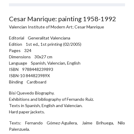
Cesar Manrique: painting 1958-1992
Valencian Institute of Modern Art; Cesar Manrique
Editorial Generalitat Valenciana
Edition 1st ed., 1st printing (02/2005)
Pages 324
Dimensions 30x27 cm
Language Spanish, Valencian, English
ISBN 9788448239893
ISBN-10 844823989X
Binding Cardboard
Bisi Quevedo Biography.
Exhibitions and bibliography of Fernando Ruiz.
Texts in Spanish, English and Valencian.
Hard paper jackets.
Texts: Fernando Gómez-Aguilera, Jaime Brihuega, Nilo
Palenzuela.