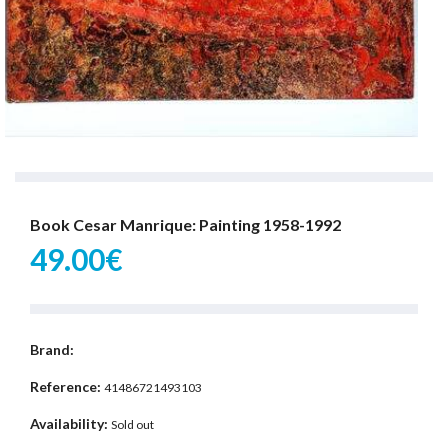
Book Cesar Manrique: Painting 1958-1992
49.00€
Brand:
Reference:
41486721493103
Availability:
Sold out