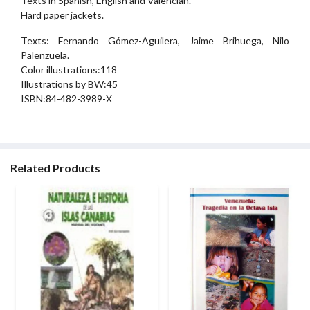
Texts in Spanish, English and Valencian.
Hard paper jackets.
Texts: Fernando Gómez-Aguilera, Jaime Brihuega, Nilo
Palenzuela.
Color illustrations:118
Illustrations by BW:45
ISBN:84-482-3989-X
Related Products