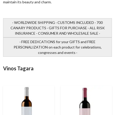
maintain its beauty and charm.
· WORLDWIDE SHIPPING · CUSTOMS INCLUDED · 700
CANARY PRODUCTS · GIFTS FOR PURCHASE · ALL RISK
INSURANCE · CONSUMER AND WHOLESALE SALE ·
· FREE DEDICATIONS for your GIFTS and FREE
PERSONALIZATION on each product for celebrations,
congresses and events ·
Vinos Tagara