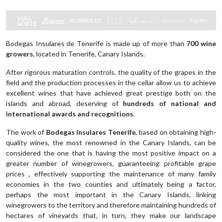
Bodegas Insulares de Tenerife is made up of more than
700 wine
growers
, located in Tenerife, Canary Islands.
After rigorous maturation controls, the quality of the grapes in the
field and the production processes in the cellar allow us to achieve
excellent wines that have achieved great prestige both on the
islands and abroad, deserving of
hundreds of national and
international awards and recognitions
.
The work of
Bodegas Insulares Tenerife
, based on obtaining high-
quality wines, the most renowned in the Canary Islands, can be
considered the one that is having the most positive impact on a
greater number of winegrowers, guaranteeing profitable grape
prices , effectively supporting the maintenance of many family
economies in the two counties and ultimately being a factor,
perhaps the most important in the Canary Islands, linking
winegrowers to the territory and therefore maintaining hundreds of
hectares of vineyards that, in turn, they make our landscape