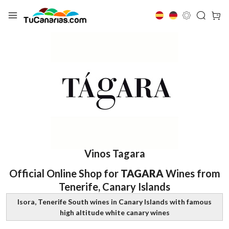
Vinos Tagara
Official Online Shop for
TAGARA
Wines from
Tenerife, Canary Islands
Isora, Tenerife South wines in Canary Islands with famous
high altitude white canary wines