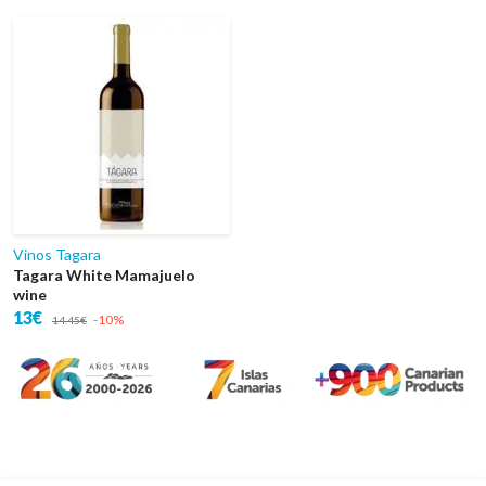
Vinos Tagara
Tagara White Mamajuelo
wine
13€
-10%
14.45€