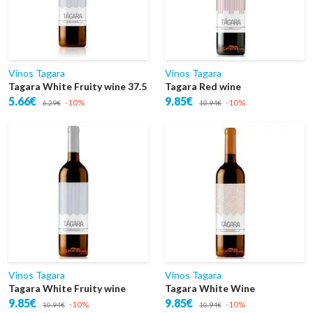
Vinos Tagara
Vinos Tagara
Tagara White Fruity wine 37.5
Tagara Red wine
5.66€
9.85€
-10%
-10%
6.29€
10.94€
Vinos Tagara
Vinos Tagara
Tagara White Fruity wine
Tagara White Wine
9.85€
9.85€
-10%
-10%
10.94€
10.94€