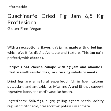
Información
Guachinerfe Dried Fig Jam 6,5 Kg
Proffesional
Gluten-Free · Vegan
With an
exceptional flavor
, this jam is
made with dried figs
,
which give it its distinctive taste and texture. This jam pairs
perfectly with
cheeses
.
Recipe:
Goat cheese canapé with fig jam and almonds
.
Ideal use with
sandwiches, for dressing salads or meats
.
Dried
figs are a natural superfood
rich in fiber, calcium,
potassium, and antioxidants (vitamins A and E) that support
digestive, bone, and cardiovascular health.
Ingredients:
54% figs
, sugar, gelling agent: pectin, acidity
regulator: citric acid, preservative: potassium sorbate