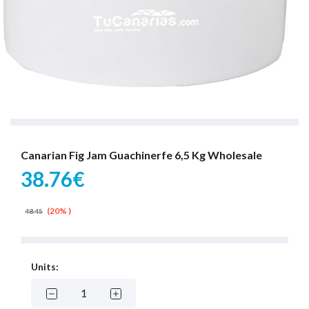
Canarian Fig Jam Guachinerfe 6,5 Kg Wholesale
38.76€
(20% )
48.45
Units: