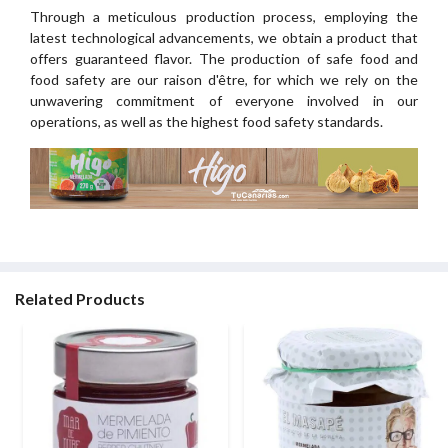
Through a meticulous production process, employing the
latest technological advancements, we obtain a product that
offers guaranteed flavor. The production of safe food and
food safety are our raison d'être, for which we rely on the
unwavering commitment of everyone involved in our
operations, as well as the highest food safety standards.
Related Products