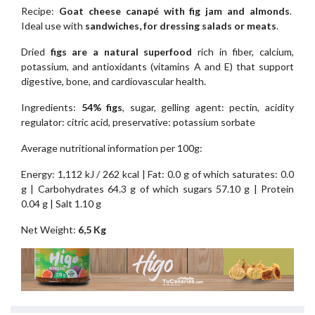
Recipe:
Goat cheese canapé with fig jam and almonds
.
Ideal use with
sandwiches, for dressing salads or meats
.
Dried
figs are a natural superfood
rich in fiber, calcium,
potassium, and antioxidants (vitamins A and E) that support
digestive, bone, and cardiovascular health.
Ingredients:
54% figs
, sugar, gelling agent: pectin, acidity
regulator: citric acid, preservative: potassium sorbate
Average nutritional information per 100g:
Energy: 1,112 kJ / 262 kcal | Fat: 0.0 g of which saturates: 0.0
g | Carbohydrates 64.3 g of which sugars 57.10 g | Protein
0.04 g | Salt 1.10 g
Net Weight:
6,5 Kg