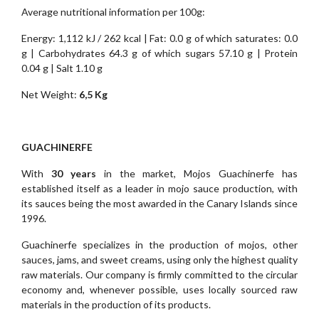
Average nutritional information per 100g:
Energy: 1,112 kJ / 262 kcal | Fat: 0.0 g of which saturates: 0.0
g | Carbohydrates 64.3 g of which sugars 57.10 g | Protein
0.04 g | Salt 1.10 g
Net Weight:
6,5 Kg
GUACHINERFE
With
30 years
in the market, Mojos Guachinerfe has
established itself as a leader in mojo sauce production, with
its sauces being the most awarded in the Canary Islands since
1996.
Guachinerfe specializes in the production of mojos, other
sauces, jams, and sweet creams, using only the highest quality
raw materials. Our company is firmly committed to the circular
economy and, whenever possible, uses locally sourced raw
materials in the production of its products.