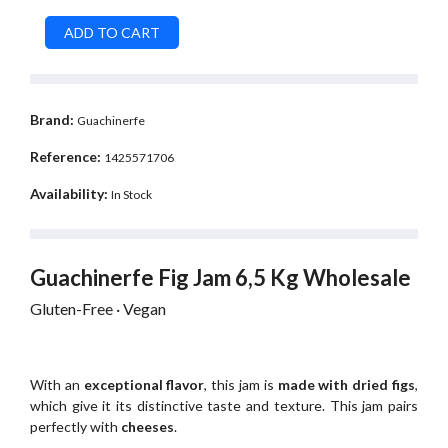
Brand:
Guachinerfe
Reference:
1425571706
Availability:
In Stock
Guachinerfe Fig Jam 6,5 Kg Wholesale
Gluten-Free · Vegan
With an
exceptional flavor
, this jam is
made with dried figs
,
which give it its distinctive taste and texture. This jam pairs
perfectly with
cheeses
.