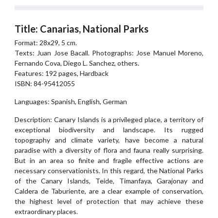
Title: Canarias, National Parks
Format: 28x29, 5 cm.
Texts: Juan Jose Bacall. Photographs: Jose Manuel Moreno,
Fernando Cova, Diego L. Sanchez, others.
Features: 192 pages, Hardback
ISBN: 84-95412055
Languages: Spanish, English, German
Description: Canary Islands is a privileged place, a territory of
exceptional biodiversity and landscape. Its rugged
topography and climate variety, have become a natural
paradise with a diversity of flora and fauna really surprising.
But in an area so finite and fragile effective actions are
necessary conservationists. In this regard, the National Parks
of the Canary Islands, Teide, Timanfaya, Garajonay and
Caldera de Taburiente, are a clear example of conservation,
the highest level of protection that may achieve these
extraordinary places.