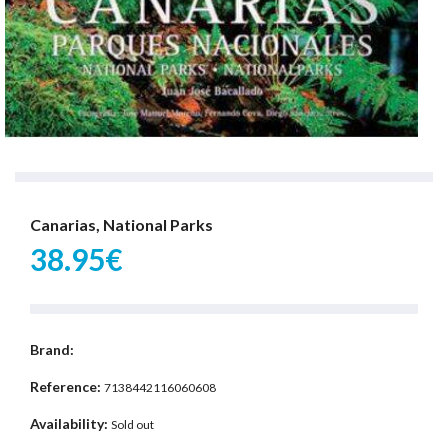
Canarias, National Parks
38.95€
Brand:
Reference:
7138442116060608
Availability:
Sold out