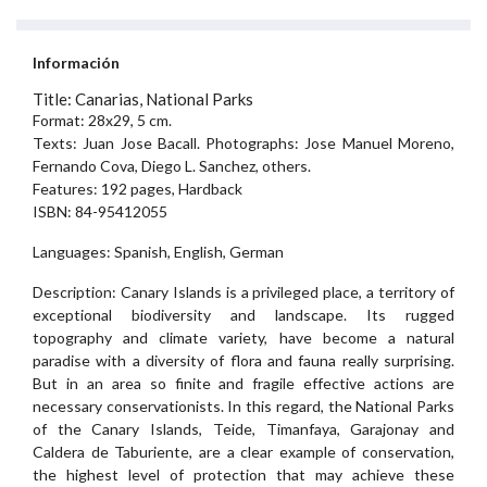
Información
Title: Canarias, National Parks
Format: 28x29, 5 cm.
Texts: Juan Jose Bacall. Photographs: Jose Manuel Moreno,
Fernando Cova, Diego L. Sanchez, others.
Features: 192 pages, Hardback
ISBN: 84-95412055
Languages: Spanish, English, German
Description: Canary Islands is a privileged place, a territory of
exceptional biodiversity and landscape. Its rugged
topography and climate variety, have become a natural
paradise with a diversity of flora and fauna really surprising.
But in an area so finite and fragile effective actions are
necessary conservationists. In this regard, the National Parks
of the Canary Islands, Teide, Timanfaya, Garajonay and
Caldera de Taburiente, are a clear example of conservation,
the highest level of protection that may achieve these