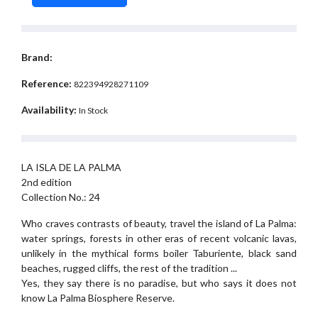
Brand:
Reference:
822394928271109
Availability:
In Stock
LA ISLA DE LA PALMA
2nd edition
Collection No.: 24
Who craves contrasts of beauty, travel the island of La Palma:
water springs, forests in other eras of recent volcanic lavas,
unlikely in the mythical forms boiler Taburiente, black sand
beaches, rugged cliffs, the rest of the tradition ...
Yes, they say there is no paradise, but who says it does not
know La Palma Biosphere Reserve.