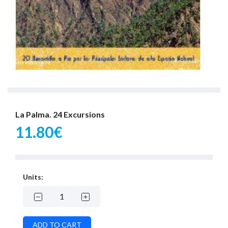
La Palma. 24 Excursions
11.80€
Units: