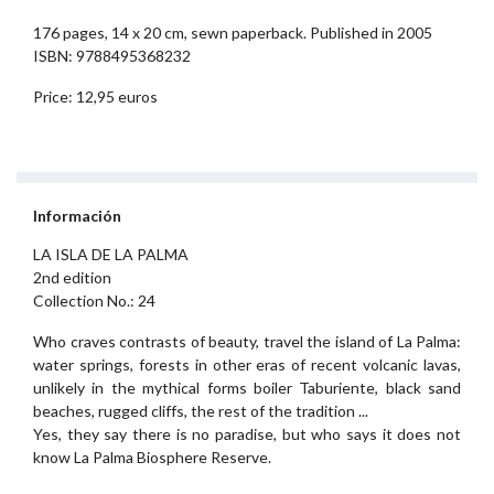
176 pages, 14 x 20 cm, sewn paperback. Published in 2005
ISBN: 9788495368232
Price: 12,95 euros
Información
LA ISLA DE LA PALMA
2nd edition
Collection No.: 24
Who craves contrasts of beauty, travel the island of La Palma:
water springs, forests in other eras of recent volcanic lavas,
unlikely in the mythical forms boiler Taburiente, black sand
beaches, rugged cliffs, the rest of the tradition ...
Yes, they say there is no paradise, but who says it does not
know La Palma Biosphere Reserve.