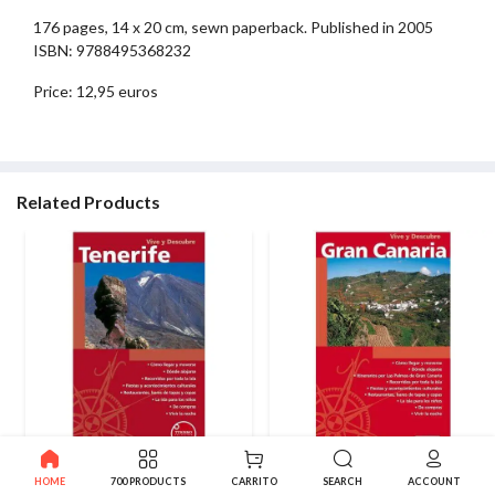
176 pages, 14 x 20 cm, sewn paperback. Published in 2005
ISBN: 9788495368232
Price: 12,95 euros
Related Products
Living and Descovering
Living and Descovering Gran
HOME
700 PRODUCTS
CARRITO
SEARCH
ACCOUNT
Tenerife
Canaria