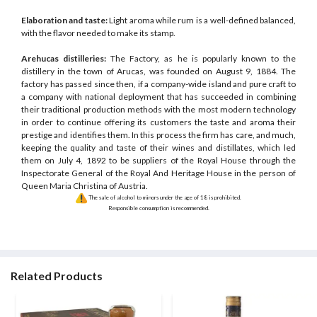
Elaboration and taste:
Light aroma while rum is a well-defined balanced,
with the flavor needed to make its stamp.
Arehucas distilleries:
The Factory, as he is popularly known to the
distillery in the town of Arucas, was founded on August 9, 1884. The
factory has passed since then, if a company-wide island and pure craft to
a company with national deployment that has succeeded in combining
their traditional production methods with the most modern technology
in order to continue offering its customers the taste and aroma their
prestige and identifies them. In this process the firm has care, and much,
keeping the quality and taste of their wines and distillates, which led
them on July 4, 1892 to be suppliers of the Royal House through the
Inspectorate General of the Royal And Heritage House in the person of
Queen Maria Christina of Austria.
The sale of alcohol to minors under the age of 18 is prohibited.
Responsible consumption is recommended.
Related Products