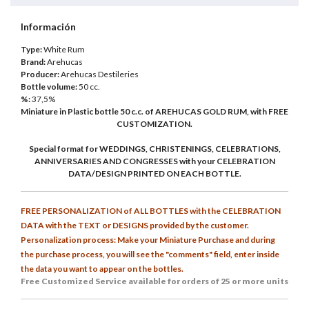
Información
Type:
White Rum
Brand:
Arehucas
Producer:
Arehucas Destileries
Bottle volume:
50 cc.
%:
37,5%
Miniature in Plastic bottle 50 c.c. of AREHUCAS GOLD RUM, with FREE
CUSTOMIZATION.
Special format for WEDDINGS, CHRISTENINGS, CELEBRATIONS,
ANNIVERSARIES AND CONGRESSES with your CELEBRATION
DATA/DESIGN PRINTED ON EACH BOTTLE.
FREE PERSONALIZATION of ALL BOTTLES with the CELEBRATION
DATA with the TEXT or DESIGNS provided by the customer.
Personalization process: Make your Miniature Purchase and during
the purchase process, you will see the "comments" field, enter inside
the data you want to appear on the bottles.
Free Customized
Service available for orders of 25 or more units