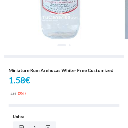
Miniature Rum Arehucas White- Free Customized
1.58€
(5% )
1.66
Units: