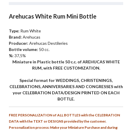
Arehucas White Rum Mini Bottle
Type:
Rum White
Brand:
Arehucas
Producer:
Arehucas Destileries
Bottle volume:
50 cc.
%:
37,5%
Miniature in Plastic bottle 50 c.c. of AREHUCAS WHITE
RUM, with FREE CUSTOMIZATION.
Special format for WEDDINGS, CHRISTENINGS,
CELEBRATIONS, ANNIVERSARIES AND CONGRESSES with
your CELEBRATION DATA/DESIGN PRINTED ON EACH
BOTTLE.
FREE PERSONALIZATION of ALL BOTTLES with the CELEBRATION
DATA with the TEXT or DESIGNS provided by the customer.
Personalization process: Make your Miniature Purchase and during