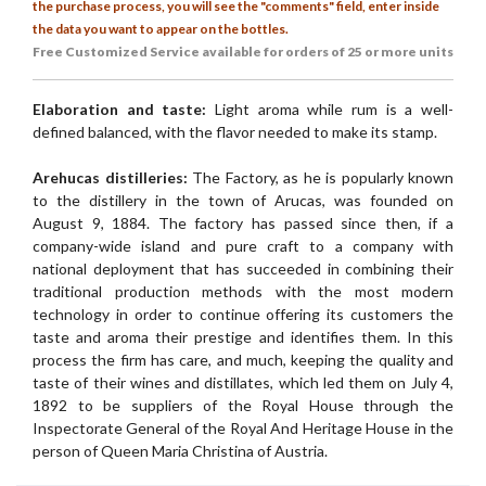
the purchase process, you will see the "comments" field, enter inside
the data you want to appear on the bottles.
Free Customized
Service available for orders of 25 or more units
Elaboration and taste:
Light aroma while rum is a well-
defined balanced, with the flavor needed to make its stamp.
Arehucas distilleries:
The Factory, as he is popularly known
to the distillery in the town of Arucas, was founded on
August 9, 1884. The factory has passed since then, if a
company-wide island and pure craft to a company with
national deployment that has succeeded in combining their
traditional production methods with the most modern
technology in order to continue offering its customers the
taste and aroma their prestige and identifies them. In this
process the firm has care, and much, keeping the quality and
taste of their wines and distillates, which led them on July 4,
1892 to be suppliers of the Royal House through the
Inspectorate General of the Royal And Heritage House in the
person of Queen Maria Christina of Austria.