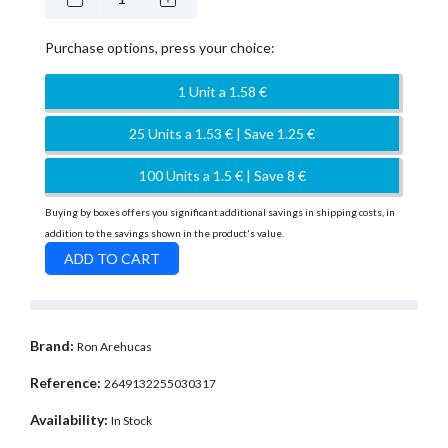
Purchase options, press your choice:
1 Unit a 1.58 €
25 Units a 1.53 € | Save 1.25 €
100 Units a 1.5 € | Save 8 €
Buying by boxes offers you significant additional savings in shipping costs, in
addition to the savings shown in the product's value.
Brand:
Ron Arehucas
Reference:
2649132255030317
Availability:
In Stock