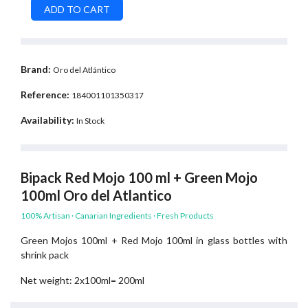
Brand:
Oro del Atlántico
Reference:
184001101350317
Availability:
In Stock
Bipack Red Mojo 100 ml + Green Mojo
100ml Oro del Atlantico
100% Artisan · Canarian Ingredients · Fresh Products
Green Mojos 100ml + Red Mojo 100ml in glass bottles with
shrink pack
Net weight: 2x100ml= 200ml