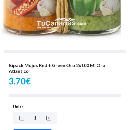
Bipack Mojos Red + Green Oro 2x100 Ml Oro
Atlantico
3.70€
Units: