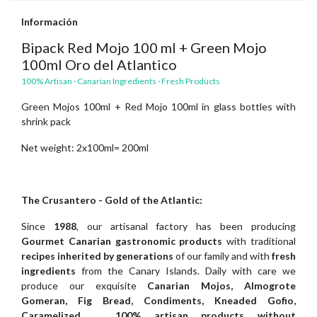
Información
Bipack Red Mojo 100 ml + Green Mojo
100ml Oro del Atlantico
100% Artisan · Canarian Ingredients · Fresh Products
Green Mojos 100ml + Red Mojo 100ml in glass bottles with
shrink pack
Net weight: 2x100ml= 200ml
The Crusantero - Gold of the Atlantic:
Since
1988
, our artisanal factory has been producing
Gourmet Canarian gastronomic products
with traditional
recipes inherited by generations
of our family and with
fresh
ingredients
from the Canary Islands. Daily with care we
produce our exquisite
Canarian Mojos, Almogrote
Gomeran, Fig Bread, Condiments, Kneaded Gofio,
Caramelized,
...
100% artisan products without