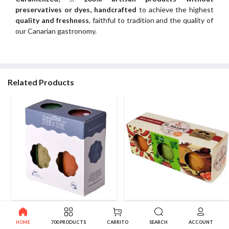
preservatives or dyes, handcrafted
to achieve the highest
quality and freshness
, faithful to tradition and the quality of
our Canarian gastronomy.
Related Products
Tasting Pack 2 Mojos Mar de
Red Mojo + Green Sauce
Nube 2x100ml
Masape Gomera
HOME
700 PRODUCTS
CARRITO
SEARCH
ACCOUNT
3.99€
4.14€