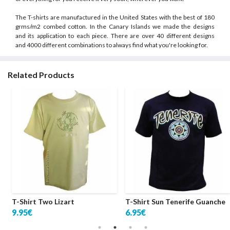
The T-shirts are manufactured in the United States with the best of 180
grms/m2 combed cotton. In the Canary Islands we made the designs
and its application to each piece. There are over 40 different designs
and 4000 different combinations to always find what you're looking for.
Related Products
T-Shirt Two Lizart
T-Shirt Sun Tenerife Guanche
9.95€
6.95€