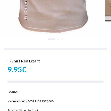
T-Shirt Red Lizart
9.95€
Brand:
Reference:
4505991522370608
Availability:
Sold out