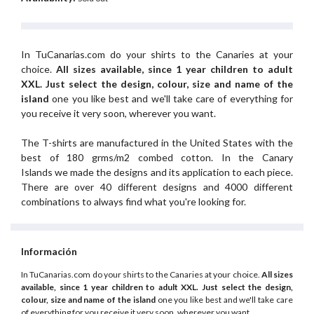
In TuCanarias.com do your shirts to the Canaries at your
choice.
All sizes available, since 1 year children to adult
XXL.
Just select the design, colour, size and name of the
island
one you like best and we'll take care of everything for
you receive it very soon, wherever you want.
The T-shirts are manufactured in the United States with the
best of 180 grms/m2 combed cotton. In the Canary
Islands we made the designs and its application to each piece.
There are over 40 different designs and 4000 different
combinations to always find what you're looking for.
Información
In TuCanarias.com do your shirts to the Canaries at your choice.
All sizes
available, since 1 year children to adult XXL.
Just select the design,
colour, size and name of the island
one you like best and we'll take care
of everything for you receive it very soon, wherever you want.