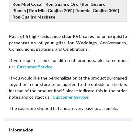
Ron Miel Cocal | Ron Guajiro Oro | Ron Guajiro
Blanco | Ron Miel Guajiro 20% | Ronmiel Guajiro 30% |
Ron Guajiro Machete
Pack of 5 high-resistance clear PVC case
s for an
exquisite
presentation of your gifts for Weddings
, Anniversaries,
Communions, Baptisms, and Celebrations.
If you require a box for different products, please contact
us:
Customer Service
.
If you would like the personalization of the product purchased
together in our store to be applied to the outside of the box
instead of the product itself, please indicate this in the order
notes and contact us:
Customer Service
.
The cases are shipped flat and are very easy to assemble.
Información