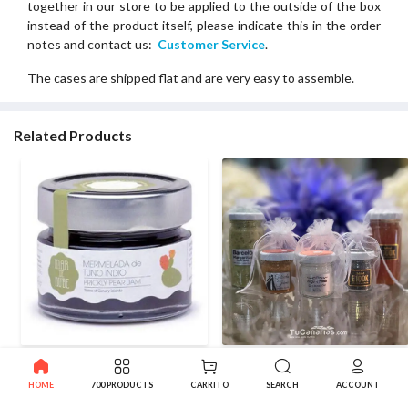
together in our store to be applied to the outside of the box
instead of the product itself, please indicate this in the order
notes and contact us:
Customer Service
.
The cases are shipped flat and are very easy to assemble.
Related Products
Artisan Mar de Nube Red
20 White Glitter Organza
Cactus Jam 140g Customized
Bags for Wedding Favors (40g
HOME
700 PRODUCTS
CARRITO
SEARCH
ACCOUNT
Free
- 60ml)
2.70€
1.20€