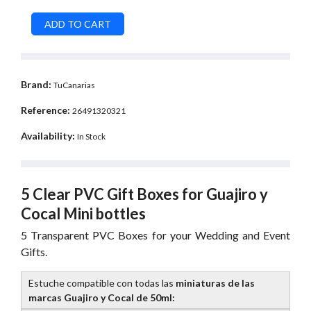
Brand:
TuCanarias
Reference:
26491320321
Availability:
In Stock
5 Clear PVC Gift Boxes for Guajiro y
Cocal Mini bottles
5 Transparent PVC Boxes for your Wedding and Event
Gifts.
Estuche compatible con todas las
miniaturas de las
marcas Guajiro y Cocal de 50ml: