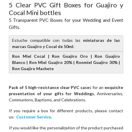
5 Clear PVC Gift Boxes for Guajiro y
Cocal Mini bottles
5 Transparent PVC Boxes for your Wedding and Event
Gifts.
Estuche compatible con todas las
miniaturas de las
marcas Guajiro y Cocal de 50ml:
Ron Miel Cocal | Ron Guajiro Oro | Ron Guajiro
Blanco | Ron Miel Guajiro 20% | Ronmiel Guajiro 30% |
Ron Guajiro Machete
Pack of 5 high-resistance clear PVC case
s for an
exquisite
presentation of your gifts for Weddings
, Anniversaries,
Communions, Baptisms, and Celebrations.
If you require a box for different products, please contact
us:
Customer Service
.
If you would like the personalization of the product purchased