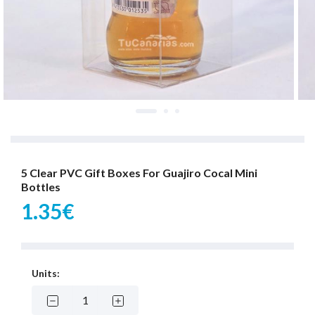
5 Clear PVC Gift Boxes For Guajiro Cocal Mini
Bottles
1.35€
Units: