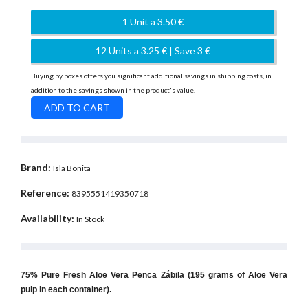
1 Unit a 3.50 €
12 Units a 3.25 € | Save 3 €
Buying by boxes offers you significant additional savings in shipping costs, in
addition to the savings shown in the product's value.
Brand:
Isla Bonita
Reference:
8395551419350718
Availability:
In Stock
75% Pure Fresh Aloe Vera Penca Zábila (195 grams of Aloe Vera
pulp in each container).