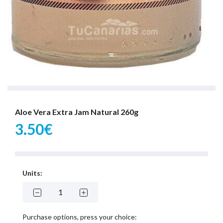
Aloe Vera Extra Jam Natural 260g
3.50€
Units:
Purchase options, press your choice: