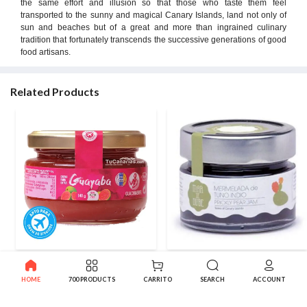
the same effort and illusion so that those who taste them feel
transported to the sunny and magical Canary Islands, land not only of
sun and beaches but of a great and more than ingrained culinary
tradition that fortunately transcends the successive generations of good
food artisans.
Related Products
Canarian Guava Jam
Artisan Jam Mar de Nube Red
Guachinerfe 140g
Cactus
HOME
700 PRODUCTS
CARRITO
SEARCH
ACCOUNT
1.46€
2.70€
-10%
1.62€