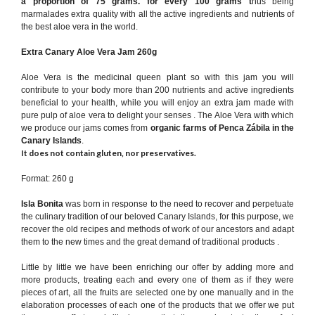
a proportion of 75 grams.
for every 100 grams
t
hus being
marmalades extra quality with all the active ingredients and nutrients of
the best aloe vera in the world.
Extra Canary Aloe Vera Jam 260g
Aloe Vera is the medicinal queen plant so with this jam you will
contribute to your body more than 200 nutrients and active ingredients
beneficial to your health, while you will enjoy an extra jam made with
pure pulp of aloe vera to delight your senses . The Aloe Vera with which
we produce our jams comes from
organic farms of Penca Zábila in the
Canary Islands
.
It does not contain gluten, nor preservatives.
Format: 260 g
Isla Bonita
was born in response to the need to recover and perpetuate
the culinary tradition of our beloved Canary Islands, for this purpose, we
recover the old recipes and methods of work of our ancestors and adapt
them to the new times and the great demand of traditional products .
Little by little we have been enriching our offer by adding more and
more products, treating each and every one of them as if they were
pieces of art, all the fruits are selected one by one manually and in the
elaboration processes of each one of the products that we offer we put