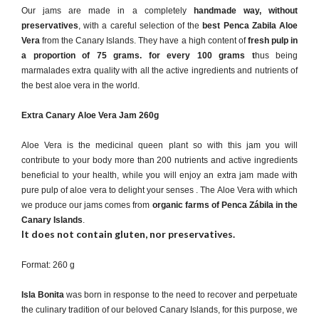
Our jams are made in a completely
handmade way, without
preservatives
, with a careful selection of the
best Penca Zabila Aloe
Vera
from the Canary Islands. They have a high content of
fresh pulp in
a proportion of 75 grams.
for every 100 grams
t
hus being
marmalades extra quality with all the active ingredients and nutrients of
the best aloe vera in the world.
Extra Canary Aloe Vera Jam 260g
Aloe Vera is the medicinal queen plant so with this jam you will
contribute to your body more than 200 nutrients and active ingredients
beneficial to your health, while you will enjoy an extra jam made with
pure pulp of aloe vera to delight your senses . The Aloe Vera with which
we produce our jams comes from
organic farms of Penca Zábila in the
Canary Islands
.
It does not contain gluten, nor preservatives.
Format: 260 g
Isla Bonita
was born in response to the need to recover and perpetuate
the culinary tradition of our beloved Canary Islands, for this purpose, we