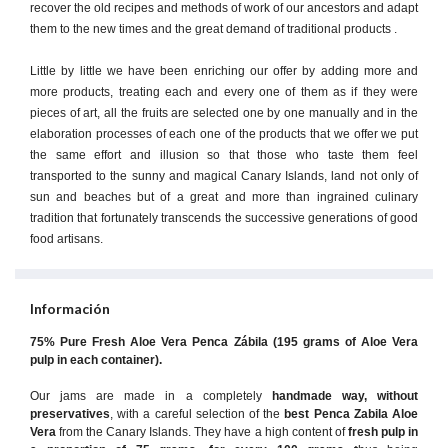
recover the old recipes and methods of work of our ancestors and adapt
them to the new times and the great demand of traditional products .
Little by little we have been enriching our offer by adding more and
more products, treating each and every one of them as if they were
pieces of art, all the fruits are selected one by one manually and in the
elaboration processes of each one of the products that we offer we put
the same effort and illusion so that those who taste them feel
transported to the sunny and magical Canary Islands, land not only of
sun and beaches but of a great and more than ingrained culinary
tradition that fortunately transcends the successive generations of good
food artisans.
Información
75% Pure Fresh Aloe Vera Penca Zábila (195 grams of Aloe Vera
pulp in each container).
Our jams are made in a completely
handmade way, without
preservatives
, with a careful selection of the
best Penca Zabila Aloe
Vera
from the Canary Islands. They have a high content of
fresh pulp in