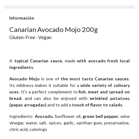
Información
Canarian Avocado Mojo 200g
Gluten-Free · Vegan
A
typical Canarian sauce
, made
with avocado fresh local
ingredients
.
Avocado Mojo
is one of
the most tasty Canarian sauces
.
Its mildness makes it suitable for a
wide variety of culinary
uses
. It's a perfect complement to
fish. meet and spread on
bread
, and can also be enjoyed with
wrinkled potatoes
(papas arrugadas)
and to add a
touch of flavor to salads
.
Ingredients:
Avocado
, Sunflower oil,
green bell pepper
, wine
vinegar, water, salt, spices, garlic, xanthan gum, preservative,
citric acid, colorings