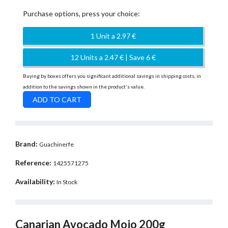
Purchase options, press your choice:
1 Unit a 2.97 €
12 Units a 2.47 € | Save 6 €
Buying by boxes offers you significant additional savings in shipping costs, in
addition to the savings shown in the product's value.
Brand:
Guachinerfe
Reference:
1425571275
Availability:
In Stock
Canarian Avocado Mojo 200g