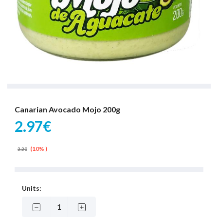
Canarian Avocado Mojo 200g
2.97€
(10% )
3.30
Units: