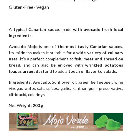
Gluten-Free · Vegan
A
typical Canarian sauce
, made
with avocado fresh local
ingredients
.
Avocado Mojo
is one of
the most tasty Canarian sauces
.
Its mildness makes it suitable for a
wide variety of culinary
uses
. It's a perfect complement to
fish. meet and spread on
bread
, and can also be enjoyed with
wrinkled potatoes
(papas arrugadas)
and to add a
touch of flavor to salads
.
Ingredients:
Avocado
, Sunflower oil,
green bell pepper
, wine
vinegar, water, salt, spices, garlic, xanthan gum, preservative,
citric acid, colorings
Net Weight:
200 g