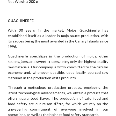
Net Weight:
200 g
GUACHINERFE
With
30 years
in the market, Mojos Guachinerfe has
established itself as a leader in mojo sauce production, with
its sauces being the most awarded in the Canary Islands since
1996.
Guachinerfe specializes in the production of mojos, other
sauces, jams, and sweet creams, using only the highest quality
raw materials. Our company is firmly committed to the circular
economy and, whenever possible, uses locally sourced raw
materials in the production of its products.
Through a meticulous production process, employing the
latest technological advancements, we obtain a product that
offers guaranteed flavor. The production of safe food and
food safety are our raison d'être, for which we rely on the
unwavering commitment of everyone involved in our
operations, as well as the highest food safety standards.