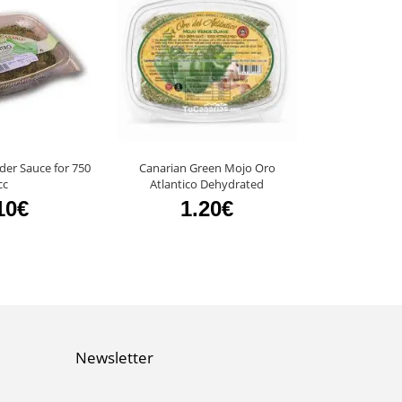
der Sauce for 750
Canarian Green Mojo Oro
48 units Mojo 
cc
Atlantico Dehydrated
El Masape
10€
1.20€
11
Newsletter