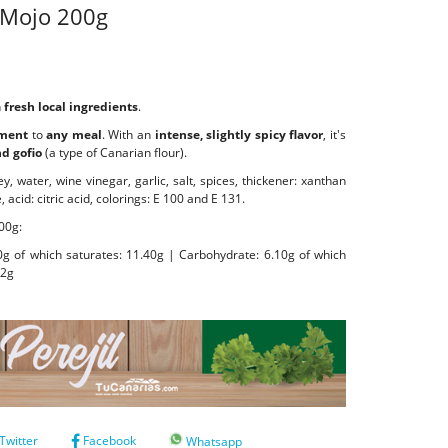
Mojo 200g
h
fresh local ingredients
.
ement
to
any meal
. With an
intense, slightly spicy flavor
, it's
nd gofio
(a type of Canarian flour).
y, water, wine vinegar, garlic, salt, spices, thickener: xanthan
acid: citric acid, colorings: E 100 and E 131.
00g:
40g of which saturates: 11.40g | Carbohydrate: 6.10g of which
82g
Twitter
Facebook
Whatsapp