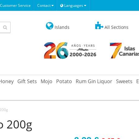
Customer Service
Contact
Languages
Islands
All Sections
Honey
Gift Sets
Mojo
Potato
Rum Gin Liquor
Sweets
E
 200g
o 200g