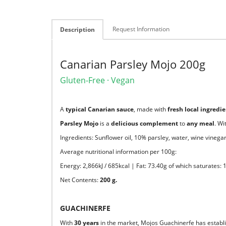
Request Information
Description
Canarian Parsley Mojo 200g
Gluten-Free · Vegan
A
typical Canarian sauce
, made with
fresh local ingredi
Parsley Mojo
is a
delicious complement
to
any meal
. Wi
Ingredients: Sunflower oil, 10% parsley, water, wine vinegar,
Average nutritional information per 100g:
Energy: 2,866kJ / 685kcal | Fat: 73.40g of which saturates:
Net Contents:
200 g.
GUACHINERFE
With
30 years
in the market, Mojos Guachinerfe has establis