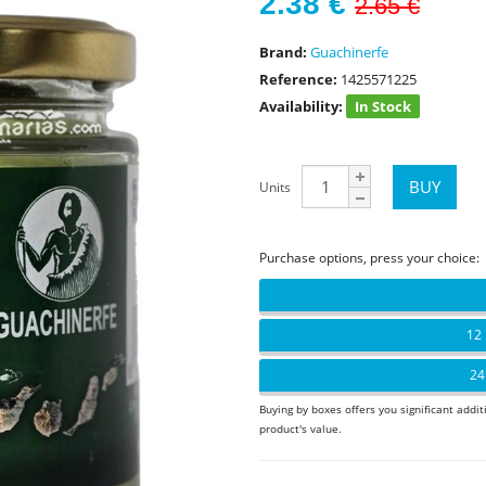
2.38
€
2.65 €
Brand:
Guachinerfe
Reference:
1425571225
Availability:
In Stock
Units
Purchase options, press your choice:
12 
24
Buying by boxes offers you significant addit
product's value.