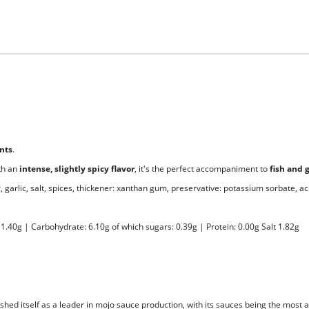
ents
.
th an
intense, slightly spicy flavor
, it's the perfect accompaniment to
fish and 
 garlic, salt, spices, thickener: xanthan gum, preservative: potassium sorbate, acid
 11.40g | Carbohydrate: 6.10g of which sugars: 0.39g | Protein: 0.00g Salt 1.82g
hed itself as a leader in mojo sauce production, with its sauces being the most 