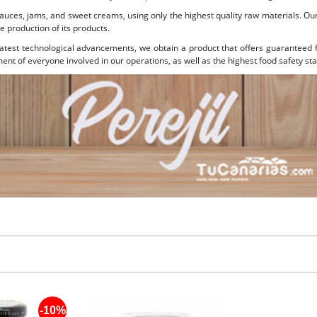
sauces, jams, and sweet creams, using only the highest quality raw materials. O
e production of its products.
test technological advancements, we obtain a product that offers guaranteed f
nt of everyone involved in our operations, as well as the highest food safety st
-10%