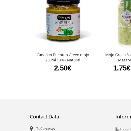
Canarian Buenum Green mojo
Mojo Green Sau
250ml 100% Natural
Masape
2.50€
1.75€
Contact Data
Inform
TuCanarias
About 