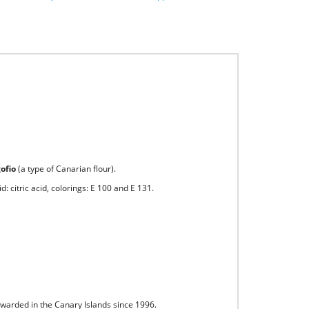
gofio
(a type of Canarian flour).
: citric acid, colorings: E 100 and E 131.
awarded in the Canary Islands since 1996.