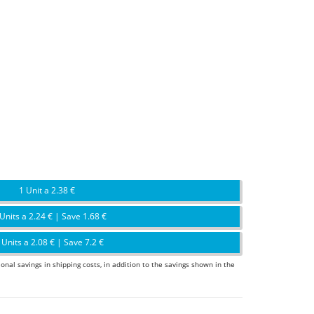
1 Unit a 2.38 €
Units a 2.24 € | Save 1.68 €
 Units a 2.08 € | Save 7.2 €
ional savings in shipping costs, in addition to the savings shown in the