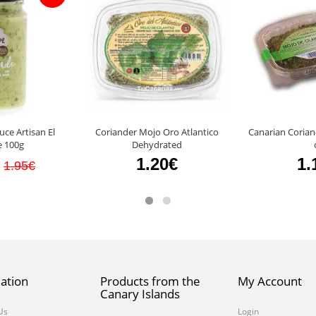
ce Artisan El
Coriander Mojo Oro Atlantico
Canarian Corian
 100g
Dehydrated
1.20€
1.
1.95€
ation
Products from the
My Account
Canary Islands
Us
Login