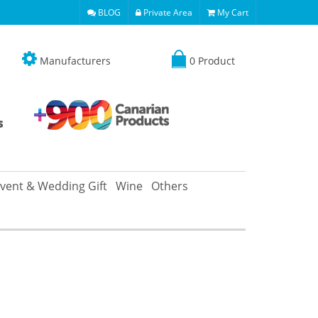
BLOG
Private Area
My Cart
Manufacturers
0 Product
vent & Wedding Gift
Wine
Others