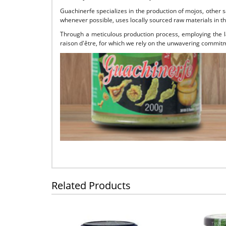
Guachinerfe specializes in the production of mojos, other 
whenever possible, uses locally sourced raw materials in th
Through a meticulous production process, employing the la
raison d'être, for which we rely on the unwavering commitme
Related Products