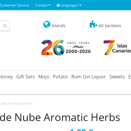
Customer Service
Contact
Languages
Islands
All Sections
Honey
Gift Sets
Mojo
Potato
Rum Gin Liquor
Sweets
E
Nube Aromatic Herbs
 de Nube Aromatic Herbs