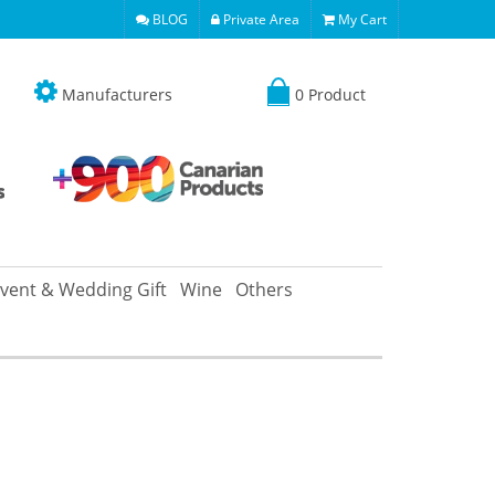
BLOG
Private Area
My Cart
Manufacturers
0 Product
vent & Wedding Gift
Wine
Others