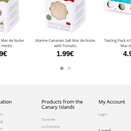
t Mar de Nube
Marine Canarian Salt Mar de Nube
Tasting Pack 4 
c Herbs
with Tomato
Mar d
99€
1.99€
4.
ation
Products from the
My Account
Canary Islands
Us
Login
Tenerife
ng
La Gomera
ms
Legal