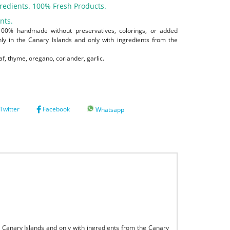
redients. 100% Fresh Products.
nts.
100% handmade without preservatives, colorings, or added
 in the Canary Islands and only with ingredients from the
af, thyme, oregano, coriander, garlic.
Twitter
Facebook
Whatsapp
Canary Islands and only with ingredients from the Canary