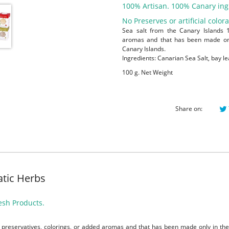
100% Artisan. 100% Canary ing
No Preserves or artificial colora
Sea salt from the Canary Islands 
aromas and that has been made only
Canary Islands.
Ingredients: Canarian Sea Salt, bay le
100 g. Net Weight
Share on:
tic Herbs
esh Products.
preservatives, colorings, or added aromas and that has been made only in the 