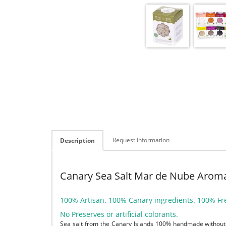
Request Information
Description
Canary Sea Salt Mar de Nube Aroma
100% Artisan. 100% Canary ingredients. 100% Fr
No Preserves or artificial colorants.
Sea salt from the Canary Islands 100% handmade without 