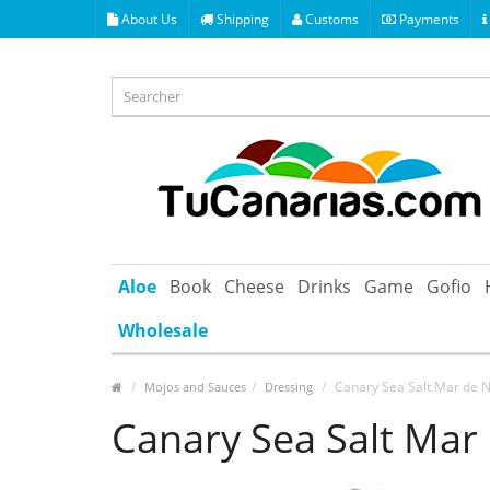
About Us
Shipping
Customs
Payments
Aloe
Book
Cheese
Drinks
Game
Gofio
Wholesale
Canary Sea Salt Mar de 
Mojos and Sauces
Dressing
Canary Sea Salt Mar