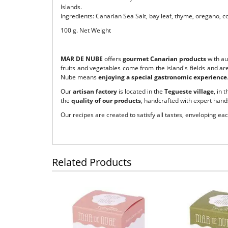
Islands.
Ingredients: Canarian Sea Salt, bay leaf, thyme, oregano, co
100 g. Net Weight
MAR DE NUBE
offers
gourmet Canarian products
with a
fruits and vegetables come from the island's fields and ar
Nube means
enjoying a special gastronomic experience
Our
artisan factory
is located in the
Tegueste village
, in 
the
quality of our products
, handcrafted with expert hands
Our recipes are created to satisfy all tastes, enveloping ea
Related Products