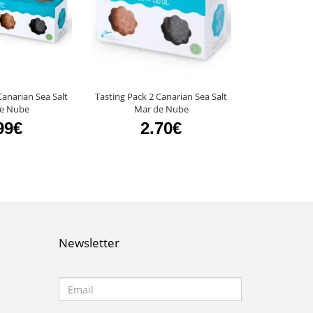
Canarian Sea Salt
Tasting Pack 2 Canarian Sea Salt
Mango Vinegar
e Nube
Mar de Nube
4
99€
2.70€
Newsletter