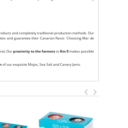
roducts and completely traditional production methods. Our
alities and guarantee their Canarian flavor. Choosing Mar de
ural; Our
proximity to the farmers
to
Km 0
makes possible
n
of our exquisite Mojos, Sea Salt and Canary Jams.