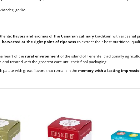
riander, garlic.
uthentic
flavors and aromas of the Canarian culinary tradition
with artisanal p
e
harvested at the right point of ripeness
to extract their best nutritional qu
.
the heart of the
rural environment
of the island of Tenerife, traditionally agricult
 and treated with the greatest care until their final packaging.
ch palate with great flavors that remain in the
memory with a lasting impressio