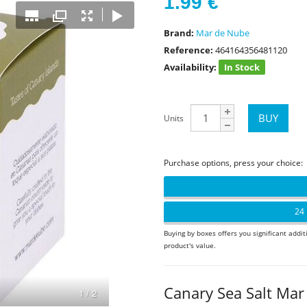
1.99
€
Brand:
Mar de Nube
Reference:
464164356481120
Availability:
In Stock
Units
Purchase options, press your choice:
24 
Buying by boxes offers you significant addit
product's value.
Canary Sea Salt Ma