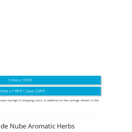
1 Unit a 1.99 €
Units a 1.88 € | Save 2.64 €
ional savings in shipping costs, in addition to the savings shown in the
r de Nube Aromatic Herbs