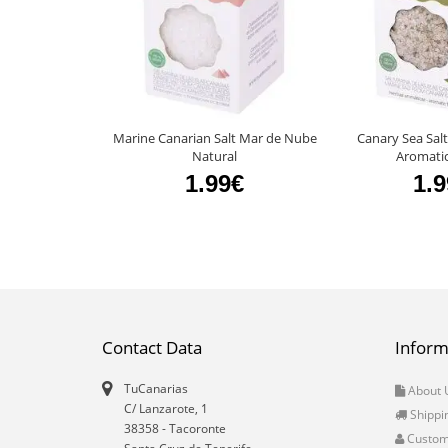
Marine Canarian Salt Mar de Nube
Canary Sea Sal
Natural
Aromati
1.99€
1.
Contact Data
Inform
TuCanarias
About 
C/ Lanzarote, 1
Shippi
38358
-
Tacoronte
Custo