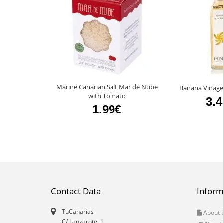
Marine Canarian Salt Mar de Nube
Banana Vinage
with Tomato
3.
1.99€
Contact Data
Inform
TuCanarias
About 
C/ Lanzarote, 1