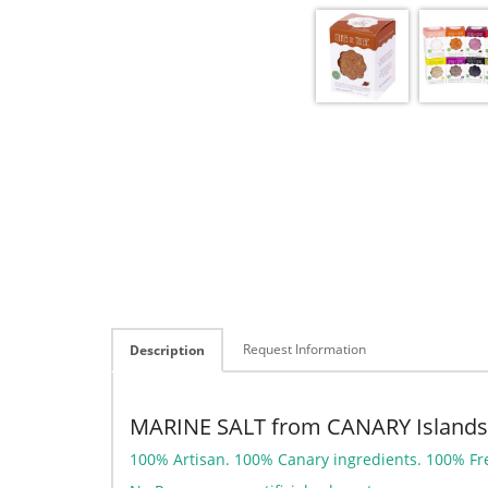
Request Information
Description
MARINE SALT from CANARY Islands
100% Artisan. 100% Canary ingredients. 100% Fr