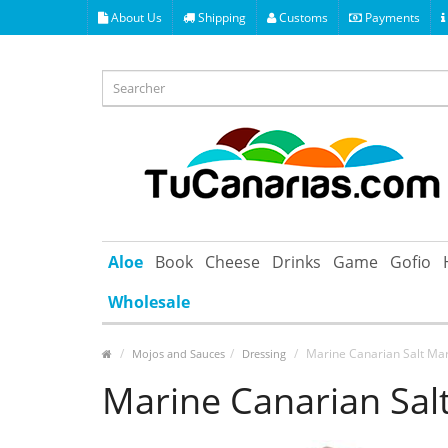
About Us
Shipping
Customs
Payments
Aloe
Book
Cheese
Drinks
Game
Gofio
Wholesale
Marine Canarian Salt Mar
Mojos and Sauces
Dressing
Marine Canarian Sal