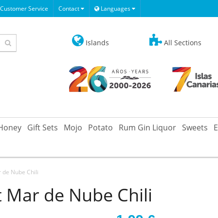
Customer Service
Contact
Languages
Islands
All Sections
Honey
Gift Sets
Mojo
Potato
Rum Gin Liquor
Sweets
E
 de Nube Chili
t Mar de Nube Chili