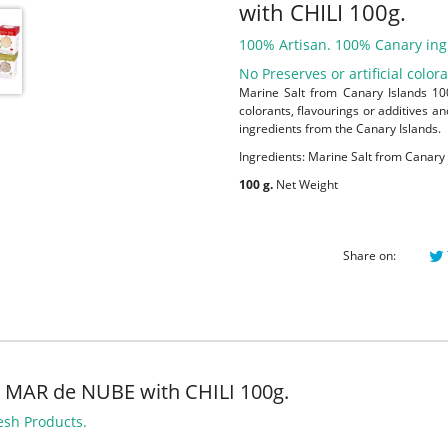
with CHILI 100g.
100% Artisan. 100% Canary ing
No Preserves or artificial color
Marine Salt from Canary Islands 100
colorants, flavourings or additives a
ingredients from the Canary Islands.
Ingredients: Marine Salt from Canary 
100 g.
Net Weight
Share on:
 MAR de NUBE with CHILI 100g.
esh Products.