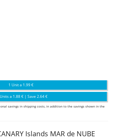
1 Unit a 1.99 €
Units a 1.88 € | Save 2.64 €
ional savings in shipping costs, in addition to the savings shown in the
CANARY Islands MAR de NUBE