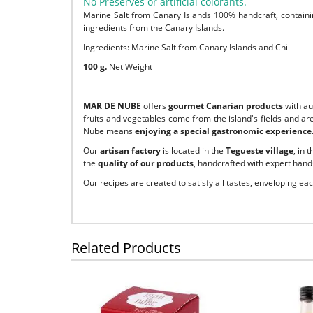
No Preserves or artificial colorants.
Marine Salt from Canary Islands 100% handcraft, containin
ingredients from the Canary Islands.
Ingredients: Marine Salt from Canary Islands and Chili
100 g.
Net Weight
MAR DE NUBE
offers
gourmet Canarian products
with a
fruits and vegetables come from the island's fields and ar
Nube means
enjoying a special gastronomic experience
Our
artisan factory
is located in the
Tegueste village
, in 
the
quality of our products
, handcrafted with expert hands
Our recipes are created to satisfy all tastes, enveloping ea
Related Products