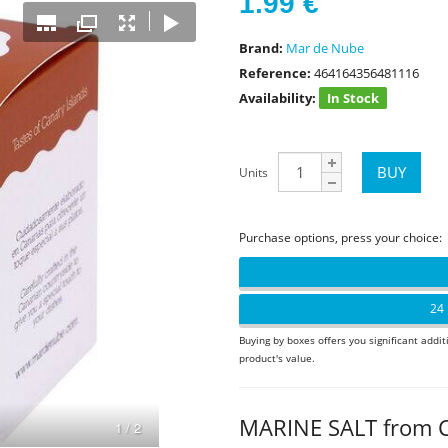
1.99
€
Brand:
Mar de Nube
Reference:
464164356481116
Availability:
In Stock
Units
Purchase options, press your choice:
24 
Buying by boxes offers you significant addit
product's value.
MARINE SALT from 