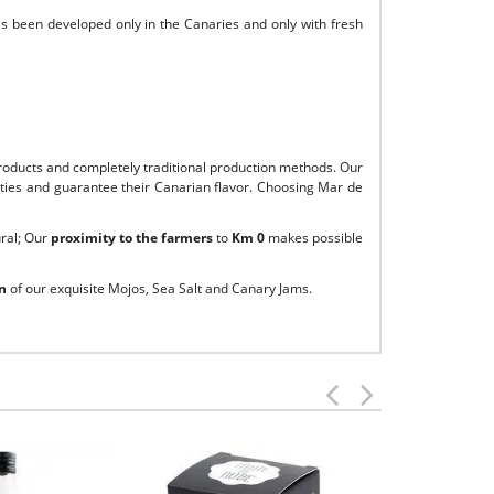
as been developed only in the Canaries and only with fresh
roducts and completely traditional production methods. Our
alities and guarantee their Canarian flavor. Choosing Mar de
ural; Our
proximity to the farmers
to
Km 0
makes possible
n
of our exquisite Mojos, Sea Salt and Canary Jams.