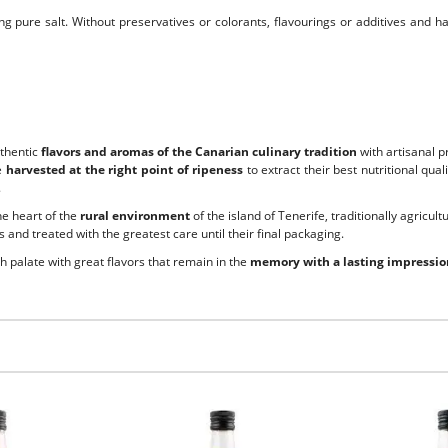
g pure salt. Without preservatives or colorants, flavourings or additives and h
uthentic
flavors and aromas of the Canarian culinary tradition
with artisanal p
e
harvested at the right point of ripeness
to extract their best nutritional qu
.
the heart of the
rural environment
of the island of Tenerife, traditionally agricult
 and treated with the greatest care until their final packaging.
ch palate with great flavors that remain in the
memory with a lasting impressio