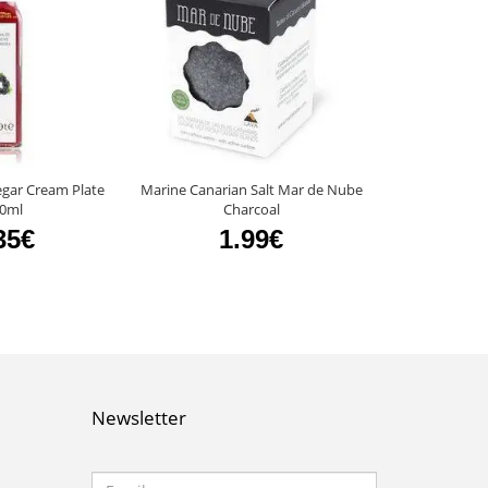
egar Cream Plate
Marine Canarian Salt Mar de Nube
Mango Vinegar
0ml
Charcoal
4
35€
1.99€
Newsletter