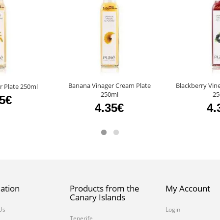
Banana Vinager Cream Plate
Blackberry Vin
r Plate 250ml
250ml
25
45€
4.35€
4.
ation
Products from the
My Account
Canary Islands
Us
Login
Tenerife