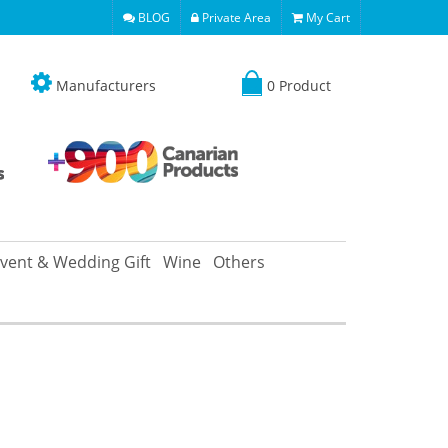
BLOG
Private Area
My Cart
Manufacturers
0 Product
vent & Wedding Gift
Wine
Others