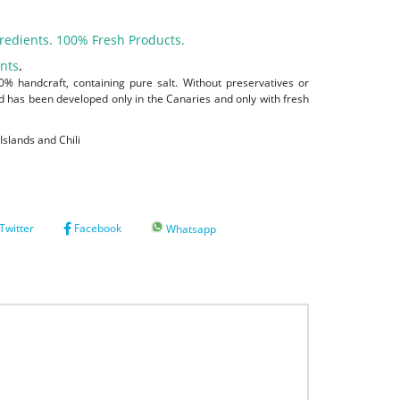
redients. 100% Fresh Products.
ants
.
% handcraft, containing pure salt. Without preservatives or
nd has been developed only in the Canaries and only with fresh
Islands and Chili
Twitter
Facebook
Whatsapp