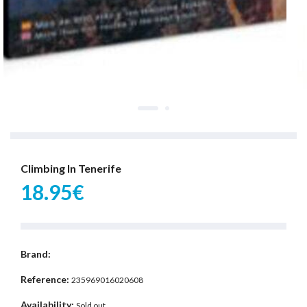
Climbing In Tenerife
18.95€
Brand:
Reference:
235969016020608
Availability:
Sold out