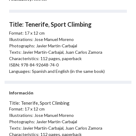
Title: Tenerife, Sport Climbing
Format: 17 x 12 cm
Illustrations: Jose Manuel Moreno
Photographs: Javier Martin-Carbajal
Texts: Javier Martin-Carbajal, Juan Carlos Zamora
Characteristics: 112 pages, paperback
ISBN: 978-84-92648-74-0
Languages: Spanish and English (in the same book)
Información
Title: Tenerife, Sport Climbing
Format: 17 x 12 cm
Illustrations: Jose Manuel Moreno
Photographs: Javier Martin-Carbajal
Texts: Javier Martin-Carbajal, Juan Carlos Zamora
Characteristics: 112 pages, paperback