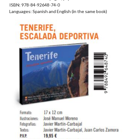
ISBN: 978-84-92648-74-0
Languages: Spanish and English (in the same book)