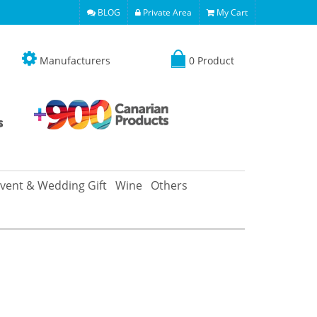
BLOG
Private Area
My Cart
Manufacturers
0 Product
vent & Wedding Gift
Wine
Others