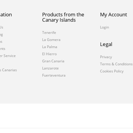
ation
Products from the
My Account
Canary Islands
Us
Login
Tenerife
ng
La Gomera
ms
Legal
La Palma
nts
El Hierro
r Service
Privacy
Gran Canaria
Terms & Conditions
Lanzarote
s Canarias
Cookies Policy
Fuerteventura