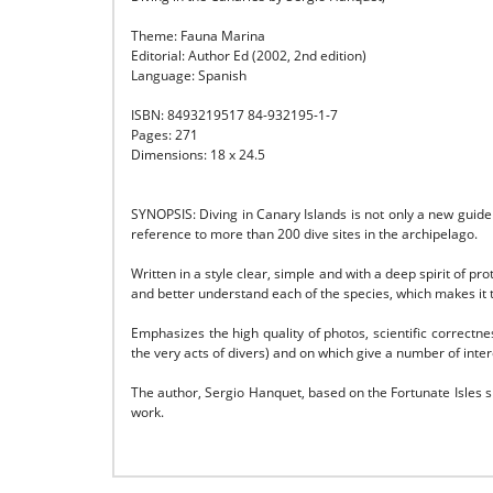
Theme: Fauna Marina
Editorial: Author Ed (2002, 2nd edition)
Language: Spanish
ISBN: 8493219517 84-932195-1-7
Pages: 271
Dimensions: 18 x 24.5
SYNOPSIS: Diving in Canary Islands is not only a new guide
reference to more than 200 dive sites in the archipelago.
Written in a style clear, simple and with a deep spirit of 
and better understand each of the species, which
makes it 
Emphasizes the high quality of photos, scientific correctnes
the very acts of divers) and on which
give a number of inter
The author, Sergio Hanquet, based on the Fortunate Isles s
work.