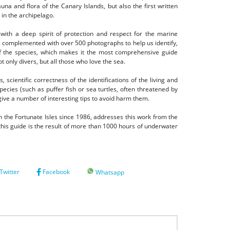
na and flora of the Canary Islands, but also the first written
 in the archipelago.
 with a deep spirit of protection and respect for the marine
is complemented with over 500 photographs to help us identify,
f the species, which
makes it the most comprehensive guide
t only divers, but all those who love the sea.
 scientific correctness of the identifications of the living and
ecies (such as puffer fish or sea turtles, often threatened by
give a number of interesting tips to avoid harm them.
 the Fortunate Isles since 1986, addresses this work from the
his guide is the result of more than 1000 hours of underwater
Twitter
Facebook
Whatsapp