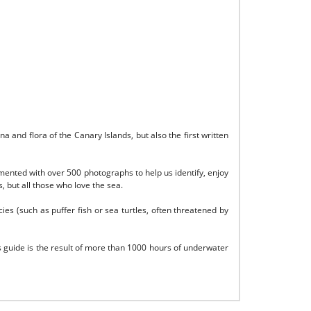
and flora of the Canary Islands, but also the first written
emented with over 500 photographs to help us identify, enjoy
 but all those who love the sea.
cies (such as puffer fish or sea turtles, often threatened by
 guide is the result of more than 1000 hours of underwater