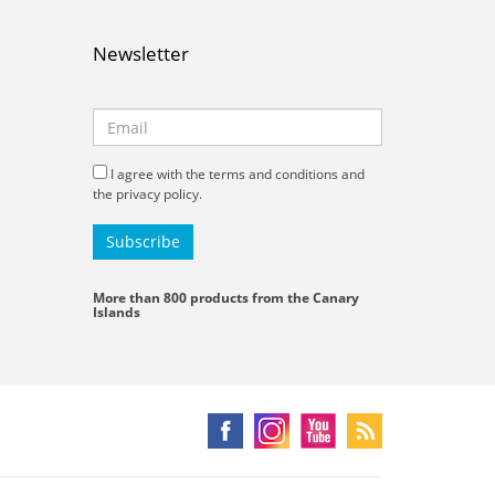
Newsletter
I agree with the terms and conditions and
the privacy policy.
More than 800 products from the Canary
Islands