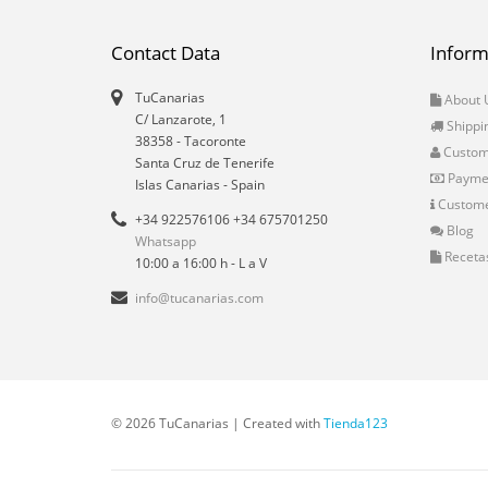
Contact Data
Inform
TuCanarias
About 
C/ Lanzarote, 1
Shippi
38358
-
Tacoronte
Custo
Santa Cruz de Tenerife
Payme
Islas Canarias
- Spain
Custome
+34 922576106 +34 675701250
Blog
Whatsapp
Receta
10:00 a 16:00 h - L a V
info@tucanarias.com
© 2026 TuCanarias | Created with
Tienda123