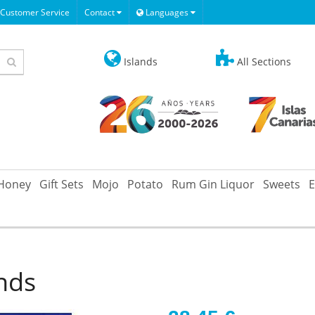
Customer Service
Contact
Languages
Islands
All Sections
Honey
Gift Sets
Mojo
Potato
Rum Gin Liquor
Sweets
E
ands