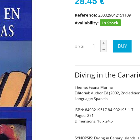
28.45
€
Reference:
230029042151109
Availability:
In Stock
Units
Diving in the Canar
Theme: Fauna Marina
Editorial: Author Ed (2002, 2nd edition
Language: Spanish
ISBN: 8493219517 84-932195-1-7
Pages: 271
Dimensions: 18 x 24.5
SYNOPSIS: Diving in Canary Islands i