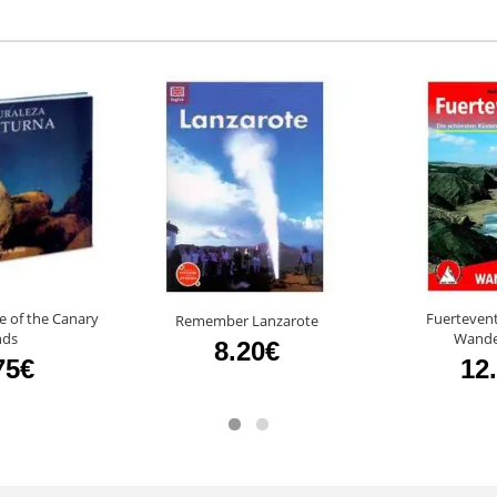
e of the Canary
Fuertevent
Remember Lanzarote
nds
Wande
8.20€
75€
12