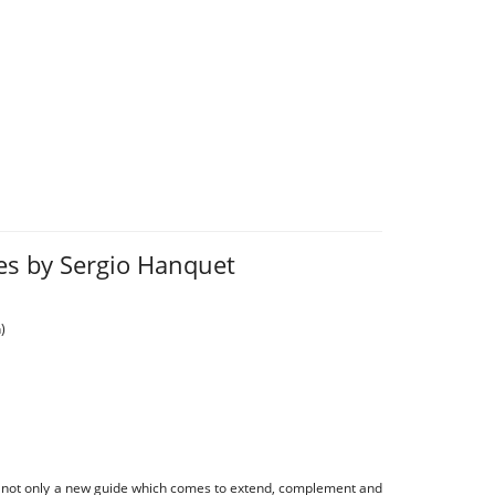
ies by Sergio Hanquet
)
s not only a new guide which comes to extend, complement and