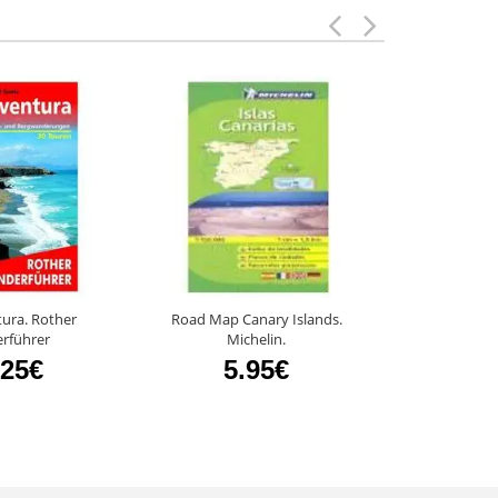
ura. Rother
Road Map Canary Islands.
Rememb
rführer
Michelin.
8
.25€
5.95€