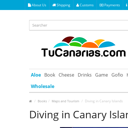
About Us
Shipping
Customs
Payments
Aloe
Book
Cheese
Drinks
Game
Gofio
Wholesale
Diving in Canary Islands
Books
Maps and Tourism
Diving in Canary Isl