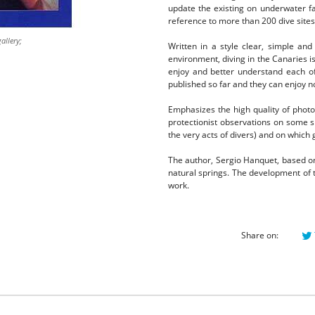
update the existing on underwater fau
reference to more than 200 dive sites
allery;
Written in a style clear, simple and
environment, diving in the Canaries 
enjoy and better understand each o
published so far and they can enjoy no
Emphasizes the high quality of photos,
protectionist observations on some sp
the very acts of divers) and on which
The author, Sergio Hanquet, based on
natural springs.
The development of t
work.
Share on: