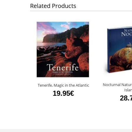
Related Products
Nocturnal Natur
Tenerife, Magic in the Atlantic
Isla
19.95€
28.