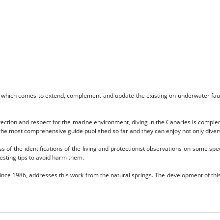
 which comes to extend, complement and update the existing on underwater fauna 
protection and respect for the marine environment, diving in the Canaries is compl
the most comprehensive guide published so far and they can enjoy not only divers,
s of the identifications of the living and protectionist observations on some spe
esting tips to avoid harm them.
ince 1986, addresses this work from the natural springs.
The development of this