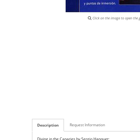
Click on the image to open the g
Request Information
Description
Diving in the Canaries by Sergio Hanquet;