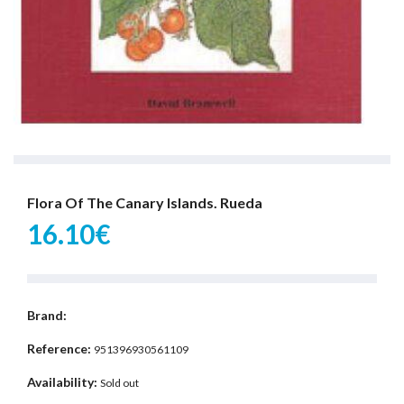
Flora Of The Canary Islands. Rueda
16.10€
Brand:
Reference:
951396930561109
Availability:
Sold out