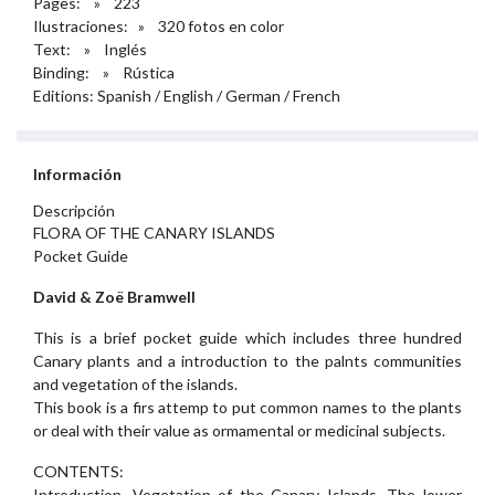
Pages: » 223
Ilustraciones: » 320 fotos en color
Text: » Inglés
Binding: » Rústica
Editions: Spanish / English / German / French
Información
Descripción
FLORA OF THE CANARY ISLANDS
Pocket Guide
David & Zoë Bramwell
This is a brief pocket guide which includes three hundred
Canary plants and a introduction to the palnts communities
and vegetation of the islands.
This book is a firs attemp to put common names to the plants
or deal with their value as ormamental or medicinal subjects.
CONTENTS:
Introduction. Vegetation of the Canary Islands. The lower