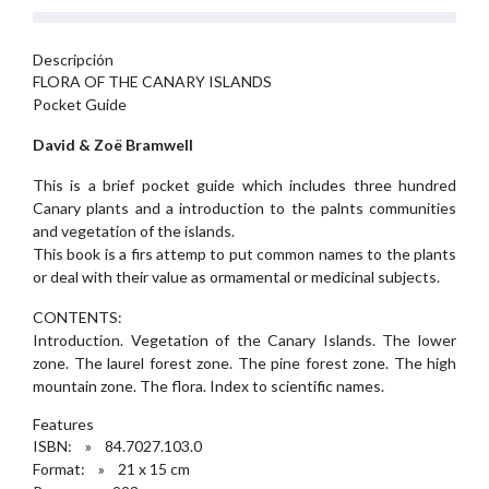
Descripción
FLORA OF THE CANARY ISLANDS
Pocket Guide
David & Zoë Bramwell
This is a brief pocket guide which includes three hundred
Canary plants and a introduction to the palnts communities
and vegetation of the islands.
This book is a firs attemp to put common names to the plants
or deal with their value as ormamental or medicinal subjects.
CONTENTS:
Introduction. Vegetation of the Canary Islands. The lower
zone. The laurel forest zone. The pine forest zone. The high
mountain zone. The flora. Index to scientific names.
Features
ISBN: » 84.7027.103.0
Format: » 21 x 15 cm