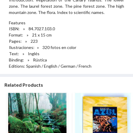
zone. The laurel forest zone. The pine forest zone. The high
mountain zone. The flora. Index to scientific names.
Features
ISBN: » 84.7027.103.0
Format: » 21 x 15 cm
Pages: » 223
Ilustraciones: » 320 fotos en color
Text: » Inglés
Binding: » Rústica
Editions: Spanish / English / German / French
Related Products