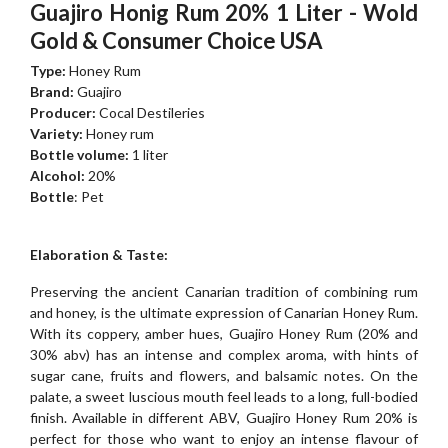
Guajiro Honig Rum 20% 1 Liter - Wold
Gold & Consumer Choice USA
Type:
Honey Rum
Brand:
Guajiro
Producer:
Cocal Destileries
Variety:
Honey rum
Bottle volume:
1 liter
Alcohol:
20%
Bottle
: Pet
Elaboration & Taste:
Preserving the ancient Canarian tradition of combining rum
and honey, is the ultimate expression of Canarian Honey Rum.
With its coppery, amber hues, Guajiro Honey Rum (20% and
30% abv) has an intense and complex aroma, with hints of
sugar cane, fruits and flowers, and balsamic notes. On the
palate, a sweet luscious mouth feel leads to a long, full-bodied
finish. Available in different ABV, Guajiro Honey Rum 20% is
perfect for those who want to enjoy an intense flavour of