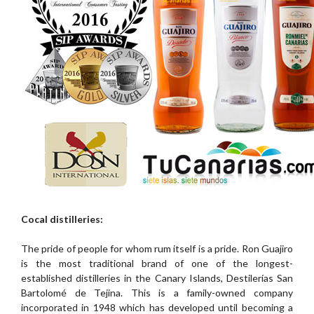
Cocal distilleries:
The pride of people for whom rum itself is a pride. Ron Guajiro
is the most traditional brand of one of the longest-
established distilleries in the Canary Islands, Destilerías San
Bartolomé de Tejina. This is a family-owned company
incorporated in 1948 which has developed until becoming a