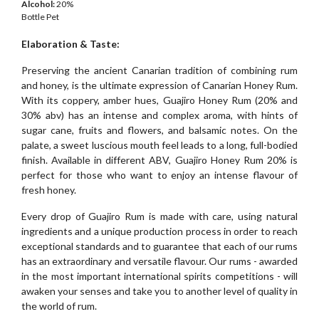
Alcohol:
20%
Bottle Pet
Elaboration & Taste:
Preserving the ancient Canarian tradition of combining rum
and honey, is the ultimate expression of Canarian Honey Rum.
With its coppery, amber hues, Guajiro Honey Rum (20% and
30% abv) has an intense and complex aroma, with hints of
sugar cane, fruits and flowers, and balsamic notes. On the
palate, a sweet luscious mouth feel leads to a long, full-bodied
finish. Available in different ABV, Guajiro Honey Rum 20% is
perfect for those who want to enjoy an intense flavour of
fresh honey.
Every drop of Guajiro Rum is made with care, using natural
ingredients and a unique production process in order to reach
exceptional standards and to guarantee that each of our rums
has an extraordinary and versatile flavour. Our rums - awarded
in the most important international spirits competitions - will
awaken your senses and take you to another level of quality in
the world of rum.