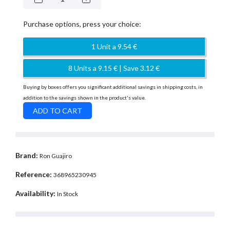
Purchase options, press your choice:
1 Unit a 9.54 €
8 Units a 9.15 € | Save 3.12 €
Buying by boxes offers you significant additional savings in shipping costs, in
addition to the savings shown in the product's value.
Brand:
Ron Guajiro
Reference:
368965230945
Availability:
In Stock