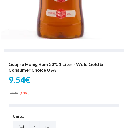
Guajiro Honig Rum 20% 1 Liter - Wold Gold &
Consumer Choice USA
9.54€
(10% )
10.60
Units: