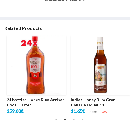
Responsible consumption is recommended.
Related Products
24 bottles Honey Rum Artisan
Indias Honey Rum Gran
Cocal 1 Liter
Canaria Liqueur 1L.
259.00€
11.65€
-10%
12.95€