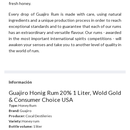
fresh honey.
Every drop of Guajiro Rum is made with care, using natural
ingredients and a unique production process in order to reach
exceptional standards and to guarantee that each of our rums
has an extraordinary and versatile flavour. Our rums - awarded
in the most important international spirits competitions - will
awaken your senses and take you to another level of quality in
the world of rum.
Información
Guajiro Honig Rum 20% 1 Liter, Wold Gold
& Consumer Choice USA
Type:
Honey Rum
Brand:
Guajiro
Producer:
Cocal Destileries
Variety:
Honey rum
Bottle volume:
1 liter