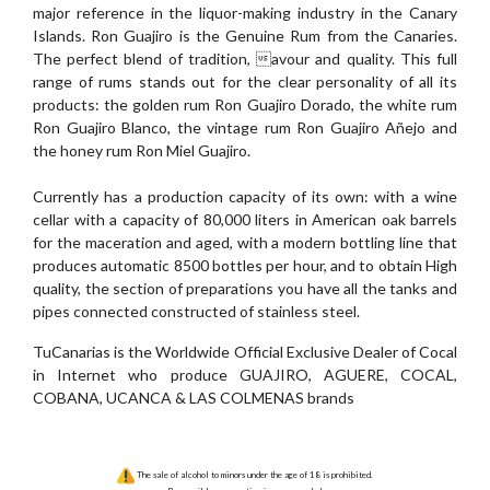
major reference in the liquor-making industry in the Canary
Islands. Ron Guajiro is the Genuine Rum from the Canaries.
The perfect blend of tradition, avour and quality. This full
range of rums stands out for the clear personality of all its
products: the golden rum Ron Guajiro Dorado, the white rum
Ron Guajiro Blanco, the vintage rum Ron Guajiro Añejo and
the honey rum Ron Miel Guajiro.
Currently has a production capacity of its own: with a wine
cellar with a capacity of 80,000 liters in American oak barrels
for the maceration and aged, with a modern bottling line that
produces automatic 8500 bottles per hour, and to obtain High
quality, the section of preparations you have all the tanks and
pipes connected constructed of stainless steel.
TuCanarias is the Worldwide Official Exclusive Dealer of Cocal
in Internet who produce GUAJIRO, AGUERE, COCAL,
COBANA, UCANCA & LAS COLMENAS brands
The sale of alcohol to minors under the age of 18 is prohibited.