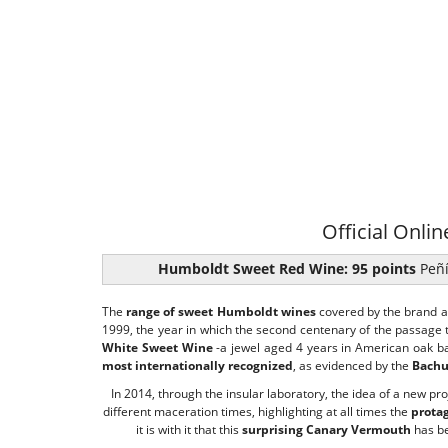
Official Onlin
Humboldt Sweet Red Wine: 95 points
Peñí
The
range of sweet Humboldt wines
covered by the brand 
1999, the year in which the second centenary of the passage
White Sweet Wine
-a jewel aged 4 years in American oak bar
most internationally recognized
, as evidenced by the
Bachu
In 2014, through the insular laboratory, the idea of ​​a new p
different maceration times, highlighting at all times the
prota
it is with it that this
surprising Canary Vermouth
has be