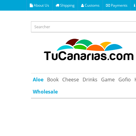
About Us
Shipping
Customs
Payments
Aloe
Book
Cheese
Drinks
Game
Gofio
Wholesale