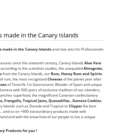
s made in the Canary Islands
s made in the Canary Islands
and now also for Professionals
.
asures since the sixteenth century, Canary Islands
Aloe Vera
 according to the scientists studies, the unequaled
Almogrote,
es
from the Canary Islands, our
Rum, Honey Rum and Spirits
 of rum, the most recognized
Cheeses
of the planet year after
toes
of Tenerife 1st Gastronomic Wonder of Spain and unique
omera with 500 years of exclusive tradition of our islanders,
uanches superfood, the magnificent Canarian confectionery
, Frangollo, Tropical Jams, Quesadillas , Gomera Cookies
,
y Islands such as Dorada and Tropical or
Clipper
the best
... and so on +900 extraordinary products made with
 land and with the know-how of our people to live a unique
ry Products for you !