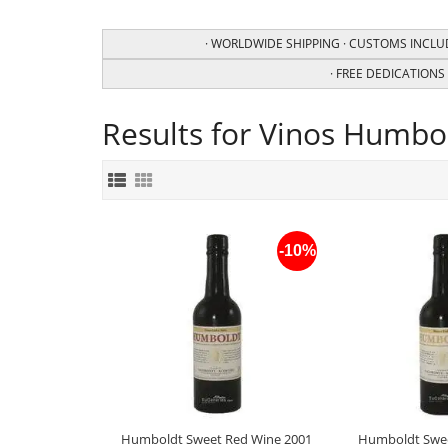
· WORLDWIDE SHIPPING · CUSTOMS INCLUD
· FREE DEDICATIONS f
Results for Vinos Humbo
-10%
Humboldt Sweet Red Wine 2001
Humboldt Swee