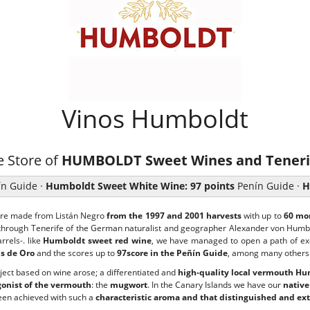
Vinos Humboldt
e Store of
HUMBOLDT Sweet Wines and Teneri
n Guide ·
Humboldt Sweet White Wine: 97 points
Penín Guide ·
H
are made from Listán Negro
from the 1997 and 2001 harvests
with up to
60 mon
 through Tenerife of the German naturalist and geographer Alexander von Humb
rels-. like
Humboldt sweet red wine
, we have managed to open a path of exc
s de Oro
and the scores up to
97score in the Peñín Guide
, among many others
roject based on wine arose; a differentiated and
high-quality local vermouth H
gonist of the vermouth
: the
mugwort
. In the Canary Islands we have our
native
en achieved with such a
characteristic aroma and that distinguished and ext