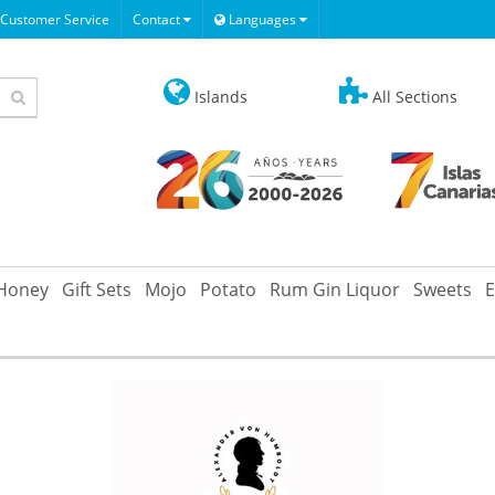
Customer Service
Contact
Languages
Islands
All Sections
Honey
Gift Sets
Mojo
Potato
Rum Gin Liquor
Sweets
E