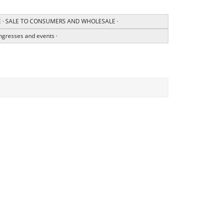
CE · SALE TO CONSUMERS AND WHOLESALE ·
ngresses and events ·