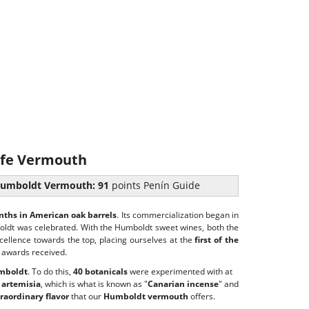
fe Vermouth
umboldt Vermouth: 91
points Penín Guide
ths in American oak barrels
. Its commercialization began in
oldt was celebrated. With the Humboldt sweet wines, both the
ellence towards the top, placing ourselves at the
first of the
 awards received.
umboldt
. To do this,
40 botanicals
were experimented with at
 artemisia
, which is what is known as "
Canarian incense
" and
raordinary flavor
that our
Humboldt vermouth
offers.