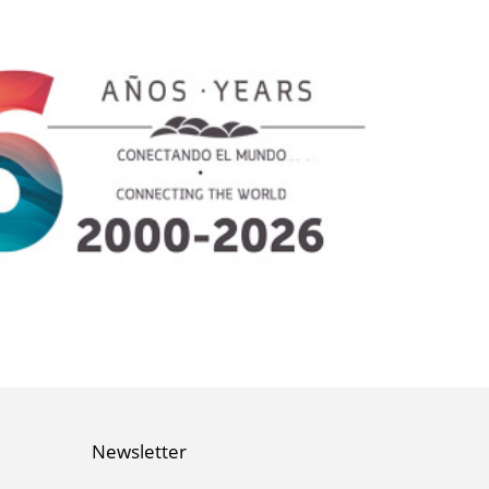
Newsletter