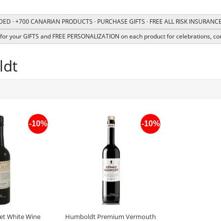
ED · +700 CANARIAN PRODUCTS · PURCHASE GIFTS · FREE ALL RISK INSURAN
or your GIFTS and FREE PERSONALIZATION on each product for celebrations, co
ldt
-10%
-10%
t White Wine
Humboldt Premium Vermouth