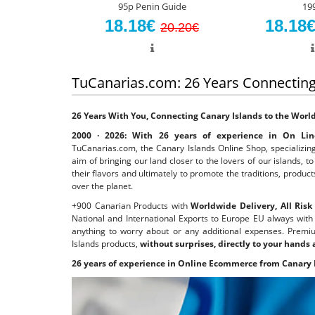
95p Penin Guide
19
18.18€
18.18
20.20€
TuCanarias.com: 26 Years Connecting
26 Years With You, Connecting Canary Islands to the Worl
2000 · 2026: With 26 years of experience in On Line
TuCanarias.com, the Canary Islands Online Shop, specializing
aim of bringing our land closer to the lovers of our islands, 
their flavors and ultimately to promote the traditions, product
over the planet.
+900 Canarian Products with
Worldwide Delivery, All Ris
National and International Exports to Europe EU always wit
anything to worry about or any additional expenses. Premiu
Islands products,
without surprises, directly to your hands
26 years of experience in Online Ecommerce from Canary 