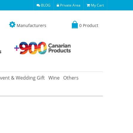
BLOG
Private Area
My Cart
Manufacturers
0 Product
vent & Wedding Gift
Wine
Others