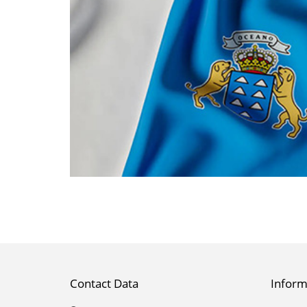
Contact Data
Inform