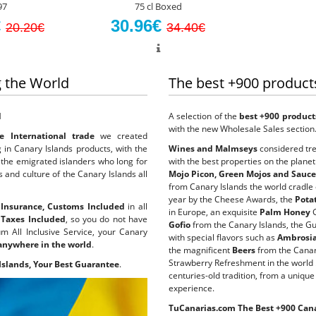
97
75 cl Boxed
€
30.96€
20.20€
34.40€
 the World
The best +900 product
d
A selection of the
best +900 product
with the new Wholesale Sales section
 International trade
we created
 in Canary Islands products, with the
Wines and Malmseys
considered tre
to the emigrated islanders who long for
with the best properties on the planet
s and culture of the Canary Islands all
Mojo Picon, Green Mojos and Sauc
from Canary Islands the world cradle
year by the Cheese Awards, the
Pota
k Insurance, Customs Included
in all
in Europe, an exquisite
Palm Honey
G
h
Taxes Included
, so you do not have
Gofio
from the Canary Islands, the G
m All Inclusive Service, your Canary
with special flavors such as
Ambrosias
 anywhere in the world
.
the magnificent
Beers
from the Canar
Strawberry Refreshment in the world 
Islands, Your Best Guarantee
.
centuries-old tradition, from a unique
experience.
TuCanarias.com The Best +900 Cana