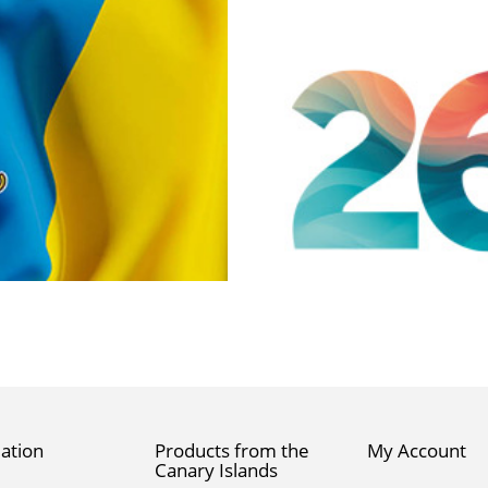
ation
Products from the
My Account
Canary Islands