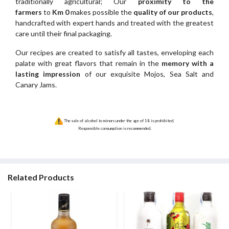
traditionally agricultural; Our
proximity to the
farmers
to
Km 0
makes possible the
quality of our products
,
handcrafted with expert hands and treated with the greatest
care until their final packaging.
Our recipes are created to satisfy all tastes, enveloping each
palate with great flavors that remain in the
memory with a
lasting impression
of our exquisite Mojos, Sea Salt and
Canary Jams.
The sale of alcohol to minors under the age of 18 is prohibited.
Responsible consumption is recommended.
Related Products