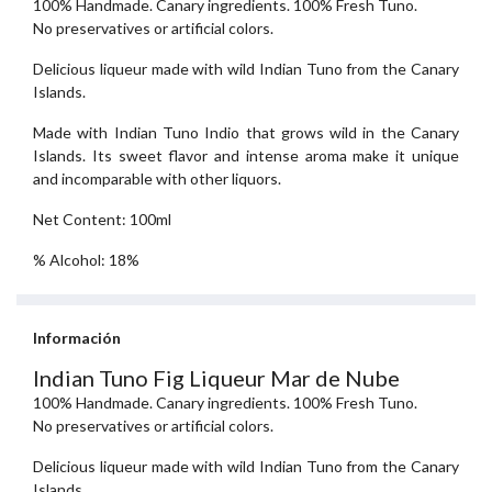
100% Handmade. Canary ingredients. 100% Fresh Tuno.
No preservatives or artificial colors.
Delicious liqueur made with wild Indian Tuno from the Canary
Islands.
Made with Indian Tuno Indio that grows wild in the Canary
Islands. Its sweet flavor and intense aroma make it unique
and incomparable with other liquors.
Net Content: 100ml
% Alcohol: 18%
Información
Indian Tuno Fig Liqueur Mar de Nube
100% Handmade. Canary ingredients. 100% Fresh Tuno.
No preservatives or artificial colors.
Delicious liqueur made with wild Indian Tuno from the Canary
Islands.