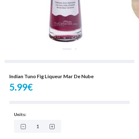
Indian Tuno Fig Liqueur Mar De Nube
5.99€
Units: