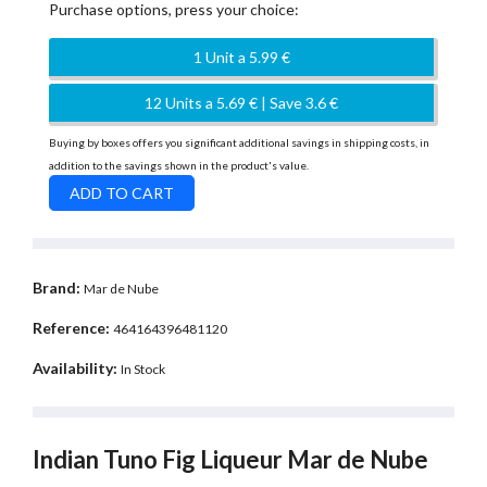
Purchase options, press your choice:
1 Unit a 5.99 €
12 Units a 5.69 € | Save 3.6 €
Buying by boxes offers you significant additional savings in shipping costs, in
addition to the savings shown in the product's value.
Brand:
Mar de Nube
Reference:
464164396481120
Availability:
In Stock
Indian Tuno Fig Liqueur Mar de Nube