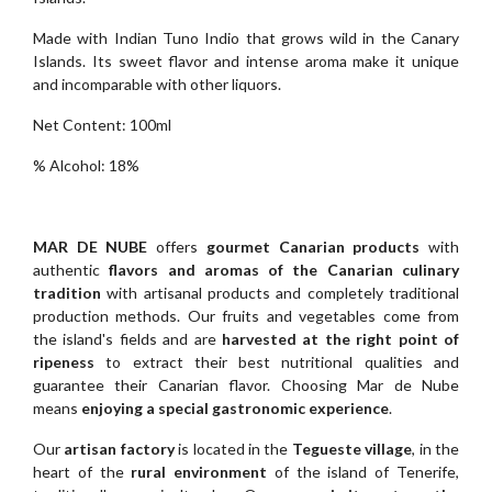
Made with Indian Tuno Indio that grows wild in the Canary
Islands. Its sweet flavor and intense aroma make it unique
and incomparable with other liquors.
Net Content: 100ml
% Alcohol: 18%
MAR DE NUBE
offers
gourmet Canarian products
with
authentic
flavors and aromas of the Canarian culinary
tradition
with artisanal products and completely traditional
production methods. Our fruits and vegetables come from
the island's fields and are
harvested at the right point of
ripeness
to extract their best nutritional qualities and
guarantee their Canarian flavor. Choosing Mar de Nube
means
enjoying a special gastronomic experience
.
Our
artisan factory
is located in the
Tegueste village
, in the
heart of the
rural environment
of the island of Tenerife,