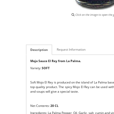
Click on the image to open the g
Request Information
Description
Mojo Sauce El Rey from La Palma.
Variety:
SOFT
Soft Mojo El Rey is produced on the island of La Palma based
top quality product. The spicy Mojo El Rey can be used with 
and soups will give a special taste.
Net Contents:
20 CL
Ingredients: La Palma Pepper, Oil, Garlic, salt, cumin and vi