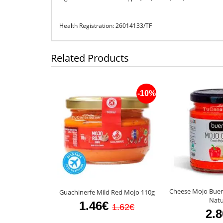
Health Registration: 26014133/TF
Related Products
-10%
Cheese Mojo Bue
Guachinerfe Mild Red Mojo 110g
Natu
1.46€
1.62€
2.