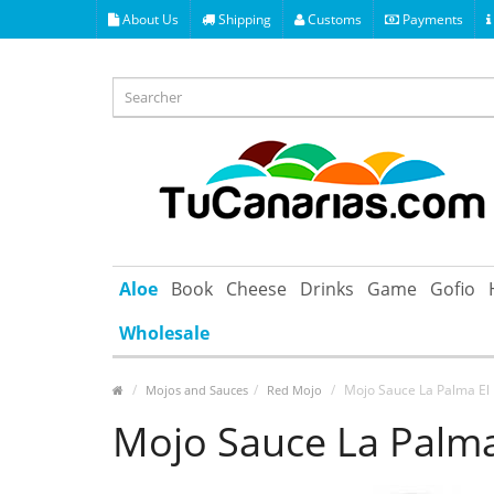
About Us
Shipping
Customs
Payments
Aloe
Book
Cheese
Drinks
Game
Gofio
Wholesale
Mojo Sauce La Palma El 
Mojos and Sauces
Red Mojo
Mojo Sauce La Palma