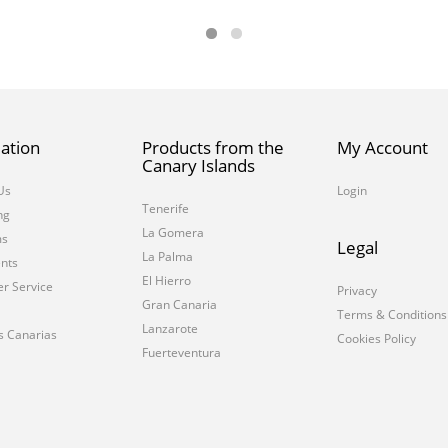
ation
Products from the
My Account
Canary Islands
Us
Login
Tenerife
ng
La Gomera
ms
Legal
La Palma
nts
El Hierro
r Service
Privacy
Gran Canaria
Terms & Conditions
Lanzarote
s Canarias
Cookies Policy
Fuerteventura