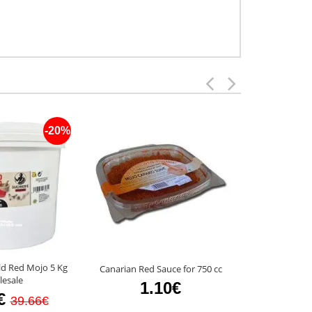
-20%
ld Red Mojo 5 Kg
Canarian Red Sauce for 750 cc
Guachinerfe M
esale
1.10€
2.3
€
39.66€