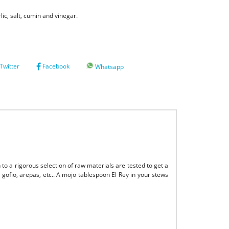
lic, salt, cumin and vinegar.
Twitter
Facebook
Whatsapp
 to a rigorous selection of raw materials are tested to get a
, gofio, arepas, etc.. A mojo tablespoon El Rey in your stews