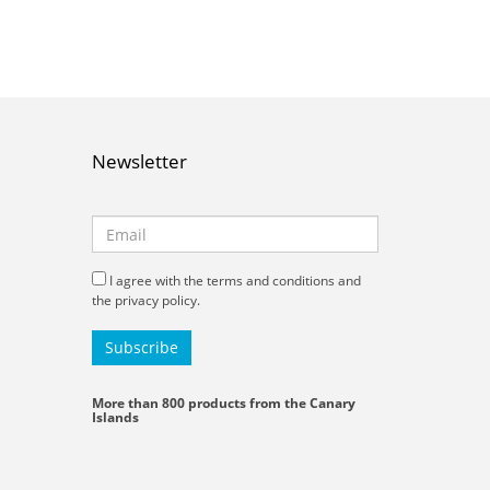
Newsletter
I agree with the terms and conditions and
the privacy policy.
More than 800 products from the Canary
Islands