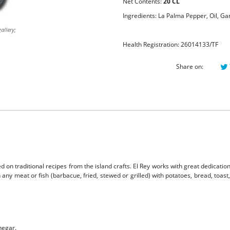
Net Contents:
20 CL
Ingredients: La Palma Pepper, Oil, Gar
allery;
Health Registration: 26014133/TF
Share on:
 on traditional recipes from the island crafts. El Rey works with great dedication
any meat or fish (barbacue, fried, stewed or grilled) with potatoes, bread, toast
negar.