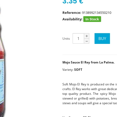
3.35
€
Reference:
9138992134550210
Availability:
In Stock
Units
Mojo Sauce El Rey from La Palma.
Variety:
SOFT
Soft Mojo El Rey is produced on the i
crafts. El Rey works with great dedica
top quality product. The spicy Mojo
stewed or grilled) with potatoes, brea
stews and soups will give a special tas