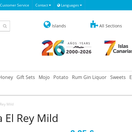
Customer Service
Contact
Languages
Islands
All Sections
Honey
Gift Sets
Mojo
Potato
Rum Gin Liquor
Sweets
E
Rey Mild
 El Rey Mild