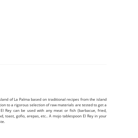
sland of La Palma based on traditional recipes from the island
tion to a rigorous selection of raw materials are tested to get a
 El Rey can be used with any meat or fish (barbacue, fried,
d, toast, gofio, arepas, etc.. A mojo tablespoon El Rey in your
te.