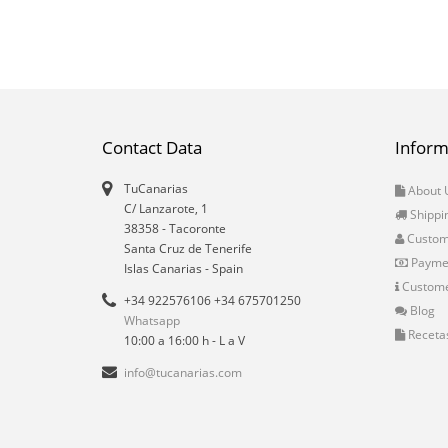
Contact Data
Inform
TuCanarias
About 
C/ Lanzarote, 1
Shippi
38358
-
Tacoronte
Custo
Santa Cruz de Tenerife
Payme
Islas Canarias
- Spain
Custome
+34 922576106 +34 675701250
Blog
Whatsapp
Receta
10:00 a 16:00 h - L a V
info@tucanarias.com