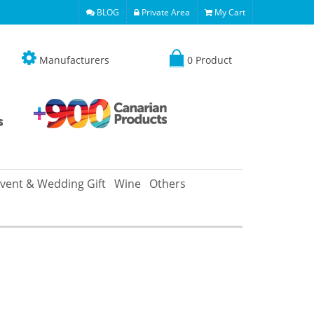
BLOG
Private Area
My Cart
Manufacturers
0 Product
vent & Wedding Gift
Wine
Others