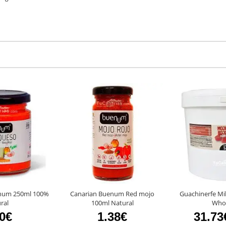
num 250ml 100%
Canarian Buenum Red mojo
Guachinerfe Mi
ral
100ml Natural
Whol
80€
1.38€
31.73