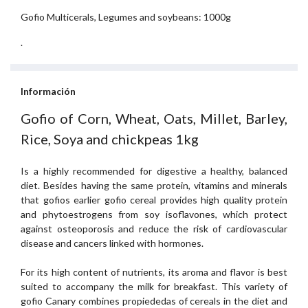
Gofio Multicerals, Legumes and soybeans: 1000g
.
Información
Gofio of Corn, Wheat, Oats, Millet, Barley,
Rice, Soya and chickpeas 1kg
Is a highly recommended for digestive a healthy, balanced
diet. Besides having the same protein, vitamins and minerals
that gofios earlier gofio cereal provides high quality protein
and phytoestrogens from soy isoflavones, which protect
against osteoporosis and reduce the risk of cardiovascular
disease and cancers linked with hormones.
For its high content of nutrients, its aroma and flavor is best
suited to accompany the milk for breakfast. This variety of
gofio Canary combines propiededas of cereals in the diet and