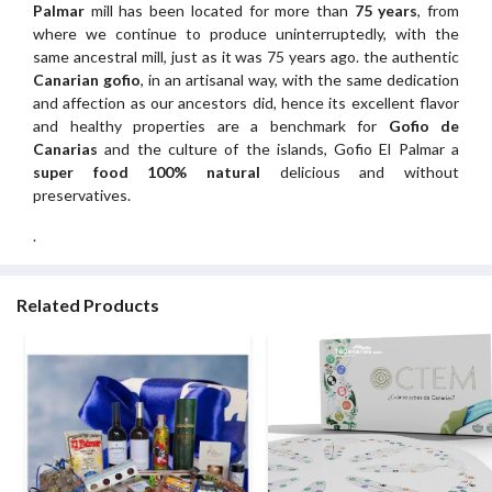
Palmar
mill has been located for more than
75 years
, from
where we continue to produce uninterruptedly, with the
same ancestral mill, just as it was 75 years ago. the authentic
Canarian gofio
, in an artisanal way, with the same dedication
and affection as our ancestors did, hence its excellent flavor
and healthy properties are a benchmark for
Gofio de
Canarias
and the culture of the islands, Gofio El Palmar a
super food 100% natural
delicious and without
preservatives.
.
Related Products