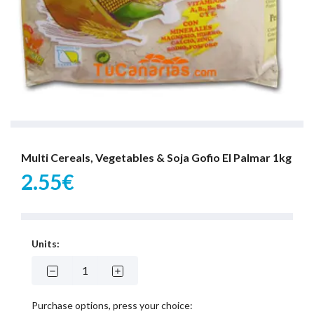
Multi Cereals, Vegetables & Soja Gofio El Palmar 1kg
2.55€
Units:
Purchase options, press your choice: