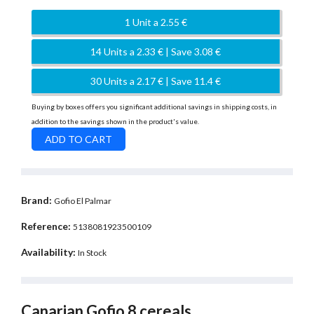
1 Unit a 2.55 €
14 Units a 2.33 € | Save 3.08 €
30 Units a 2.17 € | Save 11.4 €
Buying by boxes offers you significant additional savings in shipping costs, in
addition to the savings shown in the product's value.
Brand:
Gofio El Palmar
Reference:
5138081923500109
Availability:
In Stock
Canarian Gofio 8 cereals