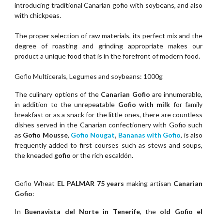
introducing traditional Canarian gofio with soybeans, and also
with chickpeas.
The proper selection of raw materials, its perfect mix and the
degree of roasting and grinding appropriate makes our
product a unique food that is in the forefront of modern food.
Gofio Multicerals, Legumes and soybeans: 1000g
The culinary options of the
Canarian Gofio
are innumerable,
in addition to the unrepeatable
Gofio with milk
for family
breakfast or as a snack for the little ones, there are countless
dishes served in the Canarian confectionery with Gofio such
as
Gofio Mousse
,
Gofio Nougat
,
Bananas with Gofio
, is also
frequently added to first courses such as stews and soups,
the kneaded
gofio
or the rich escaldón.
Gofio Wheat
EL PALMAR 75 years
making artisan
Canarian
Gofio
:
In
Buenavista del Norte in Tenerife
, the
old Gofio el