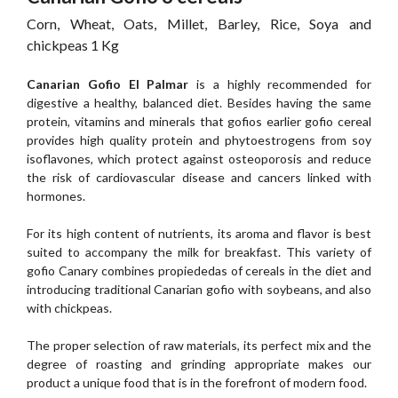
Corn, Wheat, Oats, Millet, Barley, Rice, Soya and
chickpeas 1 Kg
Canarian Gofio El Palmar
is a highly recommended for
digestive a healthy, balanced diet. Besides having the same
protein, vitamins and minerals that gofios earlier gofio cereal
provides high quality protein and phytoestrogens from soy
isoflavones, which protect against osteoporosis and reduce
the risk of cardiovascular disease and cancers linked with
hormones.
For its high content of nutrients, its aroma and flavor is best
suited to accompany the milk for breakfast. This variety of
gofio Canary combines propiededas of cereals in the diet and
introducing traditional Canarian gofio with soybeans, and also
with chickpeas.
The proper selection of raw materials, its perfect mix and the
degree of roasting and grinding appropriate makes our
product a unique food that is in the forefront of modern food.