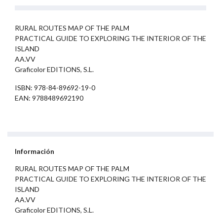
RURAL ROUTES MAP OF THE PALM
PRACTICAL GUIDE TO EXPLORING THE INTERIOR OF THE
ISLAND
AA.VV
Graficolor EDITIONS, S.L.
ISBN: 978-84-89692-19-0
EAN: 9788489692190
Información
RURAL ROUTES MAP OF THE PALM
PRACTICAL GUIDE TO EXPLORING THE INTERIOR OF THE
ISLAND
AA.VV
Graficolor EDITIONS, S.L.