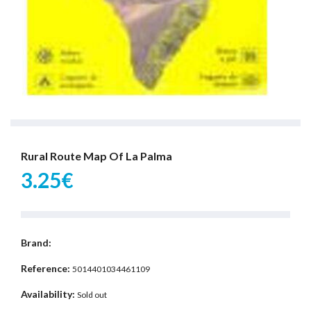
Rural Route Map Of La Palma
3.25€
Brand:
Reference:
5014401034461109
Availability:
Sold out