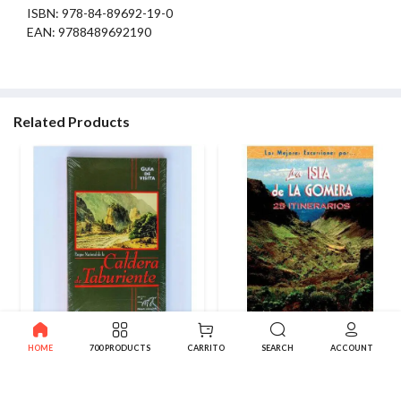
ISBN: 978-84-89692-19-0
EAN: 9788489692190
Related Products
Book Caldera de Taburiente
La Gomera. 25 routes
HOME
700 PRODUCTS
CARRITO
SEARCH
ACCOUNT
National Park. Visit Guide
12.70€
99.75€
-50%
199.50€