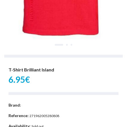
T-Shirt Brilliant Island
6.95€
Brand:
Reference:
271962005280808
Availability:
Sold out