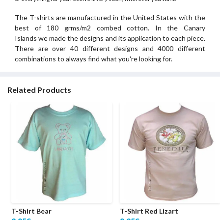
The T-shirts are manufactured in the United States with the
best of 180 grms/m2 combed cotton. In the Canary
Islands we made the designs and its application to each piece.
There are over 40 different designs and 4000 different
combinations to always find what you're looking for.
Related Products
T-Shirt Bear
T-Shirt Red Lizart