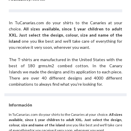
In TuCanarias.com do your shirts to the Canaries at your
choice.
All sizes available, since 1 year children to adult
XXL.
Just select the design, colour, size and name of the
island
one you like best and we'll take care of everything for
you receive it very soon, wherever you want.
The T-shirts are manufactured in the United States with the
best of 180 grms/m2 combed cotton. In the Canary
Islands we made the designs and its application to each piece.
There are over 40 different designs and 4000 different
combinations to always find what you're looking for.
Información
In TuCanarias.com do your shirts to the Canaries at your choice.
All sizes
available, since 1 year children to adult XXL.
Just select the design,
colour, size and name of the island
one you like best and we'll take care
of everything for you receive it very soon, wherever you want.