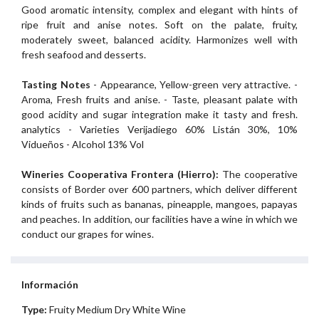
Good aromatic intensity, complex and elegant with hints of
ripe fruit and anise notes. Soft on the palate, fruity,
moderately sweet, balanced acidity. Harmonizes well with
fresh seafood and desserts.
Tasting Notes
- Appearance, Yellow-green very attractive. -
Aroma, Fresh fruits and anise. - Taste, pleasant palate with
good acidity and sugar integration make it tasty and fresh.
analytics - Varieties Verijadiego 60% Listán 30%, 10%
Vidueños - Alcohol 13% Vol
Wineries Cooperativa Frontera (Hierro):
The cooperative
consists of Border over 600 partners, which deliver different
kinds of fruits such as bananas, pineapple, mangoes, papayas
and peaches. In addition, our facilities have a wine in which we
conduct our grapes for wines.
Información
Type:
Fruity Medium Dry White Wine