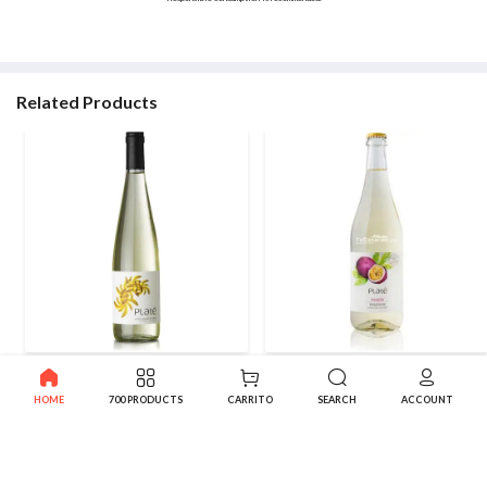
Related Products
Banana Wine Plate White
Passion fruit Frizzante Wine
Fruity
Plate
HOME
700 PRODUCTS
CARRITO
SEARCH
ACCOUNT
8.95€
7.95€