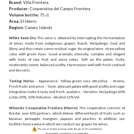
Brand:
Viña Frontera
Producer:
Cooperativa del Campo Frontera
Volume bottle:
75 cl.
Area:
El Hierro
Region:
Canary Islands
White Semi-Dry
This wine is obtained by interrupting the fermentation
of wines made from indigenous grapes: Roach, Verijadiego, Gual and
Slimy, and thus retain some residual sugar. An original wine, straw yellow
color with green hues. Good aromatic intensity, complex and elegant
with hints of ripe fruit and anise notes. Soft on the palate, fruity,
moderately sweet, balanced acidity. Harmonizes well with fresh seafood
and desserts.
Tasting Notes
- Appearance, Yellow-green very attractive. - Aroma,
Fresh fruits and anise. - Taste, pleasant palate with good acidity and sugar
integration make it tasty and fresh. analytics - Varieties Verijadiego 60%
Listán 30%, 10% Vidueños - Alcohol 13% Vol
Wineries Cooperativa Frontera (Hierro):
The cooperative consists of
Border over 600 partners, which deliver different kinds of fruits such as
bananas, pineapple, mangoes, papayas and peaches. In addition, our
facilities have a wine in which we conduct our grapes for wines.
The sale of alcohol to minors under the age of 18 is prohibited.
Responsible consumption is recommended.