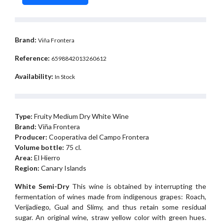
Brand:
Viña Frontera
Reference:
6598842013260612
Availability:
In Stock
Type:
Fruity Medium Dry White Wine
Brand:
Viña Frontera
Producer:
Cooperativa del Campo Frontera
Volume bottle:
75 cl.
Area:
El Hierro
Region:
Canary Islands
White Semi-Dry
This wine is obtained by interrupting the
fermentation of wines made from indigenous grapes: Roach,
Verijadiego, Gual and Slimy, and thus retain some residual
sugar. An original wine, straw yellow color with green hues.