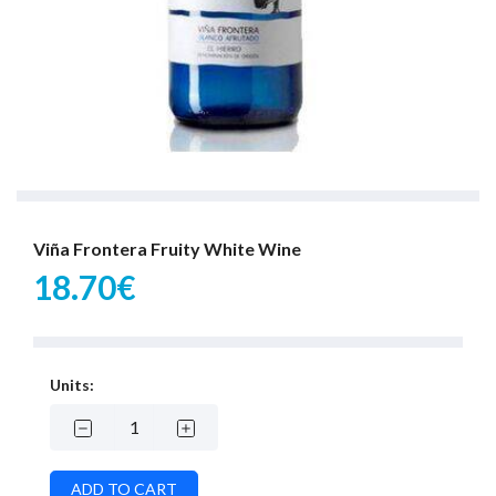
Viña Frontera Fruity White Wine
18.70€
Units: