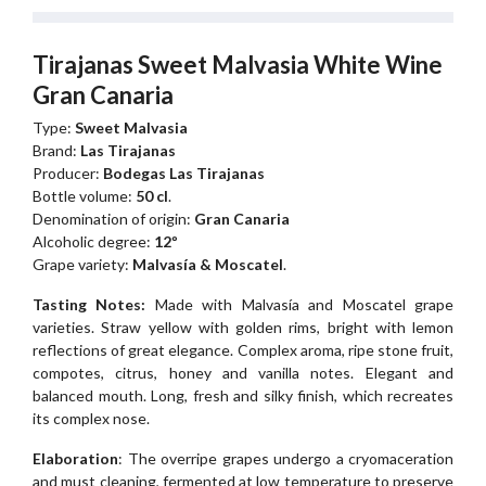
Tirajanas Sweet Malvasia White Wine
Gran Canaria
Type:
Sweet Malvasia
Brand:
Las Tirajanas
Producer:
Bodegas Las Tirajanas
Bottle volume:
50 cl
.
Denomination of origin:
Gran Canaria
Alcoholic degree:
12º
Grape variety:
Malvasía & Moscatel
.
Tasting Notes:
Made with Malvasía and Moscatel grape
varieties. Straw yellow with golden rims, bright with lemon
reflections of great elegance. Complex aroma, ripe stone fruit,
compotes, citrus, honey and vanilla notes. Elegant and
balanced mouth. Long, fresh and silky finish, which recreates
its complex nose.
Elaboration
: The overripe grapes undergo a cryomaceration
and must cleaning, fermented at low temperature to preserve