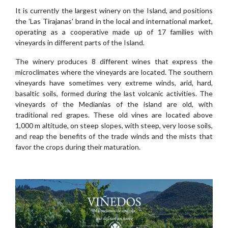
It is currently the largest winery on the Island, and positions
the 'Las Tirajanas' brand in the local and international market,
operating as a cooperative made up of 17 families with
vineyards in different parts of the Island.
The winery produces 8 different wines that express the
microclimates where the vineyards are located. The southern
vineyards have sometimes very extreme winds, arid, hard,
basaltic soils, formed during the last volcanic activities. The
vineyards of the Medianías of the island are old, with
traditional red grapes. These old vines are located above
1,000 m altitude, on steep slopes, with steep, very loose soils,
and reap the benefits of the trade winds and the mists that
favor the crops during their maturation.