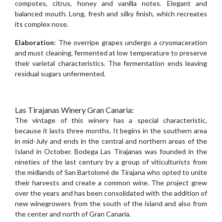
compotes, citrus, honey and vanilla notes. Elegant and
balanced mouth. Long, fresh and silky finish, which recreates
its complex nose.
Elaboration
: The overripe grapes undergo a cryomaceration
and must cleaning, fermented at low temperature to preserve
their varietal characteristics. The fermentation ends leaving
residual sugars unfermented.
Las Tirajanas Winery Gran Canaria:
The vintage of this winery has a special characteristic,
because it lasts three months. It begins in the southern area
in mid-July and ends in the central and northern areas of the
Island in October. Bodega Las Tirajanas was founded in the
nineties of the last century by a group of viticulturists from
the midlands of San Bartolomé de Tirajana who opted to unite
their harvests and create a common wine. The project grew
over the years and has been consolidated with the addition of
new winegrowers from the south of the island and also from
the center and north of Gran Canaria.