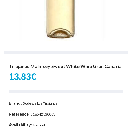
Tirajanas Malmsey Sweet White Wine Gran Canaria
13.83€
Brand:
Bodegas Las Tirajanas
Reference:
316542130003
Availability:
Sold out