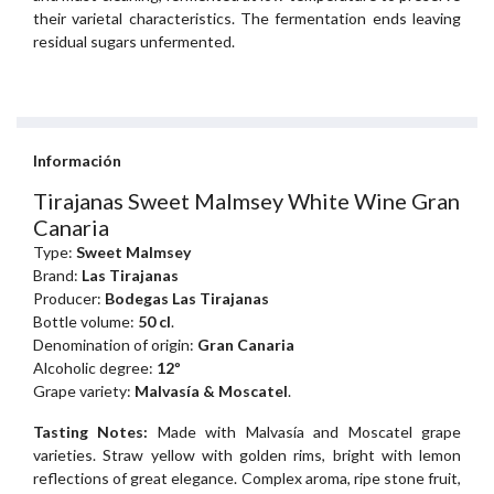
their varietal characteristics. The fermentation ends leaving
residual sugars unfermented.
Información
Tirajanas Sweet Malmsey White Wine Gran
Canaria
Type:
Sweet Malmsey
Brand:
Las Tirajanas
Producer:
Bodegas Las Tirajanas
Bottle volume:
50 cl
.
Denomination of origin:
Gran Canaria
Alcoholic degree:
12º
Grape variety:
Malvasía & Moscatel
.
Tasting Notes:
Made with Malvasía and Moscatel grape
varieties. Straw yellow with golden rims, bright with lemon
reflections of great elegance. Complex aroma, ripe stone fruit,