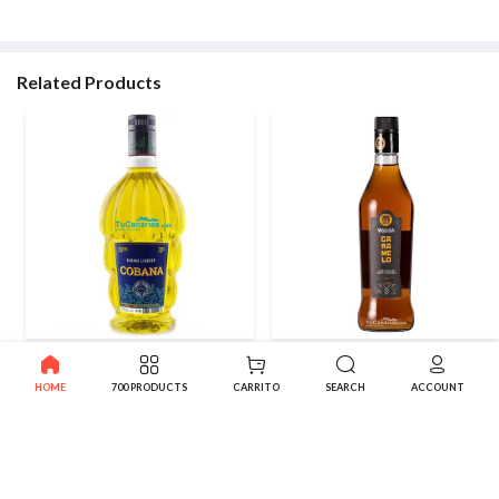
Related Products
Cobana Canarian Banana
Artemi Caramel Vodka Canary
Liqueur 0,7 L.
Liqueur 0.7 l
HOME
700 PRODUCTS
CARRITO
SEARCH
ACCOUNT
11.61€
8.55€
-10%
-10%
12.90€
9.50€