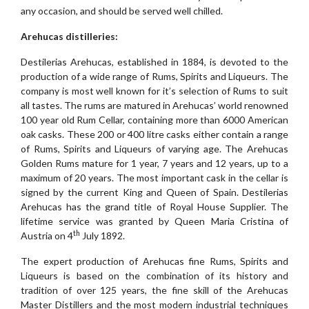
any occasion, and should be served well chilled.
Arehucas distilleries:
Destilerias Arehucas, established in 1884, is devoted to the
production of a wide range of Rums, Spirits and Liqueurs. The
company is most well known for it’s selection of Rums to suit
all tastes. The rums are matured in Arehucas’ world renowned
100 year old Rum Cellar, containing more than 6000 American
oak casks. These 200 or 400 litre casks either contain a range
of Rums, Spirits and Liqueurs of varying age. The Arehucas
Golden Rums mature for 1 year, 7 years and 12 years, up to a
maximum of 20 years. The most important cask in the cellar is
signed by the current King and Queen of Spain. Destilerias
Arehucas has the grand title of Royal House Supplier. The
lifetime service was granted by Queen Maria Cristina of
th
Austria on 4
July 1892.
The expert production of Arehucas fine Rums, Spirits and
Liqueurs is based on the combination of its history and
tradition of over 125 years, the fine skill of the Arehucas
Master Distillers and the most modern industrial techniques