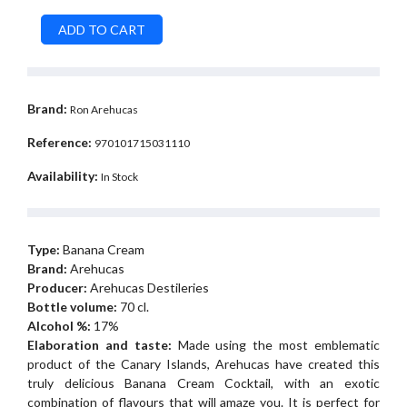
Brand:
Ron Arehucas
Reference:
970101715031110
Availability:
In Stock
Type:
Banana Cream
Brand:
Arehucas
Producer:
Arehucas Destileries
Bottle volume:
70 cl.
Alcohol %:
17%
Elaboration and taste:
Made using the most emblematic
product of the Canary Islands, Arehucas have created this
truly delicious Banana Cream Cocktail, with an exotic
combination of flavours that will amaze you. It is perfect for