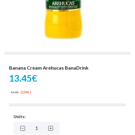
Banana Cream Arehucas BanaDrink
13.45€
(10% )
14.95
Units: