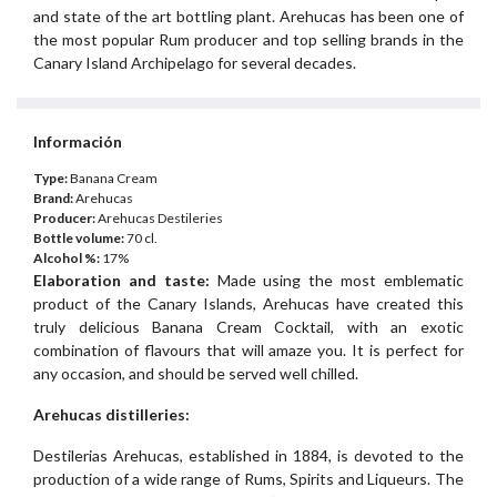
and state of the art bottling plant. Arehucas has been one of
the most popular Rum producer and top selling brands in the
Canary Island Archipelago for several decades.
Información
Type:
Banana Cream
Brand:
Arehucas
Producer:
Arehucas Destileries
Bottle volume:
70 cl.
Alcohol %:
17%
Elaboration and taste:
Made using the most emblematic
product of the Canary Islands, Arehucas have created this
truly delicious Banana Cream Cocktail, with an exotic
combination of flavours that will amaze you. It is perfect for
any occasion, and should be served well chilled.
Arehucas distilleries:
Destilerias Arehucas, established in 1884, is devoted to the
production of a wide range of Rums, Spirits and Liqueurs. The