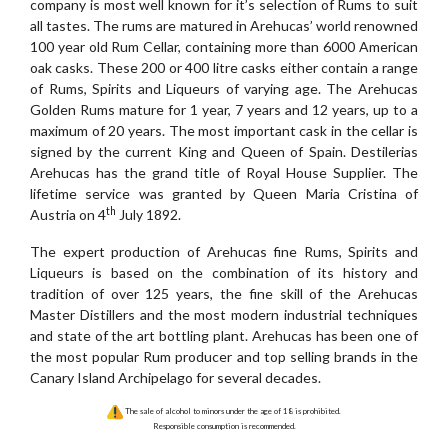
company is most well known for it’s selection of Rums to suit
all tastes. The rums are matured in Arehucas’ world renowned
100 year old Rum Cellar, containing more than 6000 American
oak casks. These 200 or 400 litre casks either contain a range
of Rums, Spirits and Liqueurs of varying age. The Arehucas
Golden Rums mature for 1 year, 7 years and 12 years, up to a
maximum of 20 years. The most important cask in the cellar is
signed by the current King and Queen of Spain. Destilerias
Arehucas has the grand title of Royal House Supplier. The
lifetime service was granted by Queen Maria Cristina of
th
Austria on 4
July 1892.
The expert production of Arehucas fine Rums, Spirits and
Liqueurs is based on the combination of its history and
tradition of over 125 years, the fine skill of the Arehucas
Master Distillers and the most modern industrial techniques
and state of the art bottling plant. Arehucas has been one of
the most popular Rum producer and top selling brands in the
Canary Island Archipelago for several decades.
The sale of alcohol to minors under the age of 18 is prohibited.
Responsible consumption is recommended.