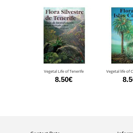
Vegetal Life of Tenerife
Vegetal life of
8.50€
8.