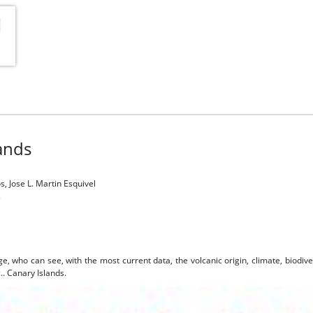
lands
, Jose L. Martin Esquivel
s
ge, who can see, with the most current data, the volcanic origin, climate, biodiv
c.. Canary Islands.