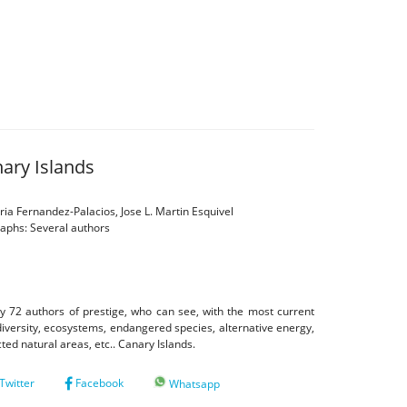
nary Islands
ia Fernandez-Palacios, Jose L. Martin Esquivel
raphs: Several authors
y 72 authors of prestige, who can see, with the most current
odiversity, ecosystems, endangered species, alternative energy,
ected natural areas, etc.. Canary Islands.
Twitter
Facebook
Whatsapp