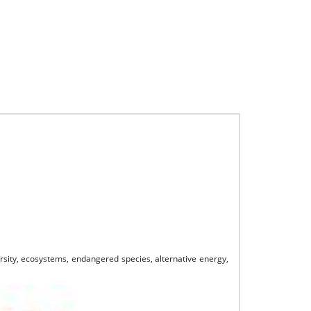
ersity, ecosystems, endangered species, alternative energy,