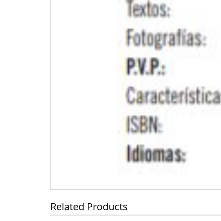
Related Products