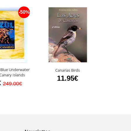
-50%
 Blue Underwater
Canarias Birds
Fauna of th
Canary Islands
11.95€
8
€
249.00€