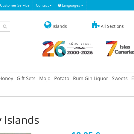
Customer Service
Contact
Languages
Islands
All Sections
Honey
Gift Sets
Mojo
Potato
Rum Gin Liquor
Sweets
E
 Islands