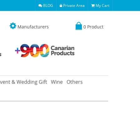
BLOG
Private Area
My Cart
Manufacturers
0 Product
vent & Wedding Gift
Wine
Others