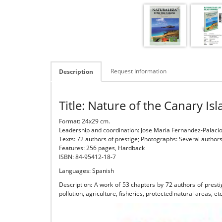
Request Information
Description
Title: Nature of the Canary Is
Format: 24x29 cm.
Leadership and coordination: Jose Maria Fernandez-Palacios
Texts: 72 authors of prestige; Photographs: Several author
Features: 256 pages, Hardback
ISBN: 84-95412-18-7
Languages: Spanish
Description: A work of 53 chapters by 72 authors of presti
pollution, agriculture, fisheries, protected natural areas, et