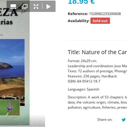
18.95
€
Reference:
1528982233200608
Availability:
Sold out
Title: Nature of the Ca
Format: 24x29 cm.
Leadership and coordination: Jose Mar
Texts: 72 authors of prestige; Photog
Features: 256 pages, Hardback
ISBN: 84-95412-18-7
Languages: Spanish
Description: A work of 53 chapters b
data, the volcanic origin, climate, bi
pollution, agriculture, fisheries, prot
Share on: