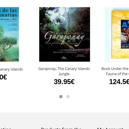
Garajonay, The Canary Islands
Book Under the
 Canary Islands
Jungle
Fauna of the 
50€
39.95€
124.5