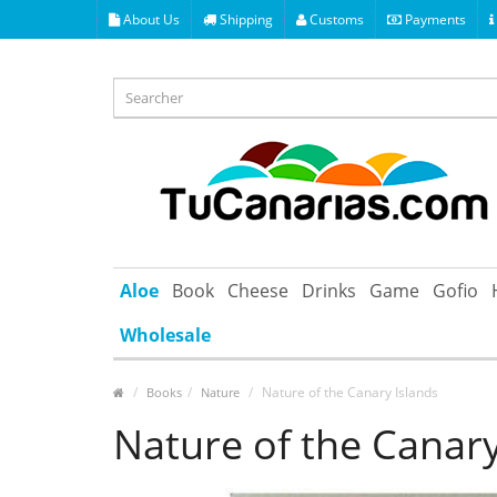
About Us
Shipping
Customs
Payments
Aloe
Book
Cheese
Drinks
Game
Gofio
Wholesale
Nature of the Canary Islands
Books
Nature
Nature of the Canary