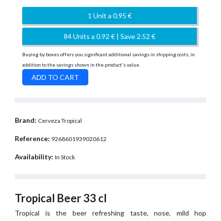
1 Unit a 0.95 €
84 Units a 0.92 € | Save 2.52 €
Buying by boxes offers you significant additional savings in shipping costs, in
addition to the savings shown in the product's value.
Brand:
Cerveza Tropical
Reference:
9268601939020612
Availability:
In Stock
Tropical Beer 33 cl
Tropical is the beer refreshing taste, nose, mild hop