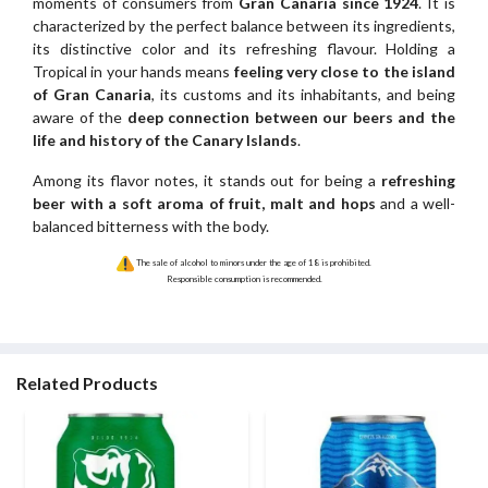
moments of consumers from
Gran Canaria since 1924
. It is
characterized by the perfect balance between its ingredients,
its distinctive color and its refreshing flavour. Holding a
Tropical in your hands means
feeling very close to the island
of Gran Canaria
, its customs and its inhabitants, and being
aware of the
deep connection between our beers and the
life and history of the Canary Islands
.
Among its flavor notes, it stands out for being a
refreshing
beer with a soft aroma of fruit, malt and hops
and a well-
balanced bitterness with the body.
The sale of alcohol to minors under the age of 18 is prohibited.
Responsible consumption is recommended.
Related Products