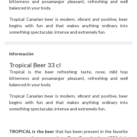
bitterness and posamargor pleasant, refreshing and well
balanced in your body.
Tropical Canarian beer is modern, vibrant and positive, beer
begins with fun and that makes anything ordinary into
something spectacular, intense and extremely fun.
Información
Tropical Beer 33 cl
Tropical is the beer refreshing taste, nose, mild hop
bitterness and posamargor pleasant, refreshing and well
balanced in your body.
Tropical Canarian beer is modern, vibrant and positive, beer
begins with fun and that makes anything ordinary into
something spectacular, intense and extremely fun.
TROPICAL is the beer
that has been present in the favorite