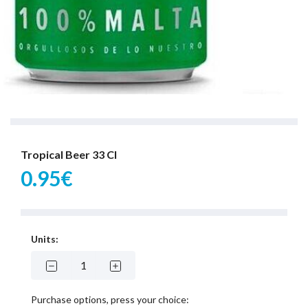
Tropical Beer 33 Cl
0.95€
Units:
Purchase options, press your choice: