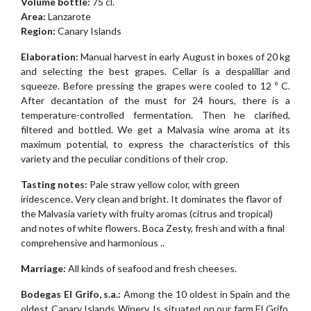
Volume bottle:
75 cl.
Area:
Lanzarote
Region:
Canary Islands
Elaboration:
Manual harvest in early August in boxes of 20 kg
and selecting the best grapes. Cellar is a despalillar and
squeeze. Before pressing the grapes were cooled to 12 º C.
After decantation of the must for 24 hours, there is a
temperature-controlled fermentation. Then he clarified,
filtered and bottled. We get a Malvasia wine aroma at its
maximum potential, to express the characteristics of this
variety and the peculiar conditions of their crop.
Tasting notes:
Pale straw yellow color, with green
iridescence. Very clean and bright. It dominates the flavor of
the Malvasia variety with fruity aromas (citrus and tropical)
and notes of white flowers. Boca Zesty, fresh and with a final
comprehensive and harmonious ..
Marriage:
All kinds of seafood and fresh cheeses.
Bodegas El Grifo, s.a.:
Among the 10 oldest in Spain and the
oldest Canary Islands Winery. Is situated on our farm El Grifo.