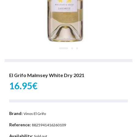
El Grifo Malmsey White Dry 2021
16.95€
Brand:
Vinos El Grifo
Reference:
8825941416260109
Availability:
Sold out