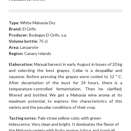
Type:
White Malvasía Dry
Brand:
El Grifo
Producer:
Bodegas El Grifo, s.a.
Volume bottle:
75 cl.
Area:
Lanzarote
Region:
Canary Islands
Elaboration:
Manual harvest in early August in boxes of 20 kg
and selecting the best grapes. Cellar is a despalillar and
squeeze. Before pressing the grapes were cooled to 12 º C.
After decantation of the must for 24 hours, there is a
temperature-controlled fermentation. Then he clarified,
filtered and bottled. We get a Malvasia wine aroma at its
maximum potential, to express the characteristics of this
variety and the peculiar conditions of their crop.
Tasting notes:
Pale straw yellow color, with green
iridescence. Very clean and bright. It dominates the flavor of
the Malvasia variety with fruity aromas (citrus and tropical)