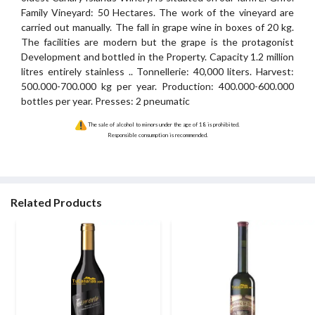
Family Vineyard: 50 Hectares. The work of the vineyard are
carried out manually. The fall in grape wine in boxes of 20 kg.
The facilities are modern but the grape is the protagonist
Development and bottled in the Property. Capacity 1.2 million
litres entirely stainless .. Tonnellerie: 40,000 liters. Harvest:
500.000-700.000 kg per year. Production: 400.000-600.000
bottles per year. Presses: 2 pneumatic
The sale of alcohol to minors under the age of 18 is prohibited.
Responsible consumption is recommended.
Related Products