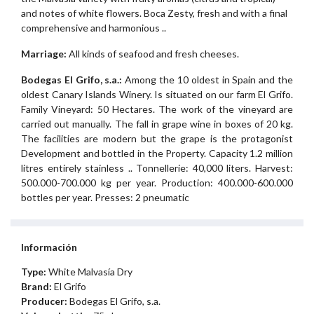
and notes of white flowers. Boca Zesty, fresh and with a final
comprehensive and harmonious ..
Marriage:
All kinds of seafood and fresh cheeses.
Bodegas El Grifo, s.a.:
Among the 10 oldest in Spain and the
oldest Canary Islands Winery. Is situated on our farm El Grifo.
Family Vineyard: 50 Hectares. The work of the vineyard are
carried out manually. The fall in grape wine in boxes of 20 kg.
The facilities are modern but the grape is the protagonist
Development and bottled in the Property. Capacity 1.2 million
litres entirely stainless .. Tonnellerie: 40,000 liters. Harvest:
500.000-700.000 kg per year. Production: 400.000-600.000
bottles per year. Presses: 2 pneumatic
Información
Type:
White Malvasía Dry
Brand:
El Grifo
Producer:
Bodegas El Grifo, s.a.