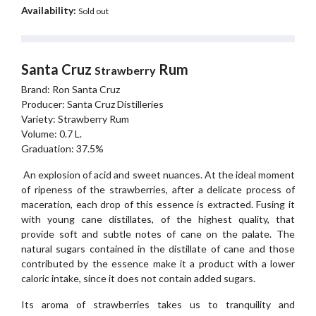
Availability:
Sold out
Santa Cruz
Rum
Strawberry
Brand: Ron Santa Cruz
Producer: Santa Cruz Distilleries
Variety: Strawberry Rum
Volume: 0.7 L.
Graduation: 37.5%
An explosion of acid and sweet nuances. At the ideal moment
of ripeness of the strawberries, after a delicate process of
maceration, each drop of this essence is extracted. Fusing it
with young cane distillates, of the highest quality, that
provide soft and subtle notes of cane on the palate. The
natural sugars contained in the distillate of cane and those
contributed by the essence make it a product with a lower
caloric intake, since it does not contain added sugars.
Its aroma of strawberries takes us to tranquility and