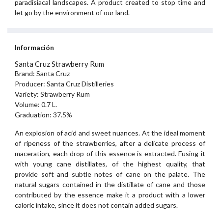
paradisiacal landscapes. A product created to stop time and
let go by the environment of our land.
Información
Santa Cruz Strawberry Rum
Brand: Santa Cruz
Producer: Santa Cruz Distilleries
Variety: Strawberry Rum
Volume: 0.7 L.
Graduation: 37.5%
An explosion of acid and sweet nuances. At the ideal moment
of ripeness of the strawberries, after a delicate process of
maceration, each drop of this essence is extracted. Fusing it
with young cane distillates, of the highest quality, that
provide soft and subtle notes of cane on the palate. The
natural sugars contained in the distillate of cane and those
contributed by the essence make it a product with a lower
caloric intake, since it does not contain added sugars.