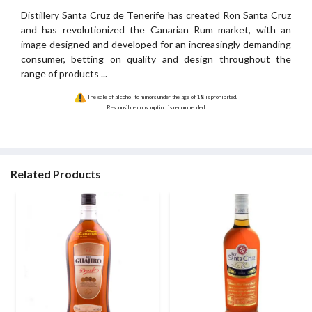
Distillery Santa Cruz de Tenerife has created Ron Santa Cruz
and has revolutionized the Canarian Rum market, with an
image designed and developed for an increasingly demanding
consumer, betting on quality and design throughout the
range of products ...
The sale of alcohol to minors under the age of 18 is prohibited.
Responsible consumption is recommended.
Related Products