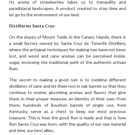
Its aroma of strawberries takes us to tranquility and
paradisiacal landscapes. A product created to stop time and
let go by the environment of our land.
Distilleries Santa Cruz:
On the slopes of Mount Teide, in the Canary Islands, there is
a small factory owned by Santa Cruz de Tenerife Distillery,
where the artisanal techniques for making rum have not been
lost, and wood and cane aromas can be perceived inside.
sugar, enclosing the traditional spirit of the authentic artisan
Rum.
The secret to making a good rum is to combine different
distillates of cane and let them rest in oak barrels so that they
continue to evolve, absorbing aromas and flavors that give
them, in their proper measure, an identity of their own. From
there, hundreds of Bourbon barrels of single use, from
Kentucky, serve as a chest to keep our most precious
treasure. This is how the good Ron is made and that is how
Ron Santa Cruz was born, with the quality of our raw material
and time, our best allies.