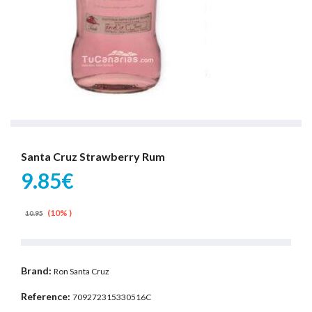
Santa Cruz Strawberry Rum
9.85€
(10% )
10.95
Brand:
Ron Santa Cruz
Reference:
709272315330516C