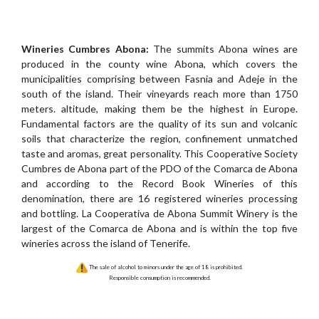
Wineries Cumbres Abona:
The summits Abona wines are
produced in the county wine Abona, which covers the
municipalities comprising between Fasnia and Adeje in the
south of the island. Their vineyards reach more than 1750
meters. altitude, making them be the highest in Europe.
Fundamental factors are the quality of its sun and volcanic
soils that characterize the region, confinement unmatched
taste and aromas, great personality. This Cooperative Society
Cumbres de Abona part of the PDO of the Comarca de Abona
and according to the Record Book Wineries of this
denomination, there are 16 registered wineries processing
and bottling. La Cooperativa de Abona Summit Winery is the
largest of the Comarca de Abona and is within the top five
wineries across the island of Tenerife.
The sale of alcohol to minors under the age of 18 is prohibited.
Responsible consumption is recommended.