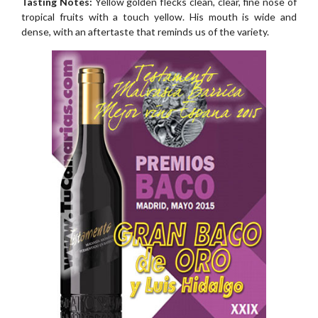
Tasting Notes:
Yellow golden flecks clean, clear, fine nose of
tropical fruits with a touch yellow. His mouth is wide and
dense, with an aftertaste that reminds us of the variety.