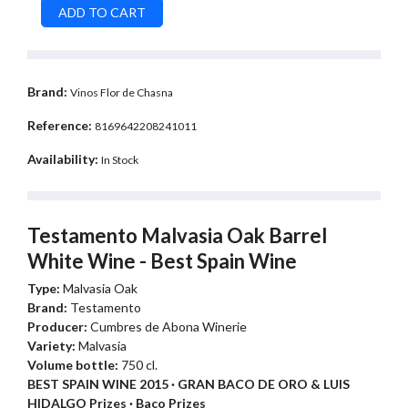
Brand:
Vinos Flor de Chasna
Reference:
8169642208241011
Availability:
In Stock
Testamento Malvasia Oak Barrel
White Wine - Best Spain Wine
Type:
Malvasia Oak
Brand:
Testamento
Producer:
Cumbres de Abona Winerie
Variety:
Malvasia
Volume bottle:
750 cl.
BEST SPAIN WINE 2015 · GRAN BACO DE ORO & LUIS
HIDALGO Prizes · Baco Prizes