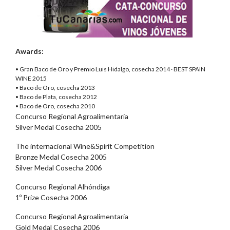
Awards:
• Gran Baco de Oro y Premio Luis Hidalgo, cosecha 2014 · BEST SPAIN
WINE 2015
• Baco de Oro, cosecha 2013
• Baco de Plata, cosecha 2012
• Baco de Oro, cosecha 2010
Concurso Regional Agroalimentaria
Silver Medal Cosecha 2005
The internacional Wine&Spirit Competition
Bronze Medal Cosecha 2005
Silver Medal Cosecha 2006
Concurso Regional Alhóndiga
1º Prize Cosecha 2006
Concurso Regional Agroalimentaria
Gold Medal Cosecha 2006