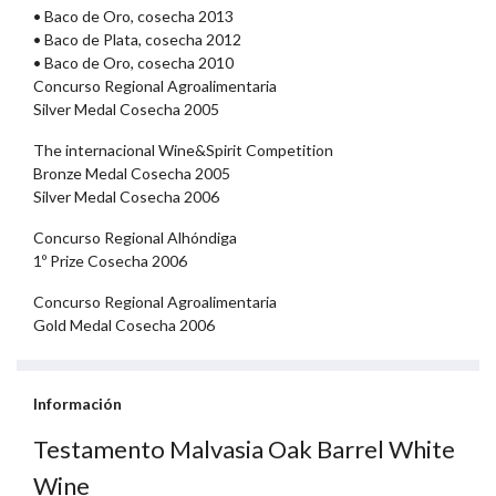
• Baco de Oro, cosecha 2013
• Baco de Plata, cosecha 2012
• Baco de Oro, cosecha 2010
Concurso Regional Agroalimentaria
Silver Medal Cosecha 2005
The internacional Wine&Spirit Competition
Bronze Medal Cosecha 2005
Silver Medal Cosecha 2006
Concurso Regional Alhóndiga
1º Prize Cosecha 2006
Concurso Regional Agroalimentaria
Gold Medal Cosecha 2006
Información
Testamento Malvasia Oak Barrel White
Wine