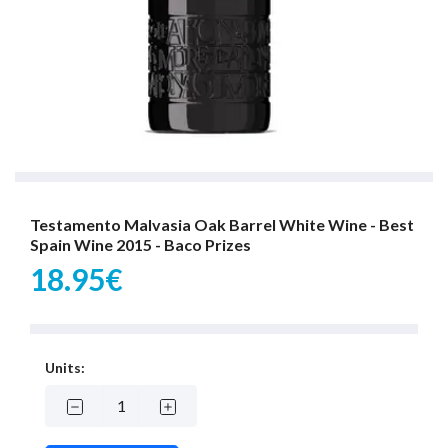
Testamento Malvasia Oak Barrel White Wine - Best
Spain Wine 2015 - Baco Prizes
18.95€
Units: