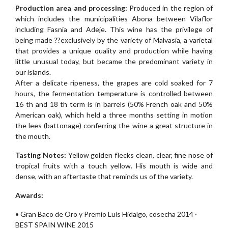
Production area and processing:
Produced in the region of
which includes the municipalities Abona between Vilaflor
including Fasnia and Adeje. This wine has the privilege of
being made ??exclusively by the variety of Malvasia, a varietal
that provides a unique quality and production while having
little unusual today, but became the predominant variety in
our islands.
After a delicate ripeness, the grapes are cold soaked for 7
hours, the fermentation temperature is controlled between
16 th and 18 th term is in barrels (50% French oak and 50%
American oak), which held a three months setting in motion
the lees (battonage) conferring the wine a great structure in
the mouth.
Tasting Notes:
Yellow golden flecks clean, clear, fine nose of
tropical fruits with a touch yellow. His mouth is wide and
dense, with an aftertaste that reminds us of the variety.
Awards:
• Gran Baco de Oro y Premio Luis Hidalgo, cosecha 2014 ·
BEST SPAIN WINE 2015