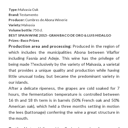
Type:
Malvasia Oak
Brand:
Testamento
Producer:
Cumbres de Abona Winerie
Variety:
Malvasia
Volume bottle:
750 cl.
BEST SPAIN WINE 2015 · GRAN BACO DE ORO & LUIS HIDALGO
Prizes · Baco Prizes
Production area and processing:
Produced in the region of
which includes the municipalities Abona between Vilaflor
including Fasnia and Adeje. This wine has the privilege of
being made ??exclusively by the variety of Malvasia, a varietal
that provides a unique quality and production while having
little unusual today, but became the predominant variety in
our islands.
After a delicate ripeness, the grapes are cold soaked for 7
hours, the fermentation temperature is controlled between
16 th and 18 th term is in barrels (50% French oak and 50%
American oak), which held a three months setting in motion
the lees (battonage) conferring the wine a great structure in
the mouth.