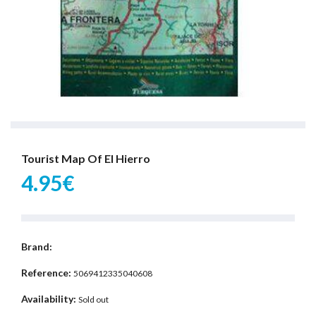
Tourist Map Of El Hierro
4.95€
Brand:
Reference:
5069412335040608
Availability:
Sold out