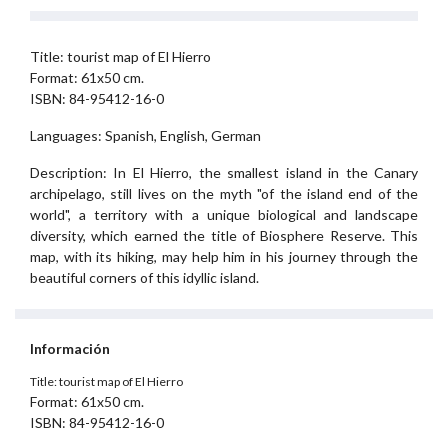
Title: tourist map of El Hierro
Format: 61x50 cm.
ISBN: 84-95412-16-0
Languages: Spanish, English, German
Description: In El Hierro, the smallest island in the Canary
archipelago, still lives on the myth "of the island end of the
world", a territory with a unique biological and landscape
diversity, which earned the title of Biosphere Reserve. This
map, with its hiking, may help him in his journey through the
beautiful corners of this idyllic island.
Información
Title: tourist map of El Hierro
Format: 61x50 cm.
ISBN: 84-95412-16-0