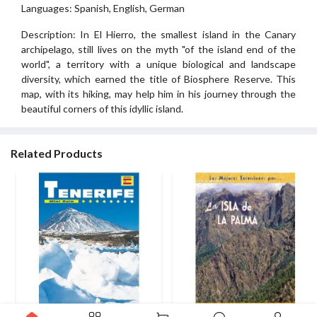
Languages: Spanish, English, German
Description: In El Hierro, the smallest island in the Canary
archipelago, still lives on the myth "of the island end of the
world", a territory with a unique biological and landscape
diversity, which earned the title of Biosphere Reserve. This
map, with its hiking, may help him in his journey through the
beautiful corners of this idyllic island.
Related Products