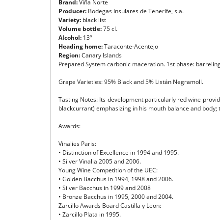
Brand:
Viña Norte
Producer:
Bodegas Insulares de Tenerife, s.a.
Variety:
black list
Volume bottle:
75 cl.
Alcohol:
13º
Heading home:
Taraconte-Acentejo
Region:
Canary Islands
Prepared System carbonic maceration. 1st phase: barreling o
Grape Varieties: 95% Black and 5% Listán Negramoll.
Tasting Notes: Its development particularly red wine provid
blackcurrant) emphasizing in his mouth balance and body; tast
Awards:
Vinalies Paris:
• Distinction of Excellence in 1994 and 1995.
• Silver Vinalia 2005 and 2006.
Young Wine Competition of the UEC:
• Golden Bacchus in 1994, 1998 and 2006.
• Silver Bacchus in 1999 and 2008
• Bronze Bacchus in 1995, 2000 and 2004.
Zarcillo Awards Board Castilla y Leon:
• Zarcillo Plata in 1995.