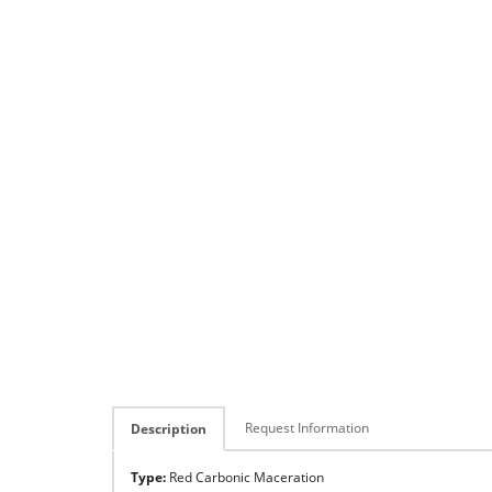
Request Information
Description
Type:
Red Carbonic Maceration