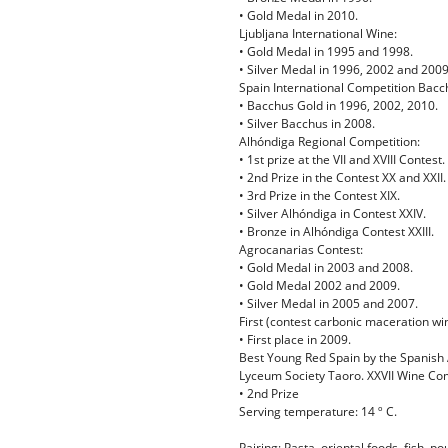
• Gold Medal in 2010.
Ljubljana International Wine:
• Gold Medal in 1995 and 1998.
• Silver Medal in 1996, 2002 and 2009
Spain International Competition Bacc
• Bacchus Gold in 1996, 2002, 2010.
• Silver Bacchus in 2008.
Alhóndiga Regional Competition:
• 1st prize at the VII and XVIII Contest.
• 2nd Prize in the Contest XX and XXII.
• 3rd Prize in the Contest XIX.
• Silver Alhóndiga in Contest XXIV.
• Bronze in Alhóndiga Contest XXIII.
Agrocanarias Contest:
• Gold Medal in 2003 and 2008.
• Gold Medal 2002 and 2009.
• Silver Medal in 2005 and 2007.
First (contest carbonic maceration wi
• First place in 2009.
Best Young Red Spain by the Spanish A
Lyceum Society Taoro. XXVII Wine Comp
• 2nd Prize
Serving temperature: 14 º C.
Pairing: Pasta, oriental foods, fish, po