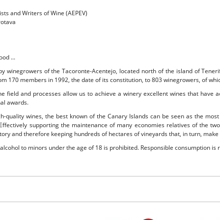
ists and Writers of Wine (AEPEV)
rotava
ood ...
 by winegrowers of the Tacoronte-Acentejo, located north of the island of Tener
rom 170 members in 1992, the date of its constitution, to 803 winegrowers, of whic
 the field and processes allow us to achieve a winery excellent wines that have 
nal awards.
gh-quality wines, the best known of the Canary Islands can be seen as the most
 Effectively supporting the maintenance of many economies relatives of the two
ritory and therefore keeping hundreds of hectares of vineyards that, in turn, make
 alcohol to minors under the age of 18 is prohibited. Responsible consumption i