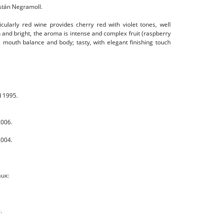
stán Negramoll.
cularly red wine provides cherry red with violet tones, well
 and bright, the aroma is intense and complex fruit (raspberry
 mouth balance and body; tasty, with elegant finishing touch
d 1995.
2006.
2004.
aux:
.