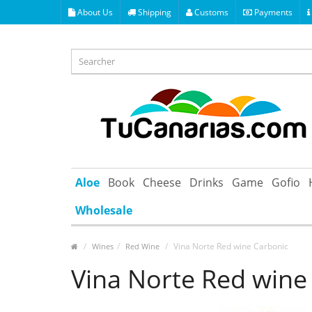
About Us
Shipping
Customs
Payments
Aloe
Book
Cheese
Drinks
Game
Gofio
Wholesale
Vina Norte Red wine Carbonic
Wines
Red Wine
Vina Norte Red wine