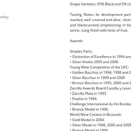
Grape Varieties: 95% Black and 5% Li
Tasting Notes: Its development parti
allery;
marked, well covered and alive, clean
and blackcurrant) emphasizing in his
tannic. Long finish with hints of fruit.
Awards:
Vinalies Paris:
• Distinction of Excellence in 1994 an
• Silver Vinalia 2005 and 2006.
Young Wine Competition of the UEC:
• Golden Bacchus in 1994, 1998 and 
• Silver Bacchus in 1999 and 2008
• Bronze Bacchus in 1995, 2000 and 
Zarcillo Awards Board Castilla y Leon:
• Zarcillo Plata in 1995.
• Finalist in 1994.
Challenge International du Vin Borde
• Bronze Medal in 1996.
World Wine Contest in Brussels:
• Gold Medal in 2004.
• Silver Medal in 1998, 2000 and 2009
• Bronze Medal in 1996.