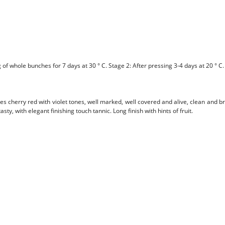
f whole bunches for 7 days at 30 ° C. Stage 2: After pressing 3-4 days at 20 ° C.
es cherry red with violet tones, well marked, well covered and alive, clean and b
y, with elegant finishing touch tannic. Long finish with hints of fruit.