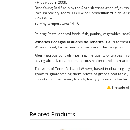
• First place in 2009.
Best Young Red Spain by the Spanish Association of Journal
Lyceum Society Taoro. XXVII Wine Competition Villa de la O
• 2nd Prize
Serving temperature: 14 º C.
Pairing: Pasta, oriental foods, fish, poultry, vegetables, seaf
Wineries Bodegas Insulares de Tenerife, s.a
. is formed
Wines of Icod, further north of the island. This has grown f
After rigorous controls ripening, the quality of grapes in
having already obtained numerous national and internatio
The work of Tenerife Island Winery, based in obtaining hi
growers, guaranteeing them prices of grapes profitable ,
important of the Canary Islands, linking growers to the ter
The sale of
Related Products