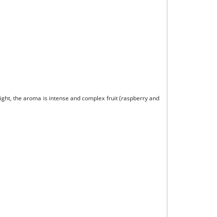
right, the aroma is intense and complex fruit (raspberry and