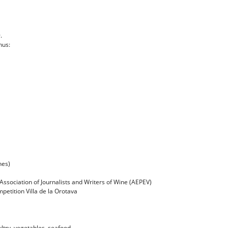
.
hus:
nes)
ssociation of Journalists and Writers of Wine (AEPEV)
etition Villa de la Orotava
ultry, vegetables, seafood ...