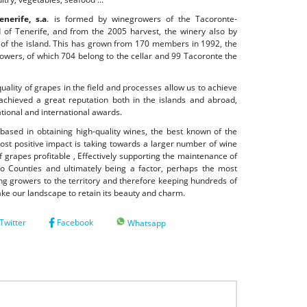
nerife, s.a
. is formed by winegrowers of the Tacoronte-
d of Tenerife, and from the 2005 harvest, the winery also by
h of the island. This has grown from 170 members in 1992, the
growers, of which 704 belong to the cellar and 99 Tacoronte the
quality of grapes in the field and processes allow us to achieve
achieved a great reputation both in the islands and abroad,
ional and international awards.
based in obtaining high-quality wines, the best known of the
st positive impact is taking towards a larger number of wine
 grapes profitable , Effectively supporting the maintenance of
o Counties and ultimately being a factor, perhaps the most
ing growers to the territory and therefore keeping hundreds of
make our landscape to retain its beauty and charm.
Twitter
Facebook
Whatsapp