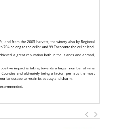
ife, and from the 2005 harvest, the winery also by Regional
h 704 belong to the cellar and 99 Tacoronte the cellar Icod.
achieved a great reputation both in the islands and abroad,
 positive impact is taking towards a larger number of wine
 Counties and ultimately being a factor, perhaps the most
 our landscape to retain its beauty and charm.
s recommended.