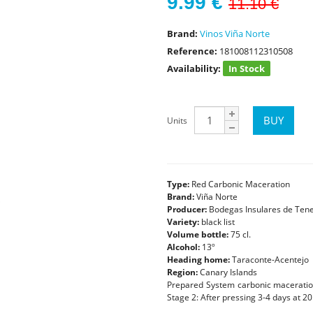
9.99
€
11.10 €
Brand:
Vinos Viña Norte
Reference:
181008112310508
Availability:
In Stock
Units
Type:
Red Carbonic Maceration
Brand:
Viña Norte
Producer:
Bodegas Insulares de Tener
Variety:
black list
Volume bottle:
75 cl.
Alcohol:
13º
Heading home:
Taraconte-Acentejo
Region:
Canary Islands
Prepared System carbonic maceration.
Stage 2: After pressing 3-4 days at 20 