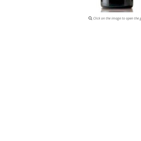
Click on the image to open the g