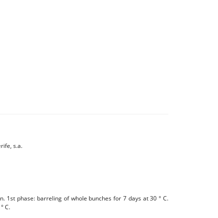
ife, s.a.
 1st phase: barreling of whole bunches for 7 days at 30 ° C.
° C.