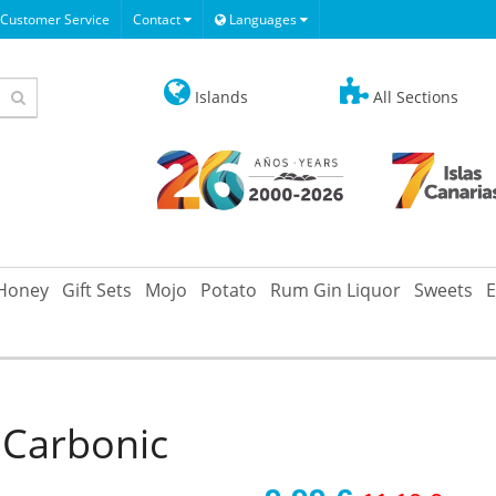
Customer Service
Contact
Languages
Islands
All Sections
Honey
Gift Sets
Mojo
Potato
Rum Gin Liquor
Sweets
E
 Carbonic