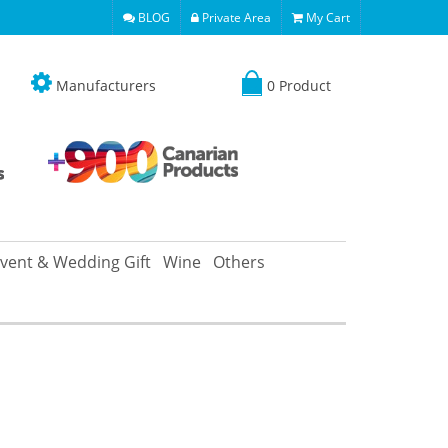
BLOG
Private Area
My Cart
Manufacturers
0 Product
vent & Wedding Gift
Wine
Others