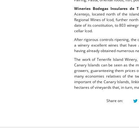
Wineries Bodegas Insulares de Te
Acentejo, located north of the islan
Regional Wines of Icod, further nort
date of its constitution, to 803 wine
cellar Icod.
After rigorous controls ripening, the 
a winery excellent wines that have 
having already obtained numerous nat
The work of Tenerife Island Winery, 
Canary Islands can be seen as the mo
growers, guaranteeing them prices of
many economies relatives of the tw
important of the Canary Islands, link
hectares of vineyards that, in turn, 
Share on: