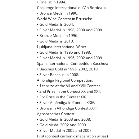
• Finalist in 1994.
Challenge International du Vin Bordeaux:
• Bronze Medal in 1996.
World Wine Contest in Brussels:
• Gold Medal in 2004.
• Silver Medal in 1998, 2000 and 2009.
• Bronze Medal in 1996.
• Gold Medal in 2010.
Ljubljana International Wine:
• Gold Medal in 1995 and 1998.
• Silver Medal in 1996, 2002 and 2009.
Spain International Competition Bacchus:
• Bacchus Gold in 1996, 2002, 2010.
• Silver Bacchus in 2008.
Alhóndiga Regional Competition:
• 1st prize at the VII and XVIII Contest.
• 2nd Prize in the Contest XX and XXII.
• 3rd Prize in the Contest XIX.
• Silver Alhóndiga in Contest XXIV.
• Bronze in Alhóndiga Contest XXIII.
Agrocanarias Contest:
• Gold Medal in 2003 and 2008.
• Gold Medal 2002 and 2009.
• Silver Medal in 2005 and 2007.
First (contest carbonic maceration wines)